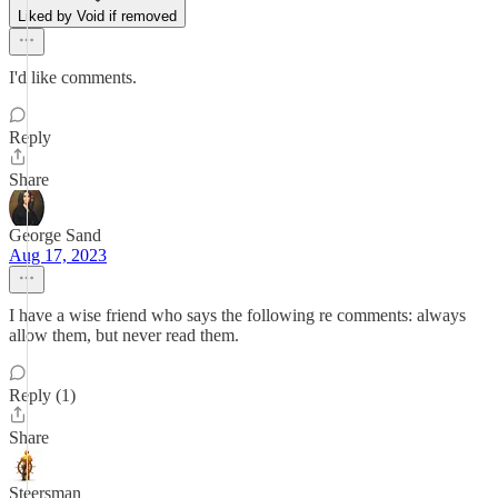
Liked by Void if removed
I'd like comments.
Reply
Share
George Sand
Aug 17, 2023
I have a wise friend who says the following re comments: always
allow them, but never read them.
Reply (1)
Share
Steersman