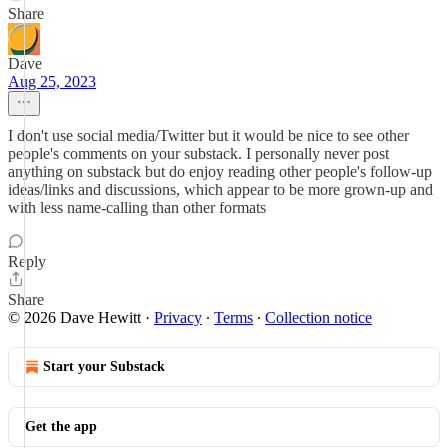
Share
Dave
Aug 25, 2023
I don't use social media/Twitter but it would be nice to see other
people's comments on your substack. I personally never post
anything on substack but do enjoy reading other people's follow-up
ideas/links and discussions, which appear to be more grown-up and
with less name-calling than other formats
Reply
Share
© 2026 Dave Hewitt
·
Privacy
∙
Terms
∙
Collection notice
Start your Substack
Get the app