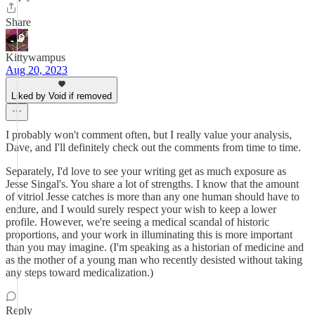
Share
Kittywampus
Aug 20, 2023
Liked by Void if removed
I probably won't comment often, but I really value your analysis,
Dave, and I'll definitely check out the comments from time to time.
Separately, I'd love to see your writing get as much exposure as
Jesse Singal's. You share a lot of strengths. I know that the amount
of vitriol Jesse catches is more than any one human should have to
endure, and I would surely respect your wish to keep a lower
profile. However, we're seeing a medical scandal of historic
proportions, and your work in illuminating this is more important
than you may imagine. (I'm speaking as a historian of medicine and
as the mother of a young man who recently desisted without taking
any steps toward medicalization.)
Reply