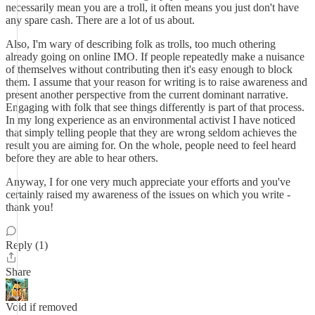
necessarily mean you are a troll, it often means you just don't have
any spare cash. There are a lot of us about.
Also, I'm wary of describing folk as trolls, too much othering
already going on online IMO. If people repeatedly make a nuisance
of themselves without contributing then it's easy enough to block
them. I assume that your reason for writing is to raise awareness and
present another perspective from the current dominant narrative.
Engaging with folk that see things differently is part of that process.
In my long experience as an environmental activist I have noticed
that simply telling people that they are wrong seldom achieves the
result you are aiming for. On the whole, people need to feel heard
before they are able to hear others.
Anyway, I for one very much appreciate your efforts and you've
certainly raised my awareness of the issues on which you write -
thank you!
Reply (1)
Share
Void if removed