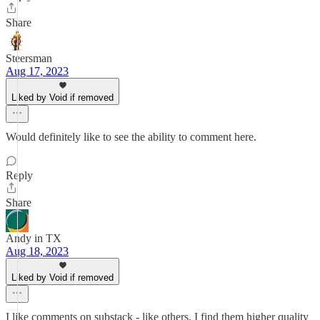
Share
Steersman
Aug 17, 2023
Liked by Void if removed
Would definitely like to see the ability to comment here.
Reply
Share
Andy in TX
Aug 18, 2023
Liked by Void if removed
I like comments on substack - like others, I find them higher quality