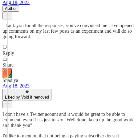
Aug 18, 2023
Author
Thank you for all the responses, you've convinced me - I've opened
up comments on my last few posts as an experiment and will do so
going forward.
Reply
Share
Shadiya
Aug 18, 2023
Liked by Void if removed
I don't have a Twitter acount and it would be great to be able to
comment, even if it's just to say "Well done, keep up the good work
and thank you".
I'd like to mention that not being a paying subscriber doesn't