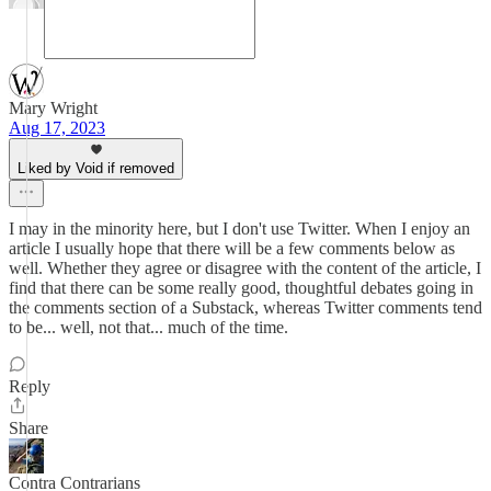
Mary Wright
Aug 17, 2023
Liked by Void if removed
I may in the minority here, but I don't use Twitter. When I enjoy an
article I usually hope that there will be a few comments below as
well. Whether they agree or disagree with the content of the article, I
find that there can be some really good, thoughtful debates going in
the comments section of a Substack, whereas Twitter comments tend
to be... well, not that... much of the time.
Reply
Share
Contra Contrarians