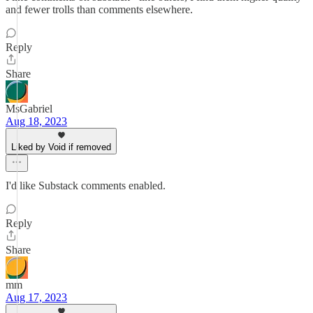
and fewer trolls than comments elsewhere.
Reply
Share
MsGabriel
Aug 18, 2023
Liked by Void if removed
I'd like Substack comments enabled.
Reply
Share
mm
Aug 17, 2023