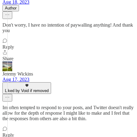
Aug 18, 2023
Author
Don't worry, I have no intention of paywalling anything! And thank
you
Reply
Share
Jeremy Wickins
Aug 17, 2023
Liked by Void if removed
Im often tempted to respond to your posts, and Twitter doesn't really
allow for the depth of response I might like to make and I feel that
the responses from others are also a bit thin.
Reply