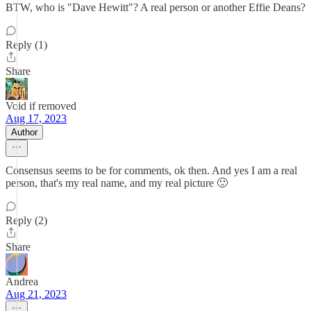
BTW, who is "Dave Hewitt"? A real person or another Effie Deans?
Reply (1)
Share
Void if removed
Aug 17, 2023
Author
Consensus seems to be for comments, ok then. And yes I am a real
person, that's my real name, and my real picture 🙂
Reply (2)
Share
Andrea
Aug 21, 2023