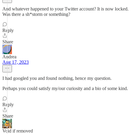
And whatever happened to your Twitter account? It is now locked.
Was there a sh*storm or something?
Reply
Share
Andrea
Aug 17, 2023
I had googled you and found nothing, hence my question.
Perhaps you could satisfy my/our curiosity and a bio of some kind.
Reply
Share
Void if removed