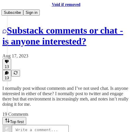
Void if removed
Subscribe
Sign in
Substack comments or chat -
is anyone interested?
Aug 17, 2023
13
19
I normally post without comments and I’ve not used chat. Is anyone
interested in either of these? I normally post to twitter and engage
there but that environment is increasingly meh, and notes isn’t really
doing it for me.
19 Comments
Top first