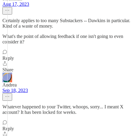
Aug 17, 2023
Certainly applies to too many Substackers -- Dawkins in particular.
Kind of a waste of money.
What's the point of allowing feedback if one isn't going to even
consider it?
Reply
Share
Andrea
Sep 18, 2023
Whatever happened to your Twitter, whoops, sorry... I meant X
account? It has been locked for weeks.
Reply