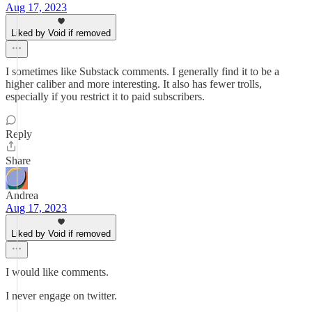
Aug 17, 2023
Liked by Void if removed
I sometimes like Substack comments. I generally find it to be a
higher caliber and more interesting. It also has fewer trolls,
especially if you restrict it to paid subscribers.
Reply
Share
Andrea
Aug 17, 2023
Liked by Void if removed
I would like comments.
I never engage on twitter.