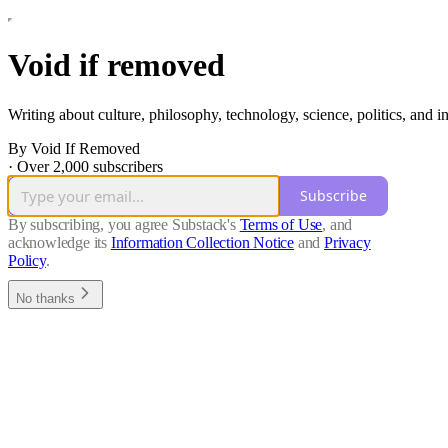
Void if removed
Writing about culture, philosophy, technology, science, politics, and 
By Void If Removed
·
Over 2,000 subscribers
Subscribe
By subscribing, you agree Substack's
Terms of Use
, and
acknowledge its
Information Collection Notice
and
Privacy
Policy
.
No thanks