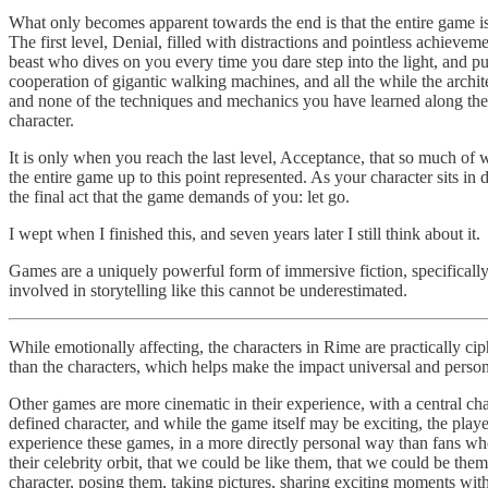
What only becomes apparent towards the end is that the entire game is a
The first level, Denial, filled with distractions and pointless achiev
beast who dives on you every time you dare step into the light, and p
cooperation of gigantic walking machines, and all the while the archi
and none of the techniques and mechanics you have learned along the w
character.
It is only when you reach the last level, Acceptance, that so much of 
the entire game up to this point represented. As your character sits in 
the final act that the game demands of you: let go.
I wept when I finished this, and seven years later I still think about it.
Games are a uniquely powerful form of immersive fiction, specifically 
involved in storytelling like this cannot be underestimated.
While emotionally affecting, the characters in Rime are practically cip
than the characters, which helps make the impact universal and person
Other games are more cinematic in their experience, with a central cha
defined character, and while the game itself may be exciting, the playe
experience these games, in a more directly personal way than fans wh
their celebrity orbit, that we could be like them, that we could be th
character, posing them, taking pictures, sharing exciting moments wit