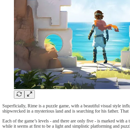
Superficially, Rime is a puzzle game, with a beautiful visual style inf
shipwrecked in a mysterious land and is searching for his father. That is 
Each of the game’s levels - and there are only five - is marked with 
while it seems at first to be a light and simplistic platforming and puzz