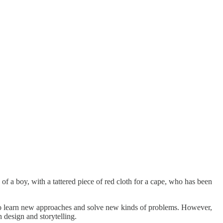
le of a boy, with a tattered piece of red cloth for a cape, who has been
ou to learn new approaches and solve new kinds of problems. However,
n design and storytelling.