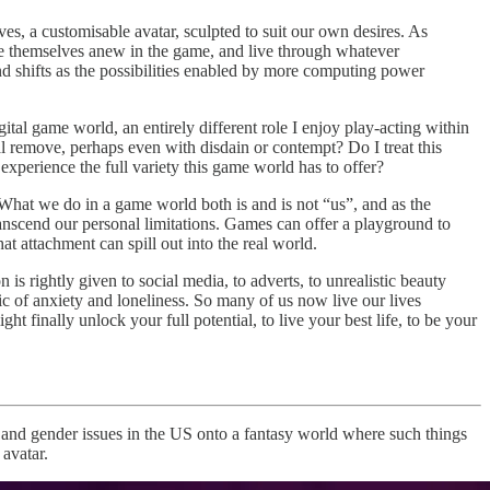
es, a customisable avatar, sculpted to suit our own desires. As
e themselves anew in the game, and live through whatever
and shifts as the possibilities enabled by more computing power
gital game world, an entirely different role I enjoy play-acting within
l remove, perhaps even with disdain or contempt? Do I treat this
o experience the full variety this game world has to offer?
t. What we do in a game world both is and is not “us”, and as the
 transcend our personal limitations. Games can offer a playground to
at attachment can spill out into the real world.
is rightly given to social media, to adverts, to unrealistic beauty
c of anxiety and loneliness. So many of us now live our lives
finally unlock your full potential, to live your best life, to be your
x and gender issues in the US onto a fantasy world where such things
 avatar.