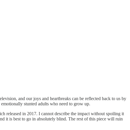
television, and our joys and heartbreaks can be reflected back to us by
r emotionally stunted adults who need to grow up.
h released in 2017. I cannot describe the impact without spoiling it
 it is best to go in absolutely blind. The rest of this piece will ruin