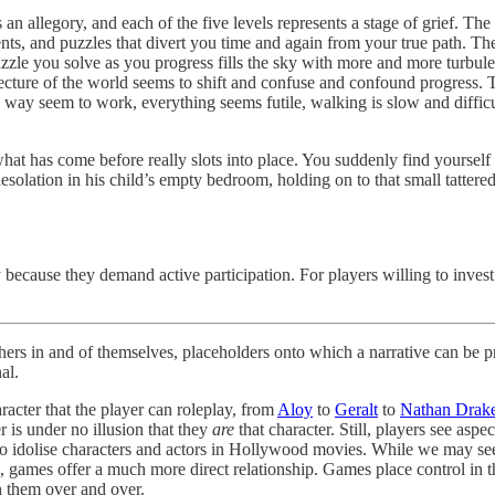
n allegory, and each of the five levels represents a stage of grief. The
ements, and puzzles that divert you time and again from your true path. 
uzzle you solve as you progress fills the sky with more and more turbul
tecture of the world seems to shift and confuse and confound progress. 
ay seem to work, everything seems futile, walking is slow and difficul
what has come before really slots into place. You suddenly find yoursel
desolation in his child’s empty bedroom, holding on to that small tattered
because they demand active participation. For players willing to invest
hers in and of themselves, placeholders onto which a narrative can be proj
al.
racter that the player can roleplay, from
Aloy
to
Geralt
to
Nathan Drak
r is under no illusion that they
are
that character. Still, players see asp
o idolise characters and actors in Hollywood movies. While we may see a
em, games offer a much more direct relationship. Games place control in 
h them over and over.