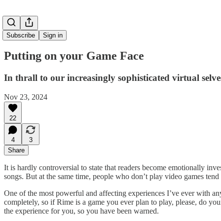
Subscribe
Sign in
Putting on your Game Face
In thrall to our increasingly sophisticated virtual selve
Nov 23, 2024
22
4
3
Share
It is hardly controversial to state that readers become emotionally inv
songs. But at the same time, people who don’t play video games tend 
One of the most powerful and affecting experiences I’ve ever with any
completely, so if Rime is a game you ever plan to play, please, do yourse
the experience for you, so you have been warned.