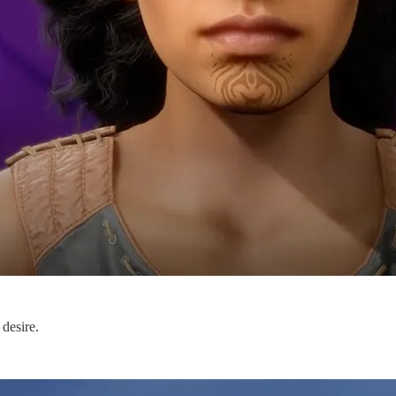
 desire.