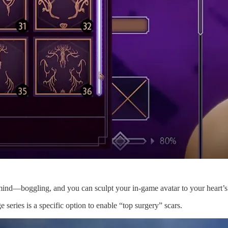
re mind—boggling, and you can sculpt your in-game avatar to your heart’s
 series is a specific option to enable “top surgery” scars.