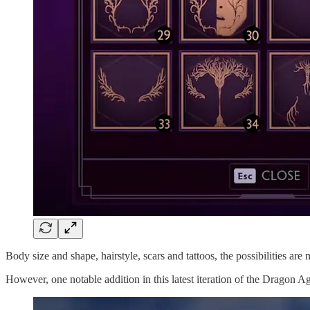
Body size and shape, hairstyle, scars and tattoos, the possibilities a
However, one notable addition in this latest iteration of the Dragon Age