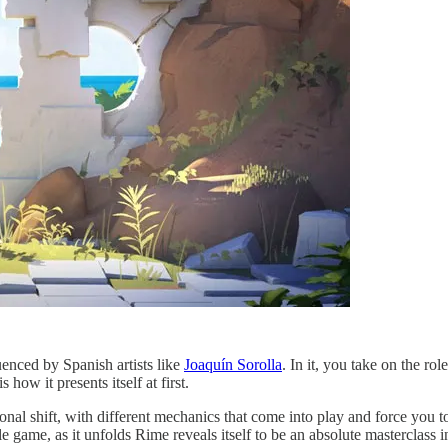
luenced by Spanish artists like
Joaquín Sorolla
. In it, you take on the ro
how it presents itself at first.
a tonal shift, with different mechanics that come into play and force y
le game, as it unfolds Rime reveals itself to be an absolute masterclass i