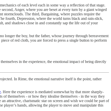
 mechanics of each level each in some way a reflection of that stage.
The second, Anger, where you are beset at every turn by a giant winged
ent stormclouds. The third, Bargaining, where puzzles require the
The fourth, Depression, where the world turns black and rain-slick,
t, and shadows close in and constantly sap the life out of your
f no longer the boy, but the father, whose journey through bereavement
 piece of red cloth, you are forced to press a single button to perform
 themselves in the experience, the emotional impact of being directly
ected. In Rime, the emotional narrative itself is the point, rather
e
. Here the experience is mediated somewhat by that more sharply-
ects of themselves - or how they idealise themselves - in the way they
n attractive, charismatic star on screen and wish we could be part of
the player’s hands, allowing the player to move and manipulate this