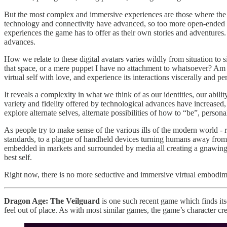
But the most complex and immersive experiences are those where the act
technology and connectivity have advanced, so too more open-ended a
experiences the game has to offer as their own stories and adventures.
advances.
How we relate to these digital avatars varies wildly from situation to s
that space, or a mere puppet I have no attachment to whatsoever? Am I
virtual self with love, and experience its interactions viscerally and pe
It reveals a complexity in what we think of as our identities, our abil
variety and fidelity offered by technological advances have increased, s
explore alternate selves, alternate possibilities of how to “be”, perso
As people try to make sense of the various ills of the modern world - r
standards, to a plague of handheld devices turning humans away from e
embedded in markets and surrounded by media all creating a gnawing sen
best self.
Right now, there is no more seductive and immersive virtual embodi
Dragon Age: The Veilguard
is one such recent game which finds its
feel out of place. As with most similar games, the game’s character cr