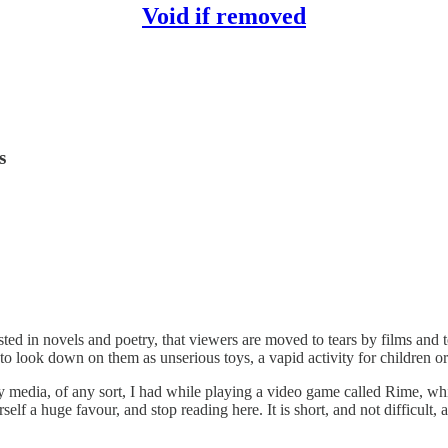
Void if removed
s
ested in novels and poetry, that viewers are moved to tears by films and 
to look down on them as unserious toys, a vapid activity for children o
 media, of any sort, I had while playing a video game called Rime, whic
lf a huge favour, and stop reading here. It is short, and not difficult, and