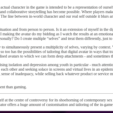
ual character in the game is intended to be a representation of ourselv
nd collaborative storytelling has become possible. Where players mak
 The line between in-world character and our real self outside it blurs 
ituation and from person to person. Is it an extension of myself in the di
 making the avatar do my bidding as I watch the results at an emotiona
rsonally? Do I create multiple “selves” and treat them differently, just t
ity to simultaneously present a multiplicity of selves, varying by contex
o too has the possibilities of tailoring that digital avatar in ways that
nalised avatars to which we can form deep attachments - and sometimes th
ising isolation and depression among youth in particular - much attention 
ach other and seeking solace in screens and virtual lives in an epidemi
se of inadequacy, while selling back whatever product or service might 
ment than gaming.
elf at the centre of controversy for its shoehorning of contemporary se
eator offers a huge amount of customisation and tailoring of the in-game