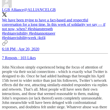
LGB Alliance
@ALLIANCELGB
We have been trying to have a fact-based and respectful
conversation for a long time. In this week of solidarity we say — if
not now, when?
#lesbianstrength
#lesbianvisibility
#lesbiannotqueer
#lesbianvisibilityweek
/4of4
6:18 PM · Apr 20, 2020
7 Reposts
·
103 Likes
John Nicolson simply experienced being the focus of attention of
people via their social connections - which is exactly what Twitter is
designed to do. Once he had added hashtags that brought his April
15th tweet to wider notice than just his followers, Twitter’s network
effects did the rest, attracting similarly-minded responders via replies
and retweets. That’s all. Most people will have seen their own
interactions, and those that seemed reasonable to them, making
John’s responses (or lack thereof) seem completely unreasonable.
John meanwhile will have been deluged with confrontational
responses, and doubtless felt under siege. Whatever abuse was there