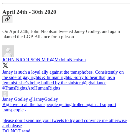
April 24th - 30th 2020
On April 24th, John Nicolson tweeted Janey Godley, and again
blamed the LGB Alliance for a pile-on.
JOHN NICOLSON M.P.
@MrJohnNicolson
Janey is such a loyal ally against the transphobes. Consistently on
the side of gay rights & human rights. Sorry to hear that, as a
feminist, she’s being bullied by the sinister
@lgballiance
#TransRightsAreHumanRights
Janey Godley
@JaneyGodley
Big love to all the transpeople getting trolled again - I support
transpeople -
please don’t send me your tweets to try and convince me otherwise
and please
DO NOT send