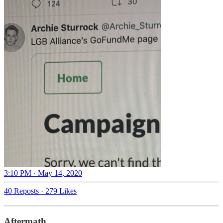
3:10 PM · May 14, 2020
40 Reposts
·
279 Likes
Aftermath