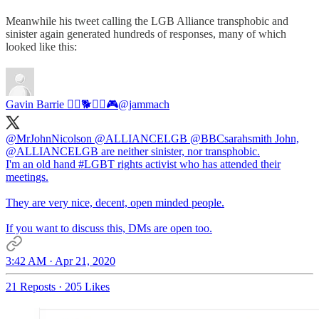
Meanwhile his tweet calling the LGB Alliance transphobic and
sinister again generated hundreds of responses, many of which
looked like this:
Gavin Barrie 🏳️‍🌈🐕🏴󠁧󠁢󠁳󠁣󠁴󠁿👬🎮
@jammach
@MrJohnNicolson
@ALLIANCELGB
@BBCsarahsmith
John,
@ALLIANCELGB
are neither sinister, nor transphobic.
I'm an old hand
#LGBT
rights activist who has attended their
meetings.
They are very nice, decent, open minded people.
If you want to discuss this, DMs are open too.
3:42 AM · Apr 21, 2020
21 Reposts
·
205 Likes