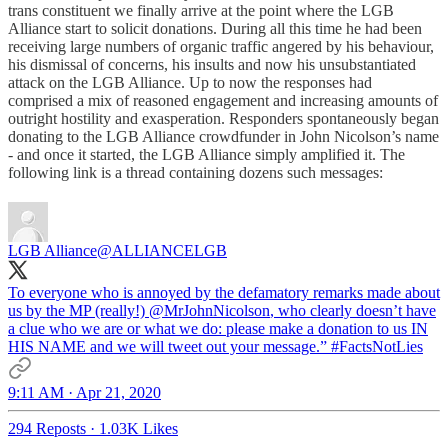
trans constituent we finally arrive at the point where the LGB
Alliance start to solicit donations. During all this time he had been
receiving large numbers of organic traffic angered by his behaviour,
his dismissal of concerns, his insults and now his unsubstantiated
attack on the LGB Alliance. Up to now the responses had
comprised a mix of reasoned engagement and increasing amounts of
outright hostility and exasperation. Responders spontaneously began
donating to the LGB Alliance crowdfunder in John Nicolson’s name
- and once it started, the LGB Alliance simply amplified it. The
following link is a thread containing dozens such messages:
LGB Alliance
@ALLIANCELGB
To everyone who is annoyed by the defamatory remarks made about
us by the MP (really!)
@MrJohnNicolson
, who clearly doesn’t have
a clue who we are or what we do: please make a donation to us IN
HIS NAME and we will tweet out your message.”
#FactsNotLies
9:11 AM · Apr 21, 2020
294 Reposts
·
1.03K Likes