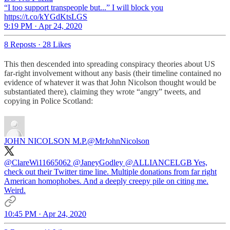
“I too support transpeople but...” I will block you
https://t.co/kYGdKtsLGS
9:19 PM · Apr 24, 2020
8 Reposts
·
28 Likes
This then descended into spreading conspiracy theories about US
far-right involvement without any basis (their timeline contained no
evidence of whatever it was that John Nicolson thought would be
substantiated there), claiming they wrote “angry” tweets, and
copying in Police Scotland:
JOHN NICOLSON M.P.
@MrJohnNicolson
@ClareWi11665062
@JaneyGodley
@ALLIANCELGB
Yes,
check out their Twitter time line. Multiple donations from far right
American homophobes. And a deeply creepy pile on citing me.
Weird.
10:45 PM · Apr 24, 2020