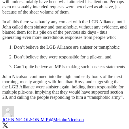
will understandably have been what attracted his attention. Perhaps
even reasonably intended requests were perceived as abusive, just
because of the sheer volume of them.
In all this there was barely any contact with the LGB Alliance, until
John called them sinister and transphobic, without any evidence, and
blamed them for his pile on of the previous six days - thus
generating even more incredulous responses from people who:
Don’t believe the LGB Alliance are sinister or transphobic
Don’t believe they were responsible for a pile-on, and
Can’t quite believe an MP is making such baseless statements
John Nicolson continued into the night and early hours of the next
morning, mostly arguing with Jonathan Ross, and suggesting that
the LGB Alliance were sinister again, holding them responsible for
multiple pile-ons, implying that they would have supported section
28, and calling the people responding to him a “transphobic army”.
JOHN NICOLSON M.P.
@MrJohnNicolson