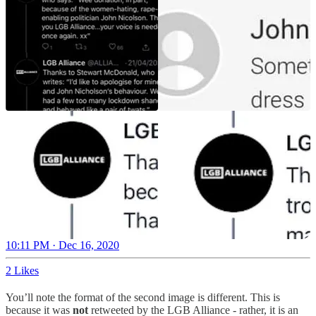
10:11 PM · Dec 16, 2020
2 Likes
You’ll note the format of the second image is different. This is
because it was
not
retweeted by the LGB Alliance - rather, it is an