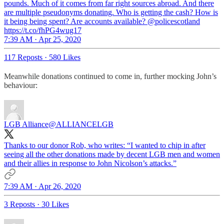
pounds. Much of it comes from far right sources abroad. And there
are multiple pseudonyms donating. Who is getting the cash? How is
it being being spent? Are accounts available? @policescotland
https://t.co/fhPG4wug17
7:39 AM · Apr 25, 2020
117 Reposts
·
580 Likes
Meanwhile donations continued to come in, further mocking John’s
behaviour:
LGB Alliance
@ALLIANCELGB
Thanks to our donor Rob, who writes: “I wanted to chip in after
seeing all the other donations made by decent LGB men and women
and their allies in response to John Nicolson’s attacks.”
7:39 AM · Apr 26, 2020
3 Reposts
·
30 Likes