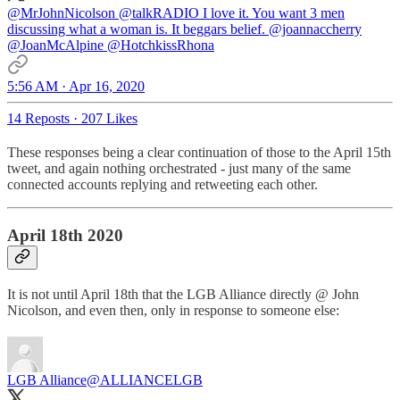
@MrJohnNicolson
@talkRADIO
I love it. You want 3 men
discussing what a woman is. It beggars belief.
@joannaccherry
@JoanMcAlpine
@HotchkissRhona
5:56 AM · Apr 16, 2020
14 Reposts
·
207 Likes
These responses being a clear continuation of those to the April 15th
tweet, and again nothing orchestrated - just many of the same
connected accounts replying and retweeting each other.
April 18th 2020
It is not until April 18th that the LGB Alliance directly @ John
Nicolson, and even then, only in response to someone else:
LGB Alliance
@ALLIANCELGB