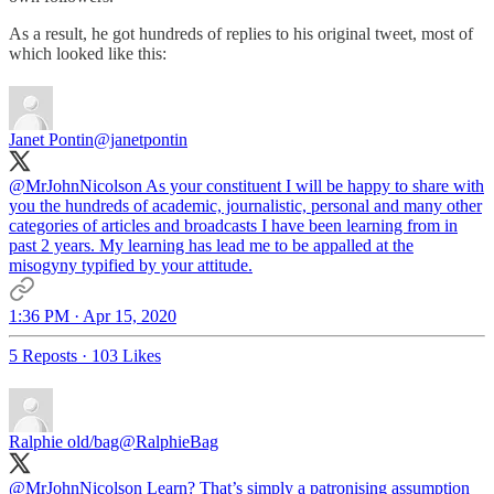
As a result, he got hundreds of replies to his original tweet, most of
which looked like this:
Janet Pontin
@janetpontin
@MrJohnNicolson
As your constituent I will be happy to share with
you the hundreds of academic, journalistic, personal and many other
categories of articles and broadcasts I have been learning from in
past 2 years. My learning has lead me to be appalled at the
misogyny typified by your attitude.
1:36 PM · Apr 15, 2020
5 Reposts
·
103 Likes
Ralphie old/bag
@RalphieBag
@MrJohnNicolson
Learn? That’s simply a patronising assumption