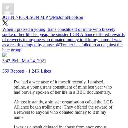
JOHN NICOLSON M.P.
@MrJohnNicolson
When I praised a young, trans constituent of mine who bravely
spoke of her life last year, the sinister LGB Alliance offered rewards
of retweets to anyone who donated money to it in my name. I was,
as a result, deluged by abuse.
@Twitter
has failed to act against the
hate group.
5:42 PM · Mar 24, 2021
369 Reposts
·
1.24K Likes
I've had a wee taste of it myself recently. I praised,
online, a young trans constituent of mine last year who
had bravely spoken of her life in a BBC documentary.
Almost instantly, a sinister organisation called the LGB
Alliance began trolling me. They offered the reward of
a retweet to anyone who donated money to it in my
name.
I was as a result deluged by abuse from anonymous