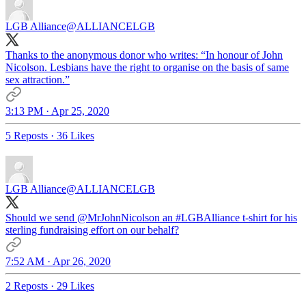
LGB Alliance
@ALLIANCELGB
Thanks to the anonymous donor who writes: “In honour of John
Nicolson. Lesbians have the right to organise on the basis of same
sex attraction.”
3:13 PM · Apr 25, 2020
5 Reposts
·
36 Likes
LGB Alliance
@ALLIANCELGB
Should we send
@MrJohnNicolson
an
#LGBAlliance
t-shirt for his
sterling fundraising effort on our behalf?
7:52 AM · Apr 26, 2020
2 Reposts
·
29 Likes