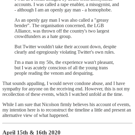
accounts. I was called a rape enabler, a misogynist, and
- although I am an openly gay man - a homophobe.
As an openly gay man I was also called a "greasy
bender". The organisation concerned, the LGB
Alliance, was thrown off the country's two largest
crowdfunders as a hate group.
But Twitter wouldn't take their account down, despite
clearly and egregiously violating Twitter's own rules.
I'm a man in my 50s, the experience wasn't pleasant,
but I was acutely conscious of all the young trans
people reading the venom and despairing.
That sounds appalling, I would never condone abuse, and I have
sympathy for anyone on the receiving end. However, this is not my
recollection of these events, which I watched unfold at the time.
While I am sure that Nicolson firmly believes his account of events,
my intention here is to reconstruct the timeline a little and present an
alternative view of what happened.
April 15th & 16th 2020