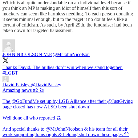
Which is all quite understandable on an individual level because if
you think an MP is making an idiot of himself then this sort of
mockery can seem like harmless needling. To each person donating
it seems minimal enough, but to the target it no doubt feels like a
torrent of criticism. As such, by April 29th, the fundraiser had been
taken down for targeted harassment.
JOHN NICOLSON M.P.
@MrJohnNicolson
Thanks David. The bullies don’t win when we stand together.
#LGBT
David Paisley
@DavidPaisley
Amazing news #2 📰
The @GoFundMe set up by LGB Alliance after their @JustGiving
page closed has now ALSO been shut down!
Well done all who reported 👏
And special thanks to @MrJohnNicolson & his team for all their
work supporting trans rights & helping shut down these pages 💜