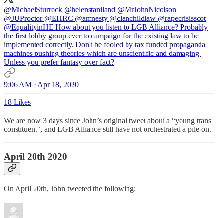
@MichaelSturrock
@helenstaniland
@MrJohnNicolson
@JUProctor
@EHRC
@amnesty
@clanchildlaw
@rapecrisisscot
@EqualityinHE
How about you listen to LGB Alliance? Probably
the first lobby group ever to campaign for the existing law to be
implemented correctly. Don't be fooled by tax funded propaganda
machines pushing theories which are unscientific and damaging.
Unless you prefer fantasy over fact?
9:06 AM · Apr 18, 2020
18 Likes
We are now 3 days since John’s original tweet about a “young trans
constituent”, and LGB Alliance still have not orchestrated a pile-on.
April 20th 2020
On April 20th, John tweeted the following: