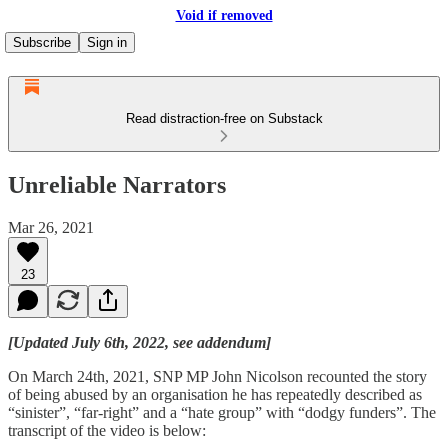
Void if removed
Subscribe
Sign in
Read distraction-free on Substack
Unreliable Narrators
Mar 26, 2021
23
[Updated July 6th, 2022, see addendum]
On March 24th, 2021, SNP MP John Nicolson recounted the story
of being abused by an organisation he has repeatedly described as
“sinister”, “far-right” and a “hate group” with “dodgy funders”. The
transcript of the video is below: