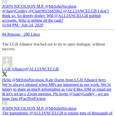
JOHN NICOLSON M.P.
@MrJohnNicolson
@JaneyGodley @ClareWi11665062 @ALLIANCELGB I don’t
think so. So deeply dodgy. Will @ALLIANCELGB publish
accounts. Who is getting all the cash?
11:04 PM · Apr 24, 2020
84 Reposts
·
280 Likes
The LGB Alliance reached out to try to open dialogue, without
success.
LGB Alliance
@ALLIANCELGB
Hello
@MrJohnNicolson
. Kate Harris from LGB Alliance here.
We’re always pleased when MPs are interested in our work. We’re
happy to share as much information as you’d like. DM or email me
& let’s set up a Zoom meeting. Pls invite
@JaneyGodley
- we are
huge fans
#FactNotFiction
JOHN NICOLSON M.P.
@MrJohnNicolson
The transphobic @ALLIANCELGB is raising tens of thousands of