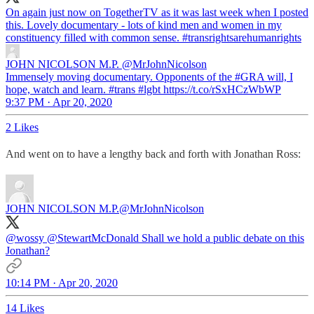
On again just now on TogetherTV as it was last week when I posted
this. Lovely documentary - lots of kind men and women in my
constituency filled with common sense.
#transrightsarehumanrights
JOHN NICOLSON M.P.
@MrJohnNicolson
Immensely moving documentary. Opponents of the #GRA will, I
hope, watch and learn. #trans #lgbt https://t.co/rSxHCzWbWP
9:37 PM · Apr 20, 2020
2 Likes
And went on to have a lengthy back and forth with Jonathan Ross:
JOHN NICOLSON M.P.
@MrJohnNicolson
@wossy
@StewartMcDonald
Shall we hold a public debate on this
Jonathan?
10:14 PM · Apr 20, 2020
14 Likes