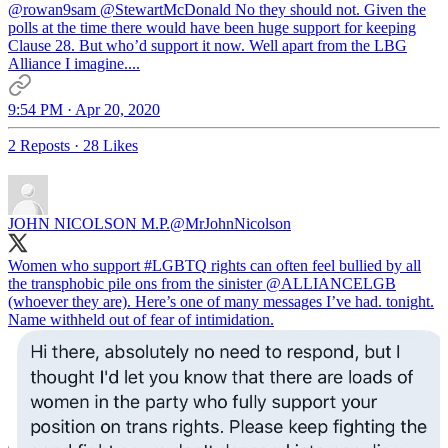
@rowan9sam
@StewartMcDonald
No they should not. Given the
polls at the time there would have been huge support for keeping
Clause 28. But who’d support it now. Well apart from the LBG
Alliance I imagine....
9:54 PM · Apr 20, 2020
2 Reposts
·
28 Likes
JOHN NICOLSON M.P.
@MrJohnNicolson
Women who support
#LGBTQ
rights can often feel bullied by all
the transphobic pile ons from the sinister
@ALLIANCELGB
(whoever they are). Here’s one of many messages I’ve had. tonight.
Name withheld out of fear of intimidation.