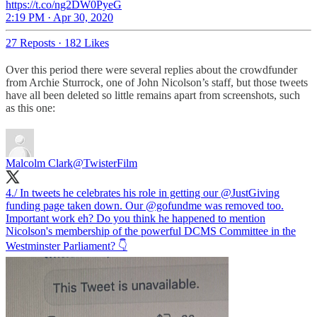
https://t.co/ng2DW0PyeG
2:19 PM · Apr 30, 2020
27 Reposts
·
182 Likes
Over this period there were several replies about the crowdfunder
from Archie Sturrock, one of John Nicolson’s staff, but those tweets
have all been deleted so little remains apart from screenshots, such
as this one:
Malcolm Clark
@TwisterFilm
4./ In tweets he celebrates his role in getting our
@JustGiving
funding page taken down. Our
@gofundme
was removed too.
Important work eh? Do you think he happened to mention
Nicolson's membership of the powerful DCMS Committee in the
Westminster Parliament? 👇