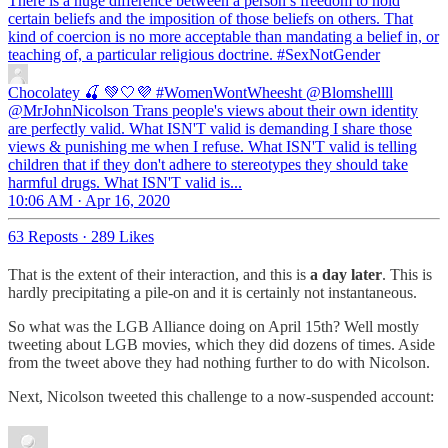
There is a huge difference between a person’s freedom to hold
certain beliefs and the imposition of those beliefs on others. That
kind of coercion is no more acceptable than mandating a belief in, or
teaching of, a particular religious doctrine.
#SexNotGender
Chocolatey 🍒 💚🤍💜 #WomenWontWheesht
@Blomshellll
@MrJohnNicolson Trans people's views about their own identity
are perfectly valid. What ISN'T valid is demanding I share those
views & punishing me when I refuse. What ISN'T valid is telling
children that if they don't adhere to stereotypes they should take
harmful drugs. What ISN'T valid is...
10:06 AM · Apr 16, 2020
63 Reposts
·
289 Likes
That is the extent of their interaction, and this is
a day later
. This is
hardly precipitating a pile-on and it is certainly not instantaneous.
So what was the LGB Alliance doing on April 15th? Well mostly
tweeting about LGB movies, which they did dozens of times. Aside
from the tweet above they had nothing further to do with Nicolson.
Next, Nicolson tweeted this challenge to a now-suspended account: