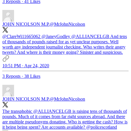
3 Reposts
·
41 Likes
JOHN NICOLSON M.P.
@MrJohnNicolson
@ClareWi11665062
@JaneyGodley
@ALLIANCELGB
And tens
of thousands of pounds raised for as yet unclear purposes. Well
worth any independent journalist checking. Who writes their angry
tweets? And where is their money going? Sinister and suspicious.
10:51 PM · Apr 24, 2020
3 Reposts
·
38 Likes
JOHN NICOLSON M.P.
@MrJohnNicolson
The transphobic
@ALLIANCELGB
is raising tens of thousands of
pounds. Much of it comes from far right sources abroad. And there
are multiple pseudonyms donating. Who is getting the cash? How is
it being being spent? Are accounts available?
@policescotland