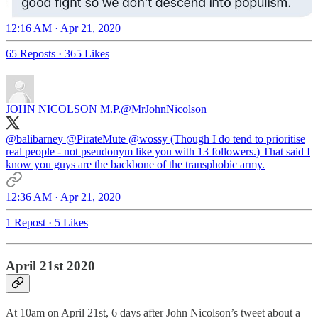
12:16 AM · Apr 21, 2020
65 Reposts
·
365 Likes
JOHN NICOLSON M.P.
@MrJohnNicolson
@balibarney
@PirateMute
@wossy
(Though I do tend to prioritise
real people - not pseudonym like you with 13 followers.) That said I
know you guys are the backbone of the transphobic army.
12:36 AM · Apr 21, 2020
1 Repost
·
5 Likes
April 21st 2020
At 10am on April 21st, 6 days after John Nicolson’s tweet about a