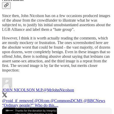
Since then, John Nicolson has on a few occasions produced images
of the abuse from the crowdfunder to illustrate what he was
subjected to, to justify his initial unsubstantiated assertions about the
LGB Alliance and label them a “hate group”.
However, I think it is worth actually reading the comments, which
are mostly mockery or frustration. The ones screenshotted here are
the absolute worst that could be found - the vast majority, of dozens
upon dozens, were completely benign. Even in these images that so
offend John, there is nothing abusive about saying that lesbians can
assert same-sex attraction, and the third image is a repeat from the
first. The second image is by far the worst, but merits closer
inspection:
JOHN NICOLSON M.P.
@MrJohnNicolson
@void_if_removed
@Ofcom
@CommonsDCMS
@BBCNews
“Ordinary people?” Who do this....