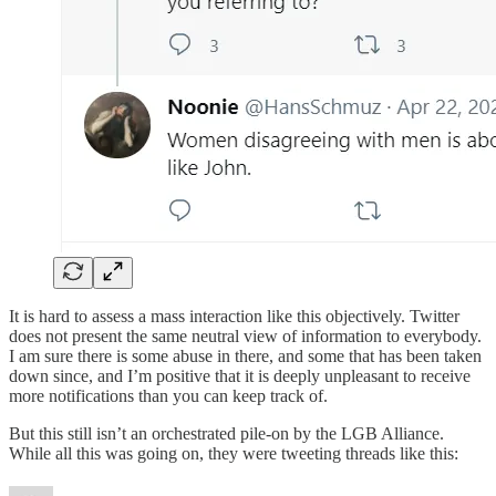
It is hard to assess a mass interaction like this objectively. Twitter
does not present the same neutral view of information to everybody.
I am sure there is some abuse in there, and some that has been taken
down since, and I’m positive that it is deeply unpleasant to receive
more notifications than you can keep track of.
But this still isn’t an orchestrated pile-on by the LGB Alliance.
While all this was going on, they were tweeting threads like this: