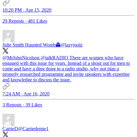
10:20 PM · Apr 15, 2020
29 Reposts
·
481 Likes
Julie Smith Haunted Womb👻
@lazyjoolz
@MrJohnNicolson
@talkRADIO
There are women who have
engaged with this issue for years. Instead of a shout out for men to
come and have a ding dong in a radio studio, why not plan a
properly researched programme and invite speakers with expertise
and knowledge to discuss the issue.
7:24 AM · Apr 16, 2020
3 Reposts
·
39 Likes
CarrieD
@Carriedenne1