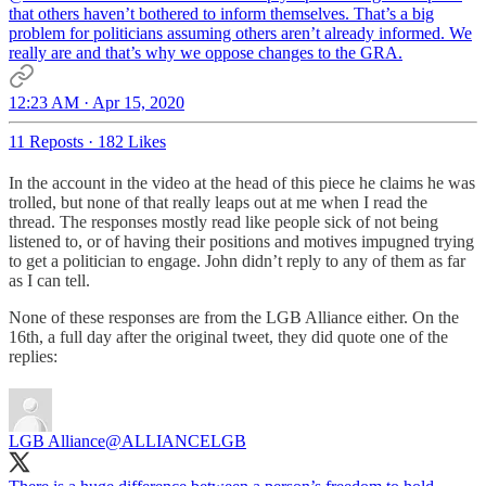
that others haven’t bothered to inform themselves. That’s a big
problem for politicians assuming others aren’t already informed. We
really are and that’s why we oppose changes to the GRA.
12:23 AM · Apr 15, 2020
11 Reposts
·
182 Likes
In the account in the video at the head of this piece he claims he was
trolled, but none of that really leaps out at me when I read the
thread. The responses mostly read like people sick of not being
listened to, or of having their positions and motives impugned trying
to get a politician to engage. John didn’t reply to any of them as far
as I can tell.
None of these responses are from the LGB Alliance either. On the
16th, a full day after the original tweet, they did quote one of the
replies:
LGB Alliance
@ALLIANCELGB