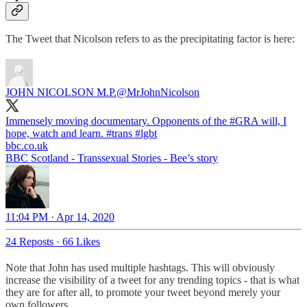
The Tweet that Nicolson refers to as the precipitating factor is here:
JOHN NICOLSON M.P.
@MrJohnNicolson
Immensely moving documentary. Opponents of the
#GRA
will, I
hope, watch and learn.
#trans
#lgbt
bbc.co.uk
BBC Scotland - Transsexual Stories - Bee’s story
11:04 PM · Apr 14, 2020
24 Reposts
·
66 Likes
Note that John has used multiple hashtags. This will obviously
increase the visibility of a tweet for any trending topics - that is what
they are for after all, to promote your tweet beyond merely your
own followers.