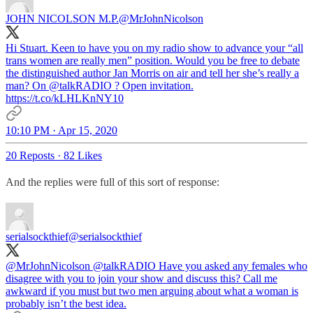
JOHN NICOLSON M.P.
@MrJohnNicolson
Hi Stuart. Keen to have you on my radio show to advance your “all
trans women are really men” position. Would you be free to debate
the distinguished author Jan Morris on air and tell her she’s really a
man? On
@talkRADIO
? Open invitation.
https://t.co/kLHLKnNY10
10:10 PM · Apr 15, 2020
20 Reposts
·
82 Likes
And the replies were full of this sort of response:
serialsockthief
@serialsockthief
@MrJohnNicolson
@talkRADIO
Have you asked any females who
disagree with you to join your show and discuss this? Call me
awkward if you must but two men arguing about what a woman is
probably isn’t the best idea.