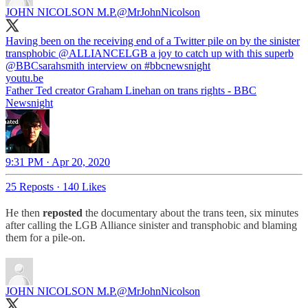
JOHN NICOLSON M.P.
@MrJohnNicolson
Having been on the receiving end of a Twitter pile on by the sinister
transphobic ⁦⁦
@ALLIANCELGB
⁩ a joy to catch up with this superb
@BBCsarahsmith
⁩ interview on
#bbcnewsnight
youtu.be
Father Ted creator Graham Linehan on trans rights - BBC
Newsnight
9:31 PM · Apr 20, 2020
25 Reposts
·
140 Likes
He then
reposted
the documentary about the trans teen, six minutes
after calling the LGB Alliance sinister and transphobic and blaming
them for a pile-on.
JOHN NICOLSON M.P.
@MrJohnNicolson