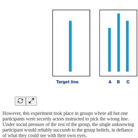
However, this experiment took place in groups where all but one
participants were secretly actors instructed to pick the wrong line.
Under social pressure of the rest of the group, the single unknowing
participant would reliably succumb to the group beliefs, in defiance
of what they could see with their own eyes.