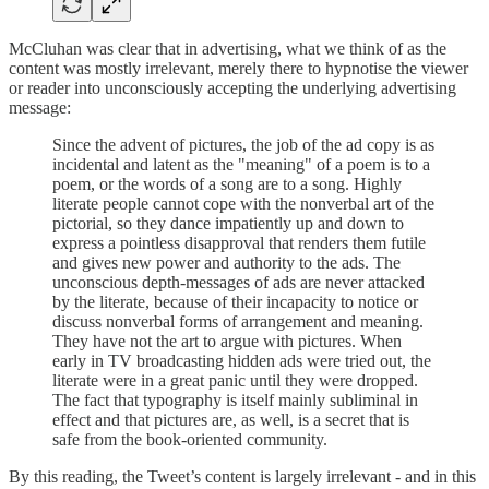
McCluhan was clear that in advertising, what we think of as the
content was mostly irrelevant, merely there to hypnotise the viewer
or reader into unconsciously accepting the underlying advertising
message:
Since the advent of pictures, the job of the ad copy is as
incidental and latent as the "meaning" of a poem is to a
poem, or the words of a song are to a song. Highly
literate people cannot cope with the nonverbal art of the
pictorial, so they dance impatiently up and down to
express a pointless disapproval that renders them futile
and gives new power and authority to the ads. The
unconscious depth-messages of ads are never attacked
by the literate, because of their incapacity to notice or
discuss nonverbal forms of arrangement and meaning.
They have not the art to argue with pictures. When
early in TV broadcasting hidden ads were tried out, the
literate were in a great panic until they were dropped.
The fact that typography is itself mainly subliminal in
effect and that pictures are, as well, is a secret that is
safe from the book-oriented community.
By this reading, the Tweet’s content is largely irrelevant - and in this