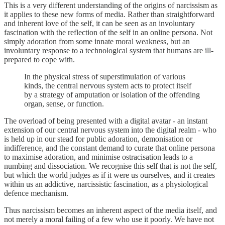
This is a very different understanding of the origins of narcissism as
it applies to these new forms of media. Rather than straightforward
and inherent love of the self, it can be seen as an involuntary
fascination with the reflection of the self in an online persona. Not
simply adoration from some innate moral weakness, but an
involuntary response to a technological system that humans are ill-
prepared to cope with.
In the physical stress of superstimulation of various
kinds, the central nervous system acts to protect itself
by a strategy of amputation or isolation of the offending
organ, sense, or function.
The overload of being presented with a digital avatar - an instant
extension of our central nervous system into the digital realm - who
is held up in our stead for public adoration, demonisation or
indifference, and the constant demand to curate that online persona
to maximise adoration, and minimise ostracisation leads to a
numbing and dissociation. We recognise this self that is not the self,
but which the world judges as if it were us ourselves, and it creates
within us an addictive, narcissistic fascination, as a physiological
defence mechanism.
Thus narcissism becomes an inherent aspect of the media itself, and
not merely a moral failing of a few who use it poorly. We have not