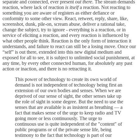
separate and connected, ever present
out there
. The stream demands
reaction, where lack of reaction
is itself
a reaction. Not reacting to
something you are aware of registers as either defiance or
conformity to some other view. React, retweet, reply, share, like,
screenshot, dunk, pile-on, scream abuse, deliver a rational take,
change the subject, try to ignore - everything is a reaction, or in
service of eliciting a reaction, and every reaction is influenced by
what other people think. Reaction is the only form of interaction it
understands, and failure to react can still be a losing move. Once our
“self” is out there, extended into this new digital medium and
exposed for all to see, it is subject to unlimited social punishment, at
any time, by every other connected human, for absolutely any past
action or inaction, and there is no retracting it.
This power of technology to create its own world of
demand is not independent of technology being first an
extension of our own bodies and senses. When we are
deprived of our sense of sight, the other senses take up
the role of sight in some degree. But the need to use the
senses that are available is as insistent as breathing — a
fact that makes sense of the urge to keep radio and TV
going more or less continuously. The urge to
continuous use is quite independent of the "content" of
public programs or of the private sense life, being
testimony to the fact that technology is part of our