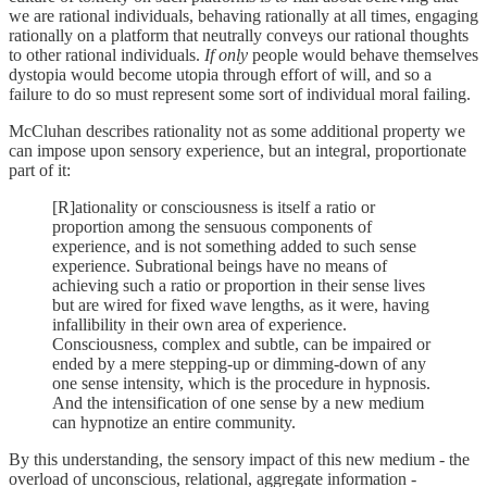
we are rational individuals, behaving rationally at all times, engaging
rationally on a platform that neutrally conveys our rational thoughts
to other rational individuals.
If only
people would behave themselves
dystopia would become utopia through effort of will, and so a
failure to do so must represent some sort of individual moral failing.
McCluhan describes rationality not as some additional property we
can impose upon sensory experience, but an integral, proportionate
part of it:
[R]ationality or consciousness is itself a ratio or
proportion among the sensuous components of
experience, and is not something added to such sense
experience. Subrational beings have no means of
achieving such a ratio or proportion in their sense lives
but are wired for fixed wave lengths, as it were, having
infallibility in their own area of experience.
Consciousness, complex and subtle, can be impaired or
ended by a mere stepping-up or dimming-down of any
one sense intensity, which is the procedure in hypnosis.
And the intensification of one sense by a new medium
can hypnotize an entire community.
By this understanding, the sensory impact of this new medium - the
overload of unconscious, relational, aggregate information -