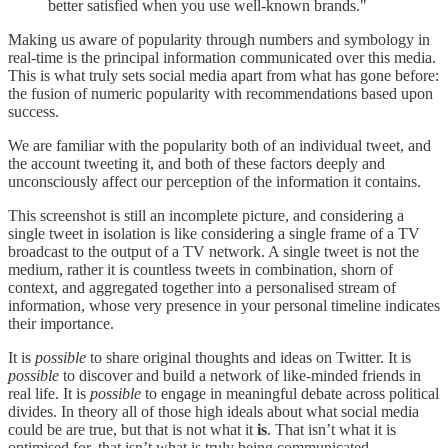
better satisfied when you use well-known brands."
Making us aware of popularity through numbers and symbology in
real-time is the principal information communicated over this media.
This is what truly sets social media apart from what has gone before:
the fusion of numeric popularity with recommendations based upon
success.
We are familiar with the popularity both of an individual tweet, and
the account tweeting it, and both of these factors deeply and
unconsciously affect our perception of the information it contains.
This screenshot is still an incomplete picture, and considering a
single tweet in isolation is like considering a single frame of a TV
broadcast to the output of a TV network. A single tweet is not the
medium, rather it is countless tweets in combination, shorn of
context, and aggregated together into a personalised stream of
information, whose very presence in your personal timeline indicates
their importance.
It is
possible
to share original thoughts and ideas on Twitter. It is
possible
to discover and build a network of like-minded friends in
real life. It is
possible
to engage in meaningful debate across political
divides. In theory all of those high ideals about what social media
could be are true, but that is not what it
is
. That isn’t what it is
optimised for, that isn’t what is truly being communicated.