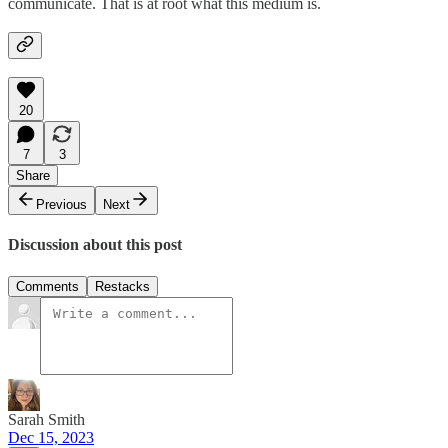
communicate. That is at root what this medium is.
20
7
3
Share
Previous
Next
Discussion about this post
Comments
Restacks
Sarah Smith
Dec 15, 2023