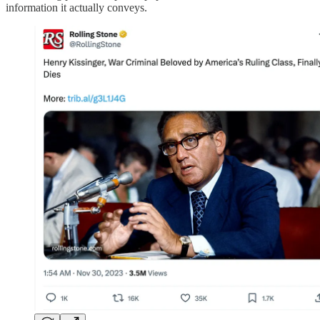
information it actually conveys.