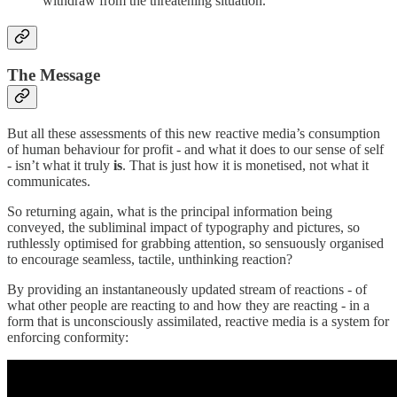
withdraw from the threatening situation.
The Message
But all these assessments of this new reactive media’s consumption
of human behaviour for profit - and what it does to our sense of self
- isn’t what it truly
is
. That is just how it is monetised, not what it
communicates.
So returning again, what is the principal information being
conveyed, the subliminal impact of typography and pictures, so
ruthlessly optimised for grabbing attention, so sensuously organised
to encourage seamless, tactile, unthinking reaction?
By providing an instantaneously updated stream of reactions - of
what other people are reacting to and how they are reacting - in a
form that is unconsciously assimilated, reactive media is a system for
enforcing conformity: