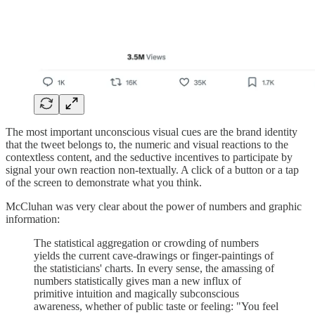
The most important unconscious visual cues are the brand identity
that the tweet belongs to, the numeric and visual reactions to the
contextless content, and the seductive incentives to participate by
signal your own reaction non-textually. A click of a button or a tap
of the screen to demonstrate what you think.
McCluhan was very clear about the power of numbers and graphic
information:
The statistical aggregation or crowding of numbers
yields the current cave-drawings or finger-paintings of
the statisticians' charts. In every sense, the amassing of
numbers statistically gives man a new influx of
primitive intuition and magically subconscious
awareness, whether of public taste or feeling: "You feel