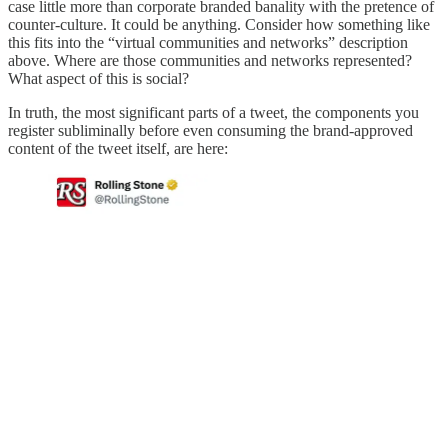
case little more than corporate branded banality with the pretence of
counter-culture. It could be anything. Consider how something like
this fits into the “virtual communities and networks” description
above. Where are those communities and networks represented?
What aspect of this is social?
In truth, the most significant parts of a tweet, the components you
register subliminally before even consuming the brand-approved
content of the tweet itself, are here: