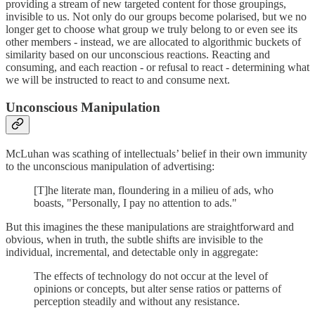
providing a stream of new targeted content for those groupings,
invisible to us. Not only do our groups become polarised, but we no
longer get to choose what group we truly belong to or even see its
other members - instead, we are allocated to algorithmic buckets of
similarity based on our unconscious reactions. Reacting and
consuming, and each reaction - or refusal to react - determining what
we will be instructed to react to and consume next.
Unconscious Manipulation
McLuhan was scathing of intellectuals’ belief in their own immunity
to the unconscious manipulation of advertising:
[T]he literate man, floundering in a milieu of ads, who
boasts, "Personally, I pay no attention to ads."
But this imagines the these manipulations are straightforward and
obvious, when in truth, the subtle shifts are invisible to the
individual, incremental, and detectable only in aggregate:
The effects of technology do not occur at the level of
opinions or concepts, but alter sense ratios or patterns of
perception steadily and without any resistance.