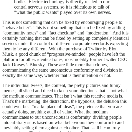
bodies. Electric technology is directly related to our
central nervous systems, so it is ridiculous to talk of
"what the public wants" played over its own nerves.
This is not something that can be fixed by encouraging people to
“behave better”. This is not something that can be fixed by adding
“community notes” and “fact checking” and “moderation”. And it is
certainly nothing that can be fixed by setting up completely identical
services under the control of different corporate overlords expecting
them to be any different. With the purchase of Twitter by Elon
Musk, a good chunk of “progressive-minded” people have left the
platform for other, identical ones, most notably former Twitter CEO
Jack Dorsey’s Bluesky. These are little more than clones,
communicating the same unconscious conformity and division in
exactly the same way, whether that is their intention or not.
The individual tweets, the content, the pretty pictures and funny
memes, all sliced and diced to keep your attention - that is not what
the medium communicates. That isn’t what this reactive media
is
.
That’s the marketing, the distraction, the hypnosis, the delusion this
could ever be a “marketplace of ideas”, the pretence that you are
actually doing anything at all of value. What the medium
communicates to our unconscious is conformity, dividing people
into arbitrary silos based on what behaviours they conform to and
inevitably setting them against each other. That is all it can truly