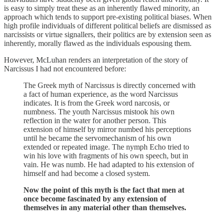
is easy to simply treat these as an inherently flawed minority, an
approach which tends to support pre-existing political biases. When
high profile individuals of different political beliefs are dismissed as
narcissists or virtue signallers, their politics are by extension seen as
inherently, morally flawed as the individuals espousing them.
However, McLuhan renders an interpretation of the story of
Narcissus I had not encountered before:
The Greek myth of Narcissus is directly concerned with
a fact of human experience, as the word Narcissus
indicates. It is from the Greek word narcosis, or
numbness. The youth Narcissus mistook his own
reflection in the water for another person. This
extension of himself by mirror numbed his perceptions
until he became the servomechanism of his own
extended or repeated image. The nymph Echo tried to
win his love with fragments of his own speech, but in
vain. He was numb. He had adapted to his extension of
himself and had become a closed system.
Now the point of this myth is the fact that men at
once become fascinated by any extension of
themselves in any material other than themselves.