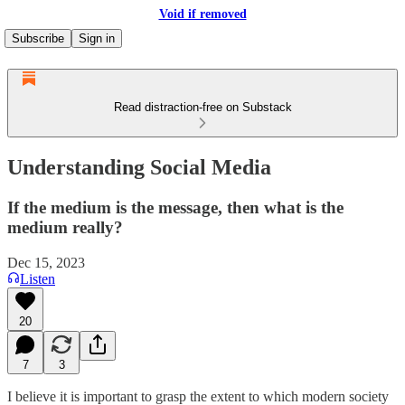
Void if removed
Subscribe
Sign in
Read distraction-free on Substack
Understanding Social Media
If the medium is the message, then what is the
medium really?
Dec 15, 2023
Listen
20
7
3
I believe it is important to grasp the extent to which modern society