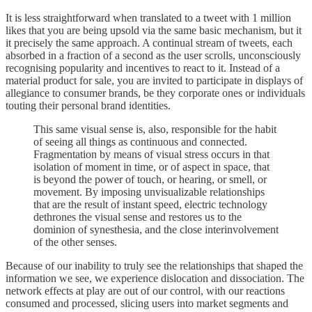
It is less straightforward when translated to a tweet with 1 million
likes that you are being upsold via the same basic mechanism, but it
it precisely the same approach. A continual stream of tweets, each
absorbed in a fraction of a second as the user scrolls, unconsciously
recognising popularity and incentives to react to it. Instead of a
material product for sale, you are invited to participate in displays of
allegiance to consumer brands, be they corporate ones or individuals
touting their personal brand identities.
This same visual sense is, also, responsible for the habit
of seeing all things as continuous and connected.
Fragmentation by means of visual stress occurs in that
isolation of moment in time, or of aspect in space, that
is beyond the power of touch, or hearing, or smell, or
movement. By imposing unvisualizable relationships
that are the result of instant speed, electric technology
dethrones the visual sense and restores us to the
dominion of synesthesia, and the close interinvolvement
of the other senses.
Because of our inability to truly see the relationships that shaped the
information we see, we experience dislocation and dissociation. The
network effects at play are out of our control, with our reactions
consumed and processed, slicing users into market segments and