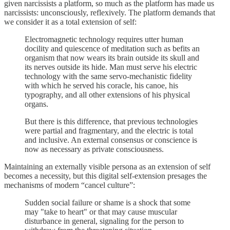
given narcissists a platform, so much as the platform has made us
narcissists: unconsciously, reflexively. The platform demands that
we consider it as a total extension of self:
Electromagnetic technology requires utter human
docility and quiescence of meditation such as befits an
organism that now wears its brain outside its skull and
its nerves outside its hide. Man must serve his electric
technology with the same servo-mechanistic fidelity
with which he served his coracle, his canoe, his
typography, and all other extensions of his physical
organs.
But there is this difference, that previous technologies
were partial and fragmentary, and the electric is total
and inclusive. An external consensus or conscience is
now as necessary as private consciousness.
Maintaining an externally visible persona as an extension of self
becomes a necessity, but this digital self-extension presages the
mechanisms of modern “cancel culture”:
Sudden social failure or shame is a shock that some
may "take to heart" or that may cause muscular
disturbance in general, signaling for the person to