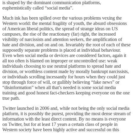
is shaped by the dominant communication platforms,
euphemistically called “social media”.
Much ink has been spilled over the various problems vexing the
Western world: the mental fragility of youth, the absurd obsessions
of American liberal politics, the spread of strange ideas on US
campuses, the rise of the reactionary (far) right, the increased
visibility of narcissists and attention seekers, the amplification of
hate and division, and on and on. Invariably the root of each of these
supposedly separate problems is placed at individual behaviour.
Even when social media or devices are considered factors, again it
all too often is blamed on improper or uncontrolled use: weak
individuals choosing to use neutral platforms to spread hate and
division, or worthless content made by morally bankrupt narcissists,
or individuals scrolling incessantly for hours when they could just
stop through force of will, or gullibly believing “fake news” or
“disinformation” when all that’s needed is some social media
training and good honest fact-checkers keeping everyone on the one
true path.
Twitter launched in 2006 and, while not being the only social media
platform, it is possibly the purest, providing the most dense stream of
information with the least direct content. By no means is everyone
on Twitter, but for at least 17 years a certain class of people in
Western society have been highly active and successful on this