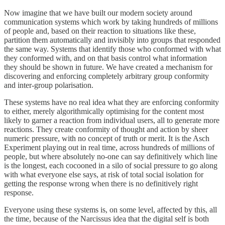
Now imagine that we have built our modern society around
communication systems which work by taking hundreds of millions
of people and, based on their reaction to situations like these,
partition them automatically and invisibly into groups that responded
the same way. Systems that identify those who conformed with what
they conformed with, and on that basis control what information
they should be shown in future. We have created a mechanism for
discovering and enforcing completely arbitrary group conformity
and inter-group polarisation.
These systems have no real idea what they are enforcing conformity
to either, merely algorithmically optimising for the content most
likely to garner a reaction from individual users, all to generate more
reactions. They create conformity of thought and action by sheer
numeric pressure, with no concept of truth or merit. It is the Asch
Experiment playing out in real time, across hundreds of millions of
people, but where absolutely no-one can say definitively which line
is the longest, each cocooned in a silo of social pressure to go along
with what everyone else says, at risk of total social isolation for
getting the response wrong when there is no definitively right
response.
Everyone using these systems is, on some level, affected by this, all
the time, because of the Narcissus idea that the digital self is both