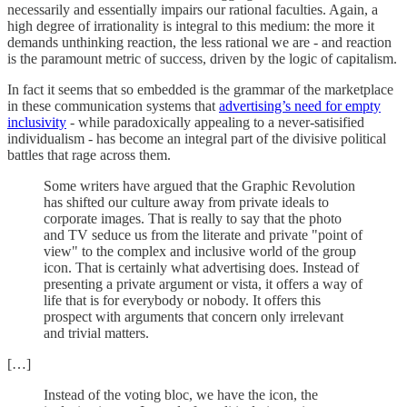
necessarily and essentially impairs our rational faculties. Again, a
high degree of irrationality is integral to this medium: the more it
demands unthinking reaction, the less rational we are - and reaction
is the paramount metric of success, driven by the logic of capitalism.
In fact it seems that so embedded is the grammar of the marketplace
in these communication systems that
advertising’s need for empty
inclusivity
- while paradoxically appealing to a never-satisified
individualism - has become an integral part of the divisive political
battles that rage across them.
Some writers have argued that the Graphic Revolution
has shifted our culture away from private ideals to
corporate images. That is really to say that the photo
and TV seduce us from the literate and private "point of
view" to the complex and inclusive world of the group
icon. That is certainly what advertising does. Instead of
presenting a private argument or vista, it offers a way of
life that is for everybody or nobody. It offers this
prospect with arguments that concern only irrelevant
and trivial matters.
[…]
Instead of the voting bloc, we have the icon, the