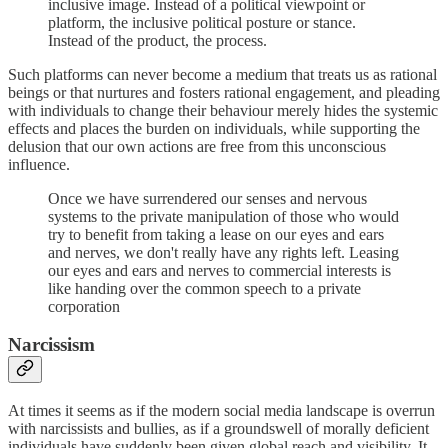
inclusive image. Instead of a political viewpoint or
platform, the inclusive political posture or stance.
Instead of the product, the process.
Such platforms can never become a medium that treats us as rational
beings or that nurtures and fosters rational engagement, and pleading
with individuals to change their behaviour merely hides the systemic
effects and places the burden on individuals, while supporting the
delusion that our own actions are free from this unconscious
influence.
Once we have surrendered our senses and nervous
systems to the private manipulation of those who would
try to benefit from taking a lease on our eyes and ears
and nerves, we don't really have any rights left. Leasing
our eyes and ears and nerves to commercial interests is
like handing over the common speech to a private
corporation
Narcissism
At times it seems as if the modern social media landscape is overrun
with narcissists and bullies, as if a groundswell of morally deficient
individuals have suddenly been given global reach and visibility. It