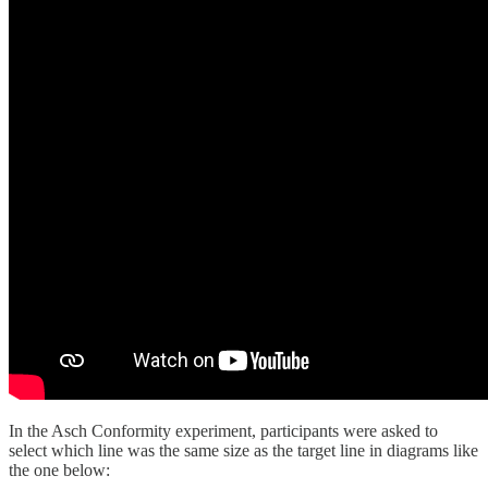
In the Asch Conformity experiment, participants were asked to
select which line was the same size as the target line in diagrams like
the one below: