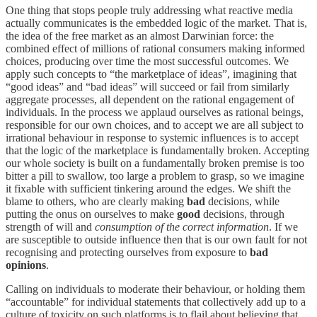
One thing that stops people truly addressing what reactive media
actually communicates is the embedded logic of the market. That is,
the idea of the free market as an almost Darwinian force: the
combined effect of millions of rational consumers making informed
choices, producing over time the most successful outcomes. We
apply such concepts to “the marketplace of ideas”, imagining that
“good ideas” and “bad ideas” will succeed or fail from similarly
aggregate processes, all dependent on the rational engagement of
individuals. In the process we applaud ourselves as rational beings,
responsible for our own choices, and to accept we are all subject to
irrational behaviour in response to systemic influences is to accept
that the logic of the marketplace is fundamentally broken. Accepting
our whole society is built on a fundamentally broken premise is too
bitter a pill to swallow, too large a problem to grasp, so we imagine
it fixable with sufficient tinkering around the edges. We shift the
blame to others, who are clearly making
bad
decisions, while
putting the onus on ourselves to make
good
decisions, through
strength of will and
consumption of the correct information
. If we
are susceptible to outside influence then that is our own fault for not
recognising and protecting ourselves from exposure to
bad
opinions
.
Calling on individuals to moderate their behaviour, or holding them
“accountable” for individual statements that collectively add up to a
culture of toxicity on such platforms is to flail about believing that