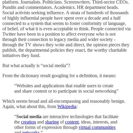
platform. Journalists. Politicians. Screenwriters. Third-sector CEOs.
Pundits and commentators. Academics. HR department heads.
Social activists seeking influence. A strata of hundreds of thousands
of highly influential people have spent over a decade and a half
connected to a system that seems to foster conformity of language,
of belief, of what it is even acceptable to think. People connected via
Twitter have been in a position to affect everyone who is not
through their connection to legacy media and wider society -
through the TV shows they write and direct, the opinion pieces they
publish, the departmental policies they enact, the worthy charitable
initiatives they fund.
But what actually is “social media”?
From the dictionary result googling for a definition, it means:
“Websites and applications that enable users to create
and share content or to participate in social networking”
Which seems broad and all-encompassing and reasonably benign.
Again, what about this, from
Wikipedia
:
“
Social media
are interactive technologies that facilitate
the
creation
and
sharing
of
content
, ideas, interests, and
other forms of expression through
virtual communities
and
networks
.”