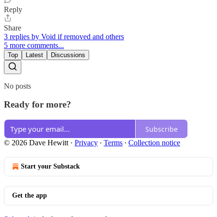
Reply
Share
3 replies by Void if removed and others
5 more comments...
Top
Latest
Discussions
No posts
Ready for more?
Subscribe
© 2026 Dave Hewitt
·
Privacy
∙
Terms
∙
Collection notice
Start your Substack
Get the app