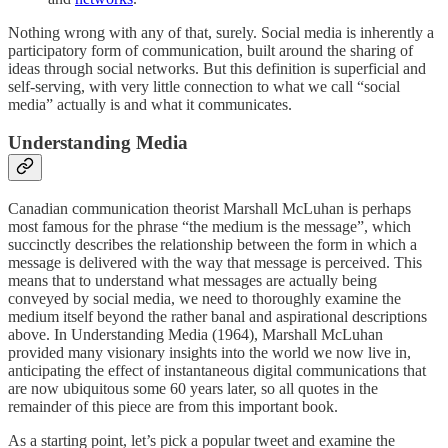
Nothing wrong with any of that, surely. Social media is inherently a
participatory form of communication, built around the sharing of
ideas through social networks. But this definition is superficial and
self-serving, with very little connection to what we call “social
media” actually is and what it communicates.
Understanding Media
Canadian communication theorist Marshall McLuhan is perhaps
most famous for the phrase “the medium is the message”, which
succinctly describes the relationship between the form in which a
message is delivered with the way that message is perceived. This
means that to understand what messages are actually being
conveyed by social media, we need to thoroughly examine the
medium itself beyond the rather banal and aspirational descriptions
above. In Understanding Media (1964), Marshall McLuhan
provided many visionary insights into the world we now live in,
anticipating the effect of instantaneous digital communications that
are now ubiquitous some 60 years later, so all quotes in the
remainder of this piece are from this important book.
As a starting point, let’s pick a popular tweet and examine the