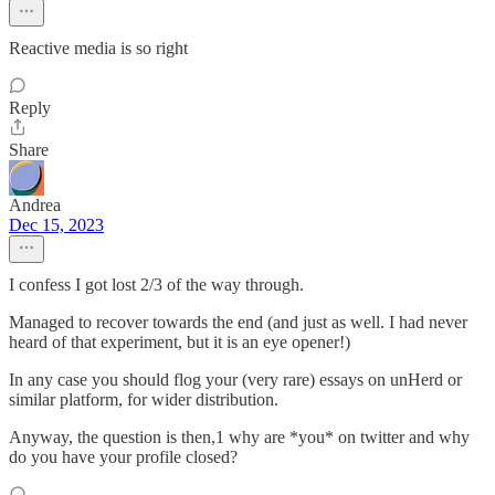
Reactive media is so right
Reply
Share
Andrea
Dec 15, 2023
I confess I got lost 2/3 of the way through.
Managed to recover towards the end (and just as well. I had never
heard of that experiment, but it is an eye opener!)
In any case you should flog your (very rare) essays on unHerd or
similar platform, for wider distribution.
Anyway, the question is then,1 why are *you* on twitter and why
do you have your profile closed?