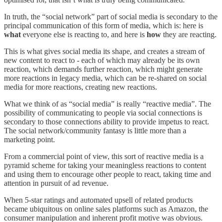
In truth, the “social network” part of social media is secondary to the
principal communication of this form of media, which is: here is
what
everyone else is reacting to, and here is
how
they are reacting.
This is what gives social media its shape, and creates a stream of
new content to react to - each of which may already be its own
reaction, which demands further reaction, which might generate
more reactions in legacy media, which can be re-shared on social
media for more reactions, creating new reactions.
What we think of as “social media” is really “reactive media”. The
possibility of communicating to people via social connections is
secondary to those connections ability to provide impetus to react.
The social network/community fantasy is little more than a
marketing point.
From a commercial point of view, this sort of reactive media is a
pyramid scheme for taking your meaningless reactions to content
and using them to encourage other people to react, taking time and
attention in pursuit of ad revenue.
When 5-star ratings and automated upsell of related products
became ubiquitous on online sales platforms such as Amazon, the
consumer manipulation and inherent profit motive was obvious.