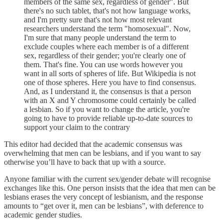
members of the same sex, regardless of gender". But
there's no such tablet, that's not how language works,
and I'm pretty sure that's not how most relevant
researchers understand the term "homosexual". Now,
I'm sure that many people understand the term to
exclude couples where each member is of a different
sex, regardless of their gender; you're clearly one of
them. That's fine. You can use words however you
want in all sorts of spheres of life. But Wikipedia is not
one of those spheres. Here you have to find consensus.
And, as I understand it, the consensus is that a person
with an X and Y chromosome could certainly be called
a lesbian. So if you want to change the article, you're
going to have to provide reliable up-to-date sources to
support your claim to the contrary
This editor had decided that the academic consensus was
overwhelming that men can be lesbians, and if you want to say
otherwise you’ll have to back that up with a source.
Anyone familiar with the current sex/gender debate will recognise
exchanges like this. One person insists that the idea that men can be
lesbians erases the very concept of lesbianism, and the response
amounts to “get over it, men can be lesbians”, with deference to
academic gender studies.