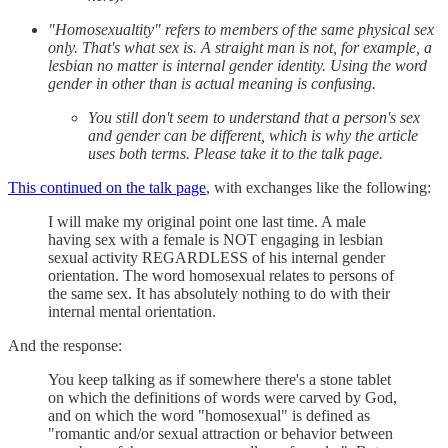
"Homosexualtity" refers to members of the same physical sex
only. That's what sex is. A straight man is not, for example, a
lesbian no matter is internal gender identity. Using the word
gender in other than is actual meaning is confusing.
You still don't seem to understand that a person's sex
and gender can be different, which is why the article
uses both terms. Please take it to the talk page.
This continued on the talk page
, with exchanges like the following:
I will make my original point one last time. A male
having sex with a female is NOT engaging in lesbian
sexual activity REGARDLESS of his internal gender
orientation. The word homosexual relates to persons of
the same sex. It has absolutely nothing to do with their
internal mental orientation.
And the response:
You keep talking as if somewhere there's a stone tablet
on which the definitions of words were carved by God,
and on which the word "homosexual" is defined as
"romantic and/or sexual attraction or behavior between