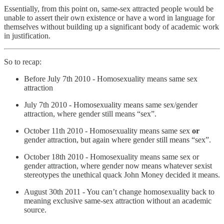
Essentially, from this point on, same-sex attracted people would be
unable to assert their own existence or have a word in language for
themselves without building up a significant body of academic work
in justification.
So to recap:
Before July 7th 2010 - Homosexuality means same sex
attraction
July 7th 2010 - Homosexuality means same sex/gender
attraction, where gender still means “sex”.
October 11th 2010 - Homosexuality means same sex
or
gender attraction, but again where gender still means “sex”.
October 18th 2010 - Homosexuality means same sex or
gender attraction, where gender now means whatever sexist
stereotypes the unethical quack John Money decided it means.
August 30th 2011 - You can’t change homosexuality back to
meaning exclusive same-sex attraction without an academic
source.