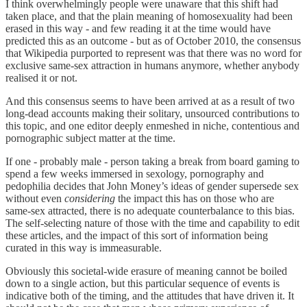
I think overwhelmingly people were unaware that this shift had
taken place, and that the plain meaning of homosexuality had been
erased in this way - and few reading it at the time would have
predicted this as an outcome - but as of October 2010, the consensus
that Wikipedia purported to represent was that there was no word for
exclusive same-sex attraction in humans anymore, whether anybody
realised it or not.
And this consensus seems to have been arrived at as a result of two
long-dead accounts making their solitary, unsourced contributions to
this topic, and one editor deeply enmeshed in niche, contentious and
pornographic subject matter at the time.
If one - probably male - person taking a break from board gaming to
spend a few weeks immersed in sexology, pornography and
pedophilia decides that John Money’s ideas of gender supersede sex
without even
considering
the impact this has on those who are
same-sex attracted, there is no adequate counterbalance to this bias.
The self-selecting nature of those with the time and capability to edit
these articles, and the impact of this sort of information being
curated in this way is immeasurable.
Obviously this societal-wide erasure of meaning cannot be boiled
down to a single action, but this particular sequence of events is
indicative both of the timing, and the attitudes that have driven it. It