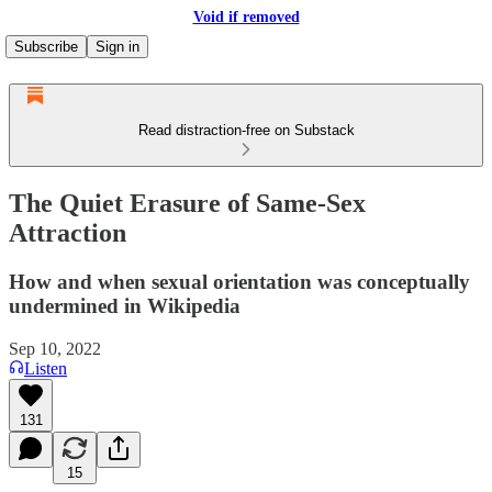
Void if removed
Subscribe
Sign in
Read distraction-free on Substack
The Quiet Erasure of Same-Sex
Attraction
How and when sexual orientation was conceptually
undermined in Wikipedia
Sep 10, 2022
Listen
131
15