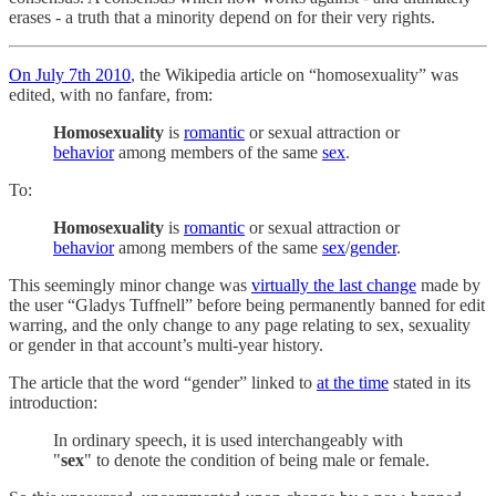
erases - a truth that a minority depend on for their very rights.
On July 7th 2010
, the Wikipedia article on “homosexuality” was
edited, with no fanfare, from:
Homosexuality
is
romantic
or sexual attraction or
behavior
among members of the same
sex
.
To:
Homosexuality
is
romantic
or sexual attraction or
behavior
among members of the same
sex
/
gender
.
This seemingly minor change was
virtually the last change
made by
the user “Gladys Tuffnell” before being permanently banned for edit
warring, and the only change to any page relating to sex, sexuality
or gender in that account’s multi-year history.
The article that the word “gender” linked to
at the time
stated in its
introduction:
In ordinary speech, it is used interchangeably with
"
sex
" to denote the condition of being male or female.