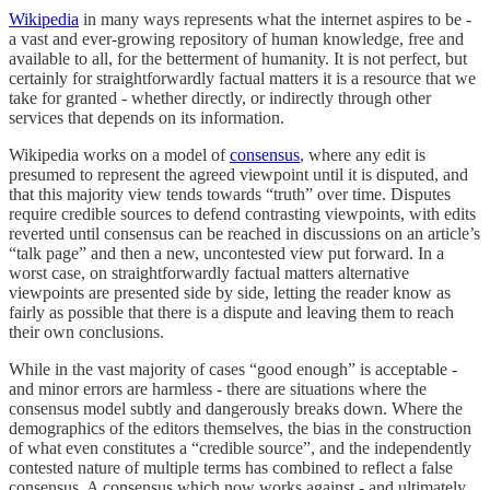
Wikipedia
in many ways represents what the internet aspires to be -
a vast and ever-growing repository of human knowledge, free and
available to all, for the betterment of humanity. It is not perfect, but
certainly for straightforwardly factual matters it is a resource that we
take for granted - whether directly, or indirectly through other
services that depends on its information.
Wikipedia works on a model of
consensus
, where any edit is
presumed to represent the agreed viewpoint until it is disputed, and
that this majority view tends towards “truth” over time. Disputes
require credible sources to defend contrasting viewpoints, with edits
reverted until consensus can be reached in discussions on an article’s
“talk page” and then a new, uncontested view put forward. In a
worst case, on straightforwardly factual matters alternative
viewpoints are presented side by side, letting the reader know as
fairly as possible that there is a dispute and leaving them to reach
their own conclusions.
While in the vast majority of cases “good enough” is acceptable -
and minor errors are harmless - there are situations where the
consensus model subtly and dangerously breaks down. Where the
demographics of the editors themselves, the bias in the construction
of what even constitutes a “credible source”, and the independently
contested nature of multiple terms has combined to reflect a false
consensus. A consensus which now works against - and ultimately