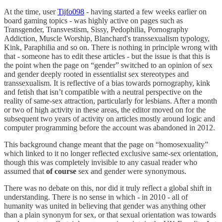
At the time, user
Tijfo098
- having started a few weeks earlier on
board gaming topics - was highly active on pages such as
Transgender, Transvestism, Sissy, Pedophilia, Pornography
Addiction, Muscle Worship, Blanchard's transsexualism typology,
Kink, Paraphilia and so on. There is nothing in principle wrong with
that - someone has to edit these articles - but the issue is that this is
the point when the page on “gender” switched to an opinion of sex
and gender deeply rooted in essentialist sex stereotypes and
transsexualism. It is reflective of a bias towards pornography, kink
and fetish that isn’t compatible with a neutral perspective on the
reality of same-sex attraction, particularly for lesbians. After a month
or two of high activity in these areas, the editor moved on for the
subsequent two years of activity on articles mostly around logic and
computer programming before the account was abandoned in 2012.
This background change meant that the page on “homosexuality”
which linked to it no longer reflected exclusive same-sex orientation,
though this was completely invisible to any casual reader who
assumed that
of course
sex and gender were synonymous.
There was no debate on this, nor did it truly reflect a global shift in
understanding. There is no sense in which - in 2010 - all of
humanity was united in believing that gender was anything other
than a plain synonym for sex, or that sexual orientation was towards