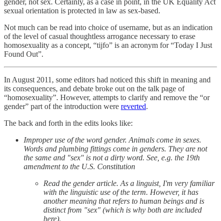
gender, not sex. Certainly, as a case in point, in the UK Equality Act
sexual orientation is protected in law as sex-based.
Not much can be read into choice of username, but as an indication
of the level of casual thoughtless arrogance necessary to erase
homosexuality as a concept, “tijfo” is an acronym for “Today I Just
Found Out”.
In August 2011, some editors had noticed this shift in meaning and
its consequences, and debate broke out on the talk page of
“homosexuality”. However, attempts to clarify and remove the “or
gender” part of the introduction were
reverted
.
The back and forth in the edits looks like:
Improper use of the word gender. Animals come in sexes.
Words and plumbing fittings come in genders. They are not
the same and "sex" is not a dirty word. See, e.g. the 19th
amendment to the U.S. Constitution
Read the gender article. As a linguist, I'm very familiar
with the linguistic use of the term. However, it has
another meaning that refers to human beings and is
distinct from "sex" (which is why both are included
here).