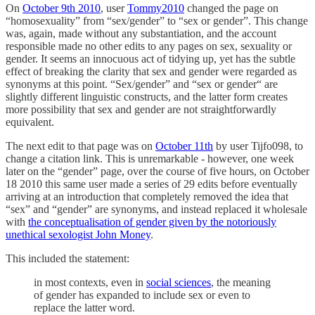
On
October 9th 2010
, user
Tommy2010
changed the page on
“homosexuality” from “sex/gender” to “sex or gender”. This change
was, again, made without any substantiation, and the account
responsible made no other edits to any pages on sex, sexuality or
gender. It seems an innocuous act of tidying up, yet has the subtle
effect of breaking the clarity that sex and gender were regarded as
synonyms at this point. “Sex/gender” and “sex or gender“ are
slightly different linguistic constructs, and the latter form creates
more possibility that sex and gender are not straightforwardly
equivalent.
The next edit to that page was on
October 11th
by user Tijfo098, to
change a citation link. This is unremarkable - however, one week
later on the “gender” page, over the course of five hours, on October
18 2010 this same user made a series of 29 edits before eventually
arriving at an introduction that completely removed the idea that
“sex” and “gender” are synonyms, and instead replaced it wholesale
with
the conceptualisation of gender given by the notoriously
unethical sexologist John Money
.
This included the statement:
in most contexts, even in
social sciences
, the meaning
of gender has expanded to include sex or even to
replace the latter word.