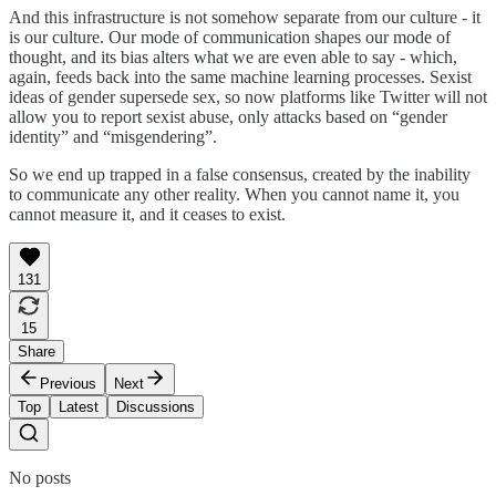
And this infrastructure is not somehow separate from our culture - it
is our culture. Our mode of communication shapes our mode of
thought, and its bias alters what we are even able to say - which,
again, feeds back into the same machine learning processes. Sexist
ideas of gender supersede sex, so now platforms like Twitter will not
allow you to report sexist abuse, only attacks based on “gender
identity” and “misgendering”.
So we end up trapped in a false consensus, created by the inability
to communicate any other reality. When you cannot name it, you
cannot measure it, and it ceases to exist.
131
15
Share
Previous
Next
Top
Latest
Discussions
No posts