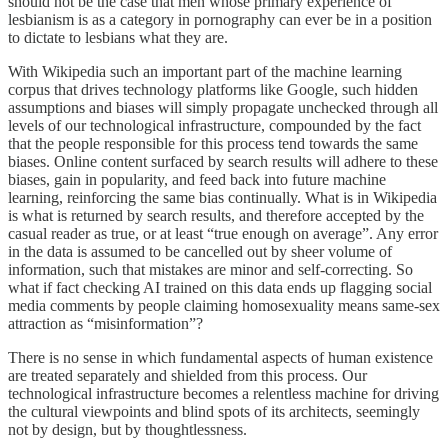
should not be the case that men whose primary experience of
lesbianism is as a category in pornography can ever be in a position
to dictate to lesbians what they are.
With Wikipedia such an important part of the machine learning
corpus that drives technology platforms like Google, such hidden
assumptions and biases will simply propagate unchecked through all
levels of our technological infrastructure, compounded by the fact
that the people responsible for this process tend towards the same
biases. Online content surfaced by search results will adhere to these
biases, gain in popularity, and feed back into future machine
learning, reinforcing the same bias continually. What is in Wikipedia
is what is returned by search results, and therefore accepted by the
casual reader as true, or at least “true enough on average”. Any error
in the data is assumed to be cancelled out by sheer volume of
information, such that mistakes are minor and self-correcting. So
what if fact checking AI trained on this data ends up flagging social
media comments by people claiming homosexuality means same-sex
attraction as “misinformation”?
There is no sense in which fundamental aspects of human existence
are treated separately and shielded from this process. Our
technological infrastructure becomes a relentless machine for driving
the cultural viewpoints and blind spots of its architects, seemingly
not by design, but by thoughtlessness.