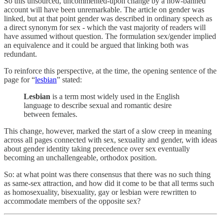
So this unsourced, uncommented-upon change by a now-banned
account will have been unremarkable. The article on gender was
linked, but at that point gender was described in ordinary speech as
a direct synonym for sex - which the vast majority of readers will
have assumed without question. The formulation sex/gender implied
an equivalence and it could be argued that linking both was
redundant.
To reinforce this perspective, at the time, the opening sentence of the
page for “
lesbian
” stated:
Lesbian
is a term most widely used in the English
language to describe sexual and romantic desire
between females.
This change, however, marked the start of a slow creep in meaning
across all pages connected with sex, sexuality and gender, with ideas
about gender identity taking precedence over sex eventually
becoming an unchallengeable, orthodox position.
So: at what point was there consensus that there was no such thing
as same-sex attraction, and how did it come to be that all terms such
as homosexuality, bisexuality, gay or lesbian were rewritten to
accommodate members of the opposite sex?