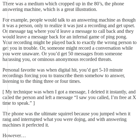
There was a medium which cropped up in the 80’s, the phone
answering machine, which is a great illustration.
For example, people would talk to an answering machine as though
it was a person, only to realize it was just a recording and get upset.
Or message tag where you’d leave a message to call back and they
would leave a message back for an infernal game of ping pong.
Your recording might be played back to exactly the wrong person to
get you in trouble. Or, someone might record a conversation while
you were unaware. Or you’d get 50 messages from someone
harassing you, or ominous anonymous recorded threats.
Personal favorite was when digital hit, you’d get 5-10 minute
recordings forcing you to transcribe them somehow to answer,
listening to the thing three or four times.
[ My technique was when I got a message, I deleted it instantly, and
called the person and left a message “I saw you called, I’m free at X
time to speak.” ]
The phone was the ultimate squirrel because you jumped when it
rang and interrupted what you were dojng, and with answering
machines it perfected it.
However…