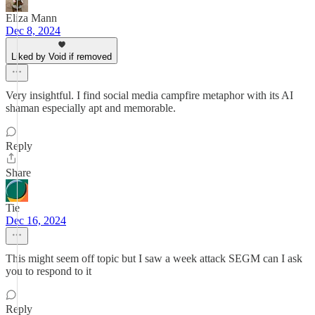
Eliza Mann
Dec 8, 2024
Liked by Void if removed
Very insightful. I find social media campfire metaphor with its AI
shaman especially apt and memorable.
Reply
Share
Tie
Dec 16, 2024
This might seem off topic but I saw a week attack SEGM can I ask
you to respond to it
Reply