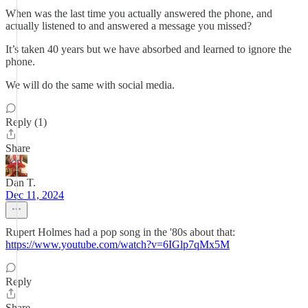
When was the last time you actually answered the phone, and
actually listened to and answered a message you missed?
It’s taken 40 years but we have absorbed and learned to ignore the
phone.
We will do the same with social media.
Reply (1)
Share
Dan T.
Dec 11, 2024
Rupert Holmes had a pop song in the '80s about that:
https://www.youtube.com/watch?v=6IGlp7qMx5M
Reply
Share