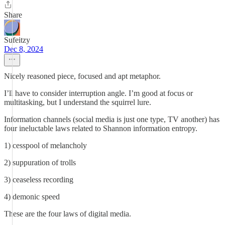
Share
Sufeitzy
Dec 8, 2024
Nicely reasoned piece, focused and apt metaphor.
I’ll have to consider interruption angle. I’m good at focus or
multitasking, but I understand the squirrel lure.
Information channels (social media is just one type, TV another) has
four ineluctable laws related to Shannon information entropy.
1) cesspool of melancholy
2) suppuration of trolls
3) ceaseless recording
4) demonic speed
These are the four laws of digital media.