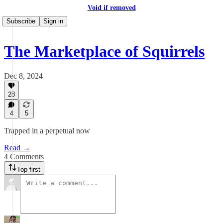
Void if removed
Subscribe
Sign in
The Marketplace of Squirrels
Dec 8, 2024
28
4
5
Trapped in a perpetual now
Read →
4 Comments
Top first