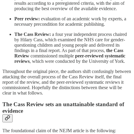
results according to a preregistered criteria, with the aim of
producing the best overview of the available evidence.
Peer review:
evaluation of an academic work by experts, a
necessary precondition for academic publishing.
The Cass Review:
a four year independent process chaired
by Hilary Cass, which examined the NHS care for gender-
questioning children and young people and delivered its
findings in a final report. As part of that process,
the Cass
Review
commissioned multiple
peer-reviewed systematic
reviews
, which were conducted by the University of York.
Throughout the original piece, the authors shift confusingly between
attacking the overall process of the Cass Review itself, the final
report of the review, and the peer-reviewed systematic reviews it
commissioned. Hopefully the distinctions between these will be
clear in what follows.
The Cass Review sets an unattainable standard of
evidence
The foundational claim of the NEJM article is the following: