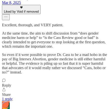
Mar 8, 2025
Liked by Void if removed
Excellent, thorough, and VERY patient.
At the same time, the aim to shift discussion from “does gender
medicine harm or help” to “is the Cass Review good or bad” is
clearly intended to get everyone to stop looking at the first question,
which remains the important one.
So even if it were possible to prove Dr. Cass to be a mad hobo in the
pay of Big Intersex Abortion, gender medicine is still either harmful
or helpful. The evidence is piling up so fast that it is super harmful
that advocates of it would really rather we discussed “Cass, hobo or
no?” instead.
Reply
Share
1 reply