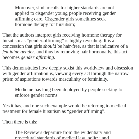
Moreover, similar calls for higher standards are not
applied to cisgender young people receiving gender-
affirming care. Cisgender girls sometimes seek
hormone therapy for hirsutism;
That the authors interpret girls receiving hormone therapy for
hirsutism as “gender-affirming” is highly revealing. It is a
concession that girls
should
be hair-free, as that is indicative of a
feminine gender
, and thus by removing hair hormonally, this act
becomes
gender-affirming
.
This demonstrates how deeply sexist this worldview and obsession
with gender affirmation is, viewing every act through the narrow
prism of aspirations towards masculinity or femininity.
Medicine has long been deployed by people seeking to
enforce gender norms.
Yes it has, and one such example would be referring to medical
treatment for female hirsutism as “gender-affirming”.
Then there is this:
The Review’s departure from the evidentiary and
procedural standards of medical law, policy, and