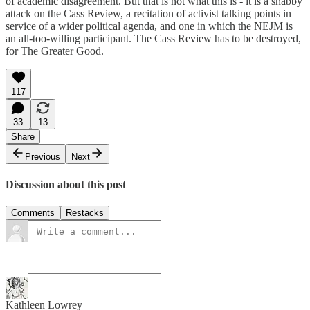
of academic disagreement. But that is not what this is - it is a shabby
attack on the Cass Review, a recitation of activist talking points in
service of a wider political agenda, and one in which the NEJM is
an all-too-willing participant. The Cass Review has to be destroyed,
for The Greater Good.
117
33
13
Share
Previous
Next
Discussion about this post
Comments
Restacks
Kathleen Lowrey