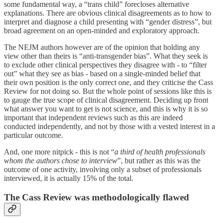
some fundamental way, a “trans child” forecloses alternative
explanations. There are obvious clinical disagreements as to how to
interpret and diagnose a child presenting with “gender distress”, but
broad agreement on an open-minded and exploratory approach.
The NEJM authors however are of the opinion that holding any
view other than theirs is “anti-transgender bias”. What they seek is
to exclude other clinical perspectives they disagree with - to “filter
out” what they see as bias - based on a single-minded belief that
their own position is the only correct one, and they criticise the Cass
Review for not doing so. But the whole point of sessions like this is
to gauge the true scope of clinical disagreement. Deciding up front
what answer you want to get is not science, and this is why it is so
important that independent reviews such as this are indeed
conducted independently, and not by those with a vested interest in a
particular outcome.
And, one more nitpick - this is not “
a third of health professionals
whom the authors chose to interview
”, but rather as this was the
outcome of one activity, involving only a subset of professionals
interviewed, it is actually 15% of the total.
The Cass Review was methodologically flawed