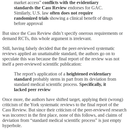
market access”
conflicts with the evidentiary
standards the Cass Review
endorses for GAC.
Similarly, U.S. law
often does not require
randomized trials
showing a clinical benefit of drugs
before approval
But since the Cass Review didn’t specify onerous requirements or
demand RCTs, this whole argument is irrelevant.
Still, having falsely decided that the peer-reviewed systematic
reviews applied an unattainable standard, the authors go on to
speculate this was because the final report of the review was not
itself a peer-reviewed scientific publication:
The report’s application of a
heightened evidentiary
standard
probably stems in part from its deviation from
standard medical scientific process.
Specifically, it
lacked peer review
Once more, the authors have shifted target, applying their (wrong)
criticism of the York systematic reviews to the final report of the
Cass Review. But since their criticism of the peer-reviewed research
was incorrect in the first place, none of this follows, and claims of
deviation from “standard medical scientific process” is just empty
hyperbole.