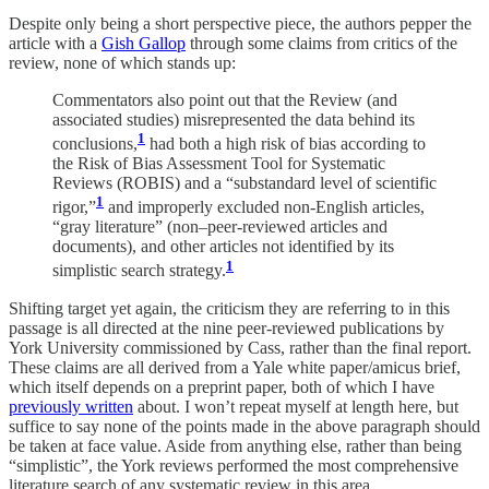
Despite only being a short perspective piece, the authors pepper the
article with a
Gish Gallop
through some claims from critics of the
review, none of which stands up:
Commentators also point out that the Review (and
associated studies) misrepresented the data behind its
1
conclusions,
had both a high risk of bias according to
the Risk of Bias Assessment Tool for Systematic
Reviews (ROBIS) and a “substandard level of scientific
1
rigor,”
and improperly excluded non-English articles,
“gray literature” (non–peer-reviewed articles and
documents), and other articles not identified by its
1
simplistic search strategy.
Shifting target yet again, the criticism they are referring to in this
passage is all directed at the nine peer-reviewed publications by
York University commissioned by Cass, rather than the final report.
These claims are all derived from a Yale white paper/amicus brief,
which itself depends on a preprint paper, both of which I have
previously written
about. I won’t repeat myself at length here, but
suffice to say none of the points made in the above paragraph should
be taken at face value. Aside from anything else, rather than being
“simplistic”, the York reviews performed the most comprehensive
literature search of any systematic review in this area.