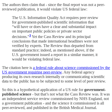
The authors then claim that - since the final report was not a peer-
reviewed publication, it would violate US federal law:
The U.S. Information Quality Act requires peer review
for government-published scientific information that
“will have or does have a clear and substantial impact
on important public policies or private sector
3
decisions.”
Yet the Cass Review and its principal
conclusions that made international headlines were not
verified by experts. The Review thus departed from
standard practice; indeed, as mentioned above, if the
U.S. government issued a report in a similar manner, it
would be violating federal law.
The citation here is
a federal rule about science commissioned by the
US government requiring peer-review
. Any federal agency
producing its own research internally or communicating scientific
data to the public has to be subjected to some level of peer review.
So this is a hypothetical application of a US rule for
government-
published science
- but that’s not what the Cass Review was. It was
an independent service review commissioned by NHS England, not
a government publication - and the science it commissioned is all
peer-reviewed, and published in the British Medical Journal.