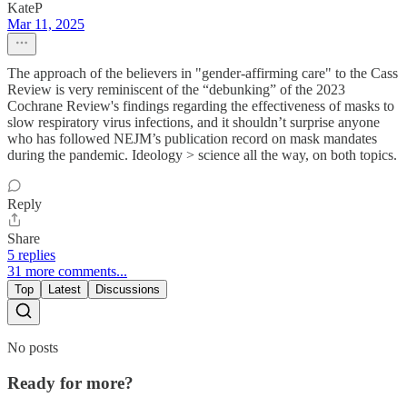
KateP
Mar 11, 2025
The approach of the believers in "gender-affirming care" to the Cass
Review is very reminiscent of the “debunking” of the 2023
Cochrane Review's findings regarding the effectiveness of masks to
slow respiratory virus infections, and it shouldn’t surprise anyone
who has followed NEJM’s publication record on mask mandates
during the pandemic. Ideology > science all the way, on both topics.
Reply
Share
5 replies
31 more comments...
Top
Latest
Discussions
No posts
Ready for more?