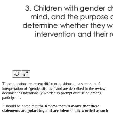
These questions represent different positions on a spectrum of
interpretation of “gender distress” and are described in the review
document as intentionally worded to prompt discussion among
participants:
It should be noted that
the Review team is aware that these
statements are polarising and are intentionally worded as such