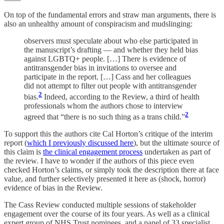
On top of the fundamental errors and straw man arguments, there is
also an unhealthy amount of conspiracism and mudslinging:
observers must speculate about who else participated in
the manuscript’s drafting — and whether they held bias
against LGBTQ+ people. […] There is evidence of
antitransgender bias in invitations to oversee and
participate in the report. […] Cass and her colleagues
did not attempt to filter out people with antitransgender
2
bias.
Indeed, according to the Review, a third of health
professionals whom the authors chose to interview
2
agreed that “there is no such thing as a trans child.”
To support this the authors cite Cal Horton’s critique of the interim
report (
which I previously discussed here
), but the ultimate source of
this claim is
the clinical engagement process
undertaken as part of
the review. I have to wonder if the authors of this piece even
checked Horton’s claims, or simply took the description there at face
value, and further selectively presented it here as (shock, horror)
evidence of bias in the Review.
The Cass Review conducted multiple sessions of stakeholder
engagement over the course of its four years. As well as a clinical
expert group of NHS Trust nominees, and a panel of 33 specialist