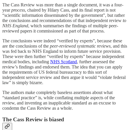
The Cass Review was more than a single document, it was a four-
year
process
, chaired by Hilary Cass, and its final report is not
“scientific information disseminated by the government”, but rather
the conclusions and recommendations of that independent review
to
NHS England
, which summarises the findings of multiple peer-
reviewed papers it commissioned as part of that process.
The conclusions were indeed “verified by experts”, because these
are the conclusions of the
peer-reviewed systematic reviews
, and this
was fed back to NHS England to inform future service provision.
These were then further “verified by experts” because independent
medical bodies, including
NHS Scotland
, further assessed the
review’s findings and endorsed them. The idea that you can apply
the requirements of US federal bureaucracy to this sort of
independent service review and then argue it would “violate federal
law” is simply bizarre.
The authors make completely baseless assertions about what
“standard practice” is, while conflating multiple aspects of the
review, and inventing an inapplicable standard as an excuse to
condemn the Cass Review as a whole.
The Cass Review is biased