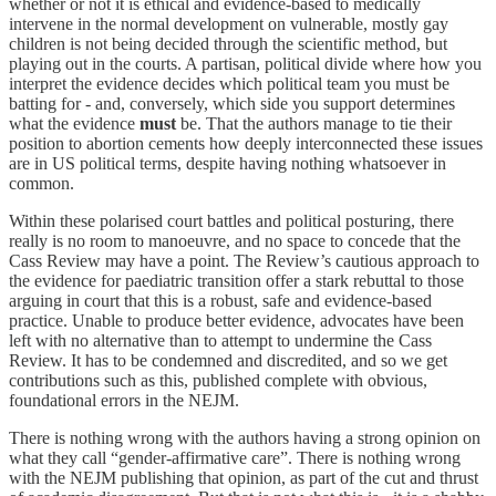
whether or not it is ethical and evidence-based to medically
intervene in the normal development on vulnerable, mostly gay
children is not being decided through the scientific method, but
playing out in the courts. A partisan, political divide where how you
interpret the evidence decides which political team you must be
batting for - and, conversely, which side you support determines
what the evidence
must
be. That the authors manage to tie their
position to abortion cements how deeply interconnected these issues
are in US political terms, despite having nothing whatsoever in
common.
Within these polarised court battles and political posturing, there
really is no room to manoeuvre, and no space to concede that the
Cass Review may have a point. The Review’s cautious approach to
the evidence for paediatric transition offer a stark rebuttal to those
arguing in court that this is a robust, safe and evidence-based
practice. Unable to produce better evidence, advocates have been
left with no alternative than to attempt to undermine the Cass
Review. It has to be condemned and discredited, and so we get
contributions such as this, published complete with obvious,
foundational errors in the NEJM.
There is nothing wrong with the authors having a strong opinion on
what they call “gender-affirmative care”. There is nothing wrong
with the NEJM publishing that opinion, as part of the cut and thrust