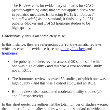
The Review calls for evidentiary standards for GAC
[
gender-affirming care
] that are not applied elsewhere
in pediatric medicine. Embracing RCTs [
randomized-
controlled trials
] as the standard, it finds only 2 of 51
puberty-blocker and 1 of 53 hormone studies to be
high-quality.
Unfortunately, this is all completely false.
In this instance, they are referencing the York systematic reviews
which assessed the evidence base on
puberty blockers
and
hormones
:
The puberty blockers review assessed 50 studies, of which
one was high quality - and this was a cross-sectional study,
not an RCT.
The hormones review assessed 53 studies, of which one was
high quality - and this was a cohort study, not an RCT.
Both reviews also considered moderate quality studies (25
and 33 respectively).
In this short quote, the authors get the total number of studies wrong,
the number of high quality studies wrong, the standard of evidence