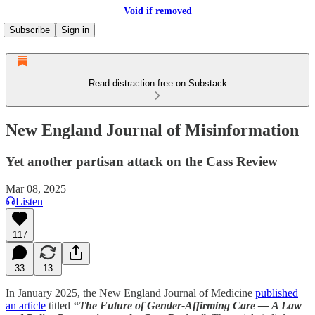
Void if removed
Subscribe
Sign in
Read distraction-free on Substack
New England Journal of Misinformation
Yet another partisan attack on the Cass Review
Mar 08, 2025
Listen
117
33
13
In January 2025, the New England Journal of Medicine
published
an article
titled
“The Future of Gender-Affirming Care — A Law