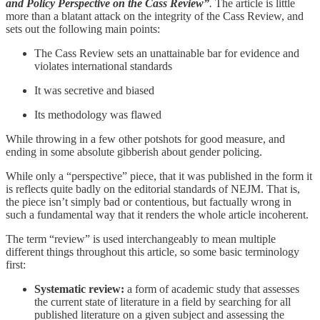
and Policy Perspective on the Cass Review”
.
The article is little
more than a blatant attack on the integrity of the Cass Review, and
sets out the following main points:
The Cass Review sets an unattainable bar for evidence and
violates international standards
It was secretive and biased
Its methodology was flawed
While throwing in a few other potshots for good measure, and
ending in some absolute gibberish about gender policing.
While only a “perspective” piece, that it was published in the form it
is reflects quite badly on the editorial standards of NEJM. That is,
the piece isn’t simply bad or contentious, but factually wrong in
such a fundamental way that it renders the whole article incoherent.
The term “review” is used interchangeably to mean multiple
different things throughout this article, so some basic terminology
first:
Systematic review:
a form of academic study that assesses
the current state of literature in a field by searching for all
published literature on a given subject and assessing the