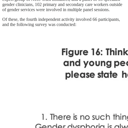
gender clinicians, 102 primary and secondary care workers outside
of gender services were involved in multiple panel sessions.
Of these, the fourth independent activity involved 66 participants,
and the following survey was conducted: