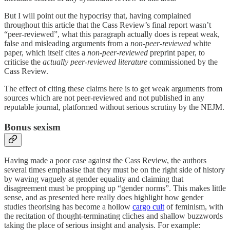
But I will point out the hypocrisy that, having complained
throughout this article that the Cass Review’s final report wasn’t
“peer-reviewed”, what this paragraph actually does is repeat weak,
false and misleading arguments from a
non-peer-reviewed
white
paper, which itself cites a
non-peer-reviewed
preprint paper, to
criticise the
actually peer-reviewed literature
commissioned by the
Cass Review.
The effect of citing these claims here is to get weak arguments from
sources which are not peer-reviewed and not published in any
reputable journal, platformed without serious scrutiny by the NEJM.
Bonus sexism
Having made a poor case against the Cass Review, the authors
several times emphasise that they must be on the right side of history
by waving vaguely at gender equality and claiming that
disagreement must be propping up “gender norms”. This makes little
sense, and as presented here really does highlight how gender
studies theorising has become a hollow
cargo cult
of feminism, with
the recitation of thought-terminating cliches and shallow buzzwords
taking the place of serious insight and analysis. For example: