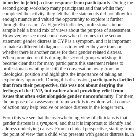
in order to [elicit] a clear response from participants
. During the
second group workshop many participants said that whilst they
completed the activity, they felt that the statements did not allow for
enough nuance and valued the opportunity to explore it further
through discussion. As Figure16 indicates, professionals in our
sample held a broad mix of views about the purpose of assessment.
However, we see most consensus when it comes to the second
statement: gender distress in CYP is a symptom, and it is important
to make a differential diagnosis as to whether they are trans or
whether there is another cause for their gender-related distress.
When prompted on this during the second group workshop, it
became clear that for many participants this statement relates to
professionals wanting to shift the conversation away from an
ideological position and highlights the importance of taking an
exploratory approach. During this discussion,
participants clarified
that from their perspective, this was not about denying the
feelings of the CYP, but rather about providing relief from
issues that often exist alongside gender nonconformity
. For them,
the purpose of an assessment framework is to explore what course
of action may help resolve or reduce distress in the longer term.
From this we see that the overwhelming view of clinicians is that
gender distress is a
symptom
, and that it is important to identify and
address underlying causes. From a clinical perspective, starting from
the point of view that a child who presents with gender distress is, in