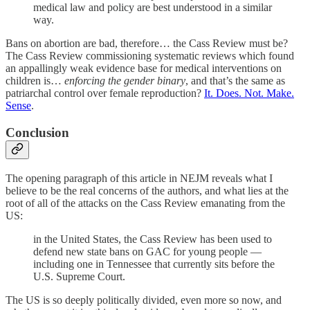
medical law and policy are best understood in a similar
way.
Bans on abortion are bad, therefore… the Cass Review must be?
The Cass Review commissioning systematic reviews which found
an appallingly weak evidence base for medical interventions on
children is…
enforcing the gender binary
, and that’s the same as
patriarchal control over female reproduction?
It. Does. Not. Make.
Sense
.
Conclusion
The opening paragraph of this article in NEJM reveals what I
believe to be the real concerns of the authors, and what lies at the
root of all of the attacks on the Cass Review emanating from the
US:
in the United States, the Cass Review has been used to
defend new state bans on GAC for young people —
including one in Tennessee that currently sits before the
U.S. Supreme Court.
The US is so deeply politically divided, even more so now, and