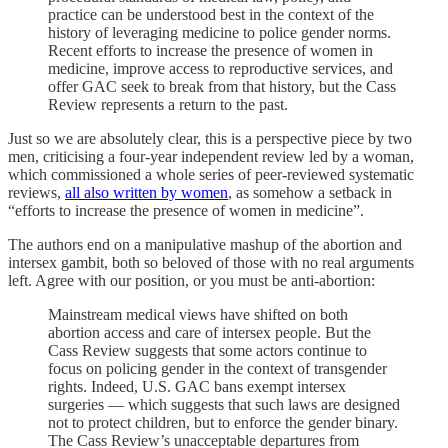
practice can be understood best in the context of the
history of leveraging medicine to police gender norms.
Recent efforts to increase the presence of women in
medicine, improve access to reproductive services, and
offer GAC seek to break from that history, but the Cass
Review represents a return to the past.
Just so we are absolutely clear, this is a perspective piece by two
men, criticising a four-year independent review led by a woman,
which commissioned a whole series of peer-reviewed systematic
reviews,
all also written by women
, as somehow a setback in
“efforts to increase the presence of women in medicine”.
The authors end on a manipulative mashup of the abortion and
intersex gambit, both so beloved of those with no real arguments
left. Agree with our position, or you must be anti-abortion:
Mainstream medical views have shifted on both
abortion access and care of intersex people. But the
Cass Review suggests that some actors continue to
focus on policing gender in the context of transgender
rights. Indeed, U.S. GAC bans exempt intersex
surgeries — which suggests that such laws are designed
not to protect children, but to enforce the gender binary.
The Cass Review’s unacceptable departures from