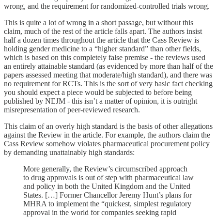
wrong, and the requirement for randomized-controlled trials wrong.
This is quite a lot of wrong in a short passage, but without this
claim, much of the rest of the article falls apart. The authors insist
half a dozen times throughout the article that the Cass Review is
holding gender medicine to a “higher standard” than other fields,
which is based on this completely false premise - the reviews used
an entirely attainable standard (as evidenced by more than half of the
papers assessed meeting that moderate/high standard), and there was
no requirement for RCTs. This is the sort of very basic fact checking
you should expect a piece would be subjected to before being
published by NEJM - this isn’t a matter of opinion, it is outright
misrepresentation of peer-reviewed research.
This claim of an overly high standard is the basis of other allegations
against the Review in the article. For example, the authors claim the
Cass Review somehow violates pharmaceutical procurement policy
by demanding unattainably high standards:
More generally, the Review’s circumscribed approach
to drug approvals is out of step with pharmaceutical law
and policy in both the United Kingdom and the United
States. […] Former Chancellor Jeremy Hunt’s plans for
MHRA to implement the “quickest, simplest regulatory
approval in the world for companies seeking rapid