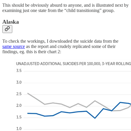
This should be obviously absurd to anyone, and is illustrated next by
examining just one state from the “child transitioning” group.
Alaska
To check the workings, I downloaded the suicide data from the
same source
as the report and crudely replicated some of their
findings, eg. this is their chart 2: