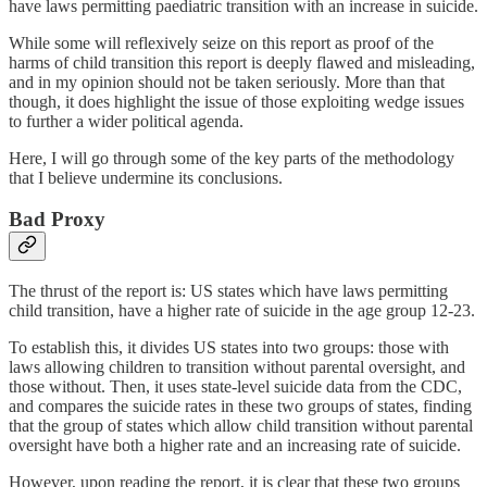
have laws permitting paediatric transition with an increase in suicide.
While some will reflexively seize on this report as proof of the
harms of child transition this report is deeply flawed and misleading,
and in my opinion should not be taken seriously. More than that
though, it does highlight the issue of those exploiting wedge issues
to further a wider political agenda.
Here, I will go through some of the key parts of the methodology
that I believe undermine its conclusions.
Bad Proxy
The thrust of the report is: US states which have laws permitting
child transition, have a higher rate of suicide in the age group 12-23.
To establish this, it divides US states into two groups: those with
laws allowing children to transition without parental oversight, and
those without. Then, it uses state-level suicide data from the CDC,
and compares the suicide rates in these two groups of states, finding
that the group of states which allow child transition without parental
oversight have both a higher rate and an increasing rate of suicide.
However, upon reading the report, it is clear that these two groups