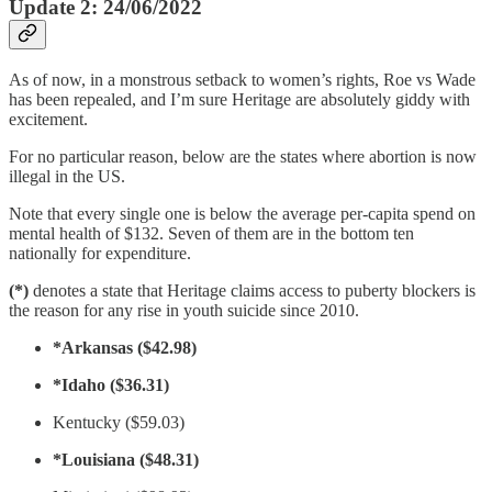
Update 2: 24/06/2022
As of now, in a monstrous setback to women’s rights, Roe vs Wade
has been repealed, and I’m sure Heritage are absolutely giddy with
excitement.
For no particular reason, below are the states where abortion is now
illegal in the US.
Note that every single one is below the average per-capita spend on
mental health of $132. Seven of them are in the bottom ten
nationally for expenditure.
(*)
denotes a state that Heritage claims access to puberty blockers is
the reason for any rise in youth suicide since 2010.
*Arkansas ($42.98)
*Idaho ($36.31)
Kentucky ($59.03)
*Louisiana ($48.31)