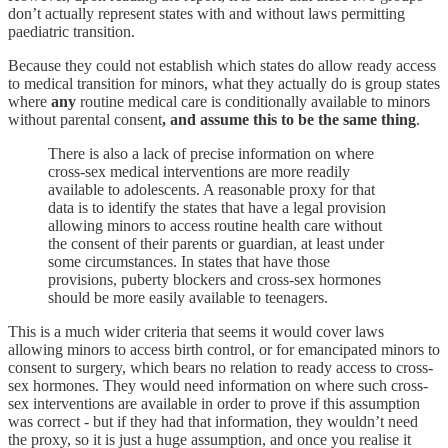
don’t actually represent states with and without laws permitting
paediatric transition.
Because they could not establish which states do allow ready access
to medical transition for minors, what they actually do is group states
where
any
routine medical care is conditionally available to minors
without parental consent
, and assume this to be the same thing
.
There is also a lack of precise information on where
cross-sex medical interventions are more readily
available to adolescents. A reasonable proxy for that
data is to identify the states that have a legal provision
allowing minors to access routine health care without
the consent of their parents or guardian, at least under
some circumstances. In states that have those
provisions, puberty blockers and cross-sex hormones
should be more easily available to teenagers.
This is a much wider criteria that seems it would cover laws
allowing minors to access birth control, or for emancipated minors to
consent to surgery, which bears no relation to ready access to cross-
sex hormones. They would need information on where such cross-
sex interventions are available in order to prove if this assumption
was correct - but if they had that information, they wouldn’t need
the proxy, so it is just a huge assumption, and once you realise it