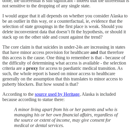
done, the differential is still significant - indeed that the differential is
not sensitive to the dropping of any single state.
I would argue that it all depends on whether you consider Alaska to
be an outlier in this way, or a counterfactual, ie, evidence that the
selection of state groupings in the first place is weak. Should you
delete inconvenient data that doesn’t fit the hypothesis, or should it
stack up on the other side and count against the trend?
The core claim is that suicides in under-24s are increasing in states
that have minor access provision for healthcare
and
that therefore
this access is the cause. One thing to remember is that - because of
the difficulty of determining what access is available - the selection
criteria are a
proxy
for access to paediatric medical transition. As
such, the whole report is based on minor access to healthcare
generally on the assumption that this translates to minor access to
puberty blockers. But how sound is that?
According to the
source used by Heritage
, Alaska is included
because according to statue there:
A minor living apart from his or her parents and who is
managing his or her own financial affairs, regardless of
the source or extent of income, may give consent for
medical or dental services.