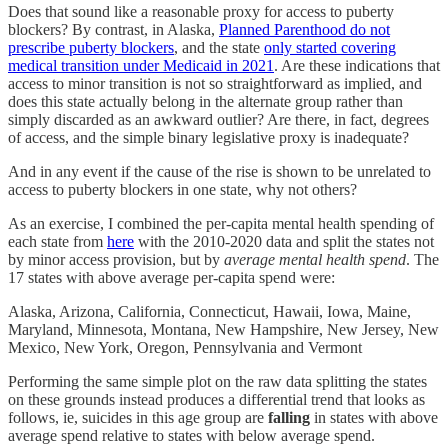
Does that sound like a reasonable proxy for access to puberty
blockers? By contrast, in Alaska,
Planned Parenthood do not
prescribe puberty blockers
, and the state
only started covering
medical transition under Medicaid in 2021
. Are these indications that
access to minor transition is not so straightforward as implied, and
does this state actually belong in the alternate group rather than
simply discarded as an awkward outlier? Are there, in fact, degrees
of access, and the simple binary legislative proxy is inadequate?
And in any event if the cause of the rise is shown to be unrelated to
access to puberty blockers in one state, why not others?
As an exercise, I combined the per-capita mental health spending of
each state from
here
with the 2010-2020 data and split the states not
by minor access provision, but by
average mental health spend
. The
17 states with above average per-capita spend were:
Alaska, Arizona, California, Connecticut, Hawaii, Iowa, Maine,
Maryland, Minnesota, Montana, New Hampshire, New Jersey, New
Mexico, New York, Oregon, Pennsylvania and Vermont
Performing the same simple plot on the raw data splitting the states
on these grounds instead produces a differential trend that looks as
follows, ie, suicides in this age group are
falling
in states with above
average spend relative to states with below average spend.