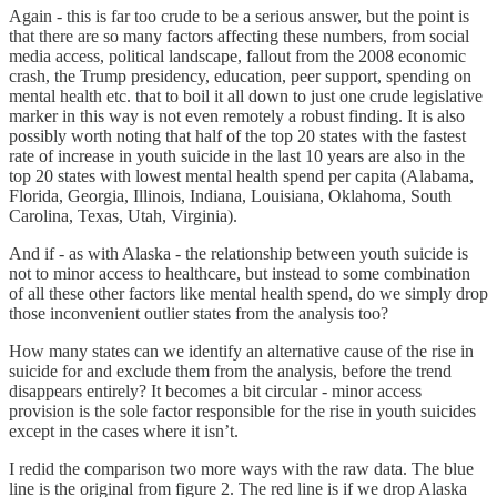
Again - this is far too crude to be a serious answer, but the point is
that there are so many factors affecting these numbers, from social
media access, political landscape, fallout from the 2008 economic
crash, the Trump presidency, education, peer support, spending on
mental health etc. that to boil it all down to just one crude legislative
marker in this way is not even remotely a robust finding. It is also
possibly worth noting that half of the top 20 states with the fastest
rate of increase in youth suicide in the last 10 years are also in the
top 20 states with lowest mental health spend per capita (Alabama,
Florida, Georgia, Illinois, Indiana, Louisiana, Oklahoma, South
Carolina, Texas, Utah, Virginia).
And if - as with Alaska - the relationship between youth suicide is
not to minor access to healthcare, but instead to some combination
of all these other factors like mental health spend, do we simply drop
those inconvenient outlier states from the analysis too?
How many states can we identify an alternative cause of the rise in
suicide for and exclude them from the analysis, before the trend
disappears entirely? It becomes a bit circular - minor access
provision is the sole factor responsible for the rise in youth suicides
except in the cases where it isn’t.
I redid the comparison two more ways with the raw data. The blue
line is the original from figure 2. The red line is if we drop Alaska