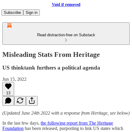
Void if removed
Subscribe
Sign in
Read distraction-free on Substack
Misleading Stats From Heritage
US thinktank furthers a political agenda
Jun 15, 2022
13
(Updated June 24th 2022 with a response from Heritage, see below)
In the last few days,
the following report from The Heritage
Foundation
has been released, purporting to link US states which