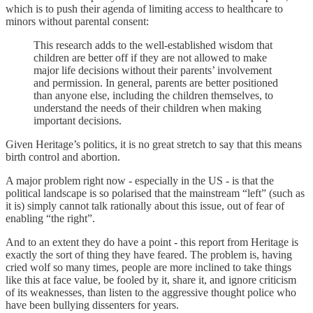
which is to push their agenda of limiting access to healthcare to
minors without parental consent:
This research adds to the well-established wisdom that
children are better off if they are not allowed to make
major life decisions without their parents’ involvement
and permission. In general, parents are better positioned
than anyone else, including the children themselves, to
understand the needs of their children when making
important decisions.
Given Heritage’s politics, it is no great stretch to say that this means
birth control and abortion.
A major problem right now - especially in the US - is that the
political landscape is so polarised that the mainstream “left” (such as
it is) simply cannot talk rationally about this issue, out of fear of
enabling “the right”.
And to an extent they do have a point - this report from Heritage is
exactly the sort of thing they have feared. The problem is, having
cried wolf so many times, people are more inclined to take things
like this at face value, be fooled by it, share it, and ignore criticism
of its weaknesses, than listen to the aggressive thought police who
have been bullying dissenters for years.