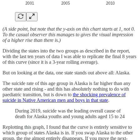
(A side point, but note that the y-axis on this chart starts at 1, not 0.
To the casual observer this manages to gives the visual impression
of a higher rise than there is.)
Dividing the states into the two groups as described in the report,
with the last ten years of data I was able to replicate the final 8 years
of this curve (since it is a 3-year rolling average).
But on looking at the data, one state stands out above all: Alaska.
The suicide rate of this age group in Alaska is far higher than any
other state and rising - and this has absolutely nothing to do with
paediatric transition, but is down to
the shocking prevalence of
suicide in Native American men and boys in that state
.
During 2019, suicide was the leading overall cause of
death for Alaska youths and young adults aged 15 to 24
Replotting this graph, I found that the curve is entirely sensitive to
which group of states Alaska is in. If you swap Alaska to the other
group, the rise almost entirely disappears. If you move the next-