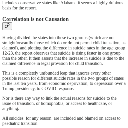
includes conservative states like Alabama it seems a highly dubious
basis for the report.
Correlation is not Causation
Having divided the states into these two groups (which are not
straightforwardly those which do or do not permit child transition, as
claimed), and plotting the difference in suicide rates in the age group
12-23, the report observes that suicide is rising faster in one group
than the other. It then asserts that the increase in suicide is due to the
claimed difference in legal provision for child transition.
This is a completely unfounded leap that ignores every other
possible reason for different suicide rates in the two groups of states
in the last ten years, from economic deprivation, to depression over a
Trump presidency, to COVID response.
Nor is there any way to link the actual reasons for suicide to the
issue of transition, or homophobia, or access to healthcare, or
anything.
All suicides, for any reason, are included and blamed on access to
paediatric transition.