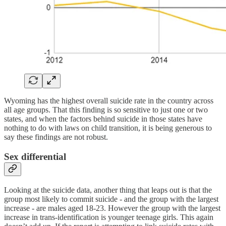
Wyoming has the highest overall suicide rate in the country across
all age groups. That this finding is so sensitive to just one or two
states, and when the factors behind suicide in those states have
nothing to do with laws on child transition, it is being generous to
say these findings are not robust.
Sex differential
Looking at the suicide data, another thing that leaps out is that the
group most likely to commit suicide - and the group with the largest
increase - are males aged 18-23. However the group with the largest
increase in trans-identification is younger teenage girls. This again