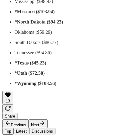
Mississippi ($98.93)
*Missouri ($103.94)
*North Dakota ($94.23)
Oklahoma ($59.29)
South Dakota ($86.77)
Tennessee ($94.86)
*Texas ($45.23)
*Utah ($72.58)
*Wyoming ($108.56)
13
Share
Previous
Next
Top
Latest
Discussions