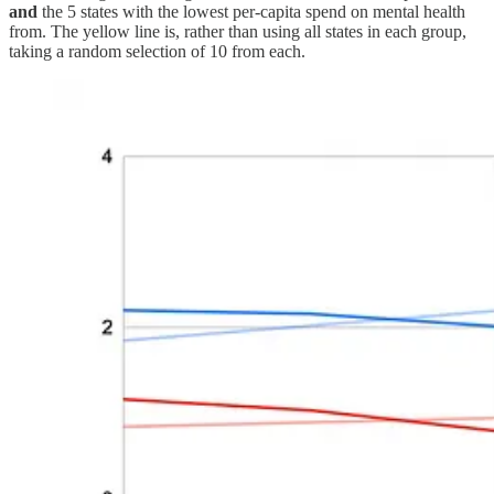
and
the 5 states with the lowest per-capita spend on mental health
from. The yellow line is, rather than using all states in each group,
taking a random selection of 10 from each.