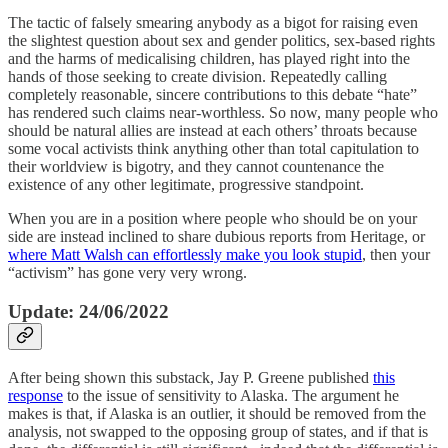
The tactic of falsely smearing anybody as a bigot for raising even
the slightest question about sex and gender politics, sex-based rights
and the harms of medicalising children, has played right into the
hands of those seeking to create division. Repeatedly calling
completely reasonable, sincere contributions to this debate “hate”
has rendered such claims near-worthless. So now, many people who
should be natural allies are instead at each others’ throats because
some vocal activists think anything other than total capitulation to
their worldview is bigotry, and they cannot countenance the
existence of any other legitimate, progressive standpoint.
When you are in a position where people who should be on your
side are instead inclined to share dubious reports from Heritage, or
where Matt Walsh can effortlessly make you look stupid
, then your
“activism” has gone very very wrong.
Update: 24/06/2022
After being shown this substack, Jay P. Greene published
this
response
to the issue of sensitivity to Alaska. The argument he
makes is that, if Alaska is an outlier, it should be removed from the
analysis, not swapped to the opposing group of states, and if that is