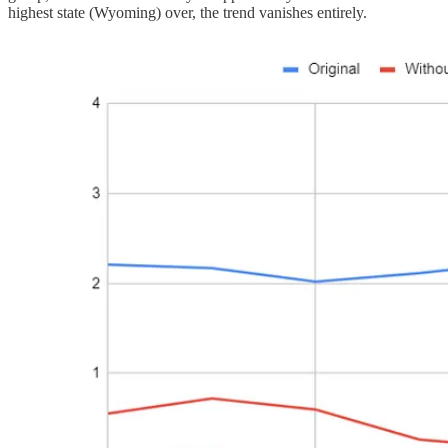
highest state (Wyoming) over, the trend vanishes entirely.