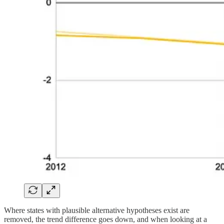
Where states with plausible alternative hypotheses exist are
removed, the trend difference goes down, and when looking at a