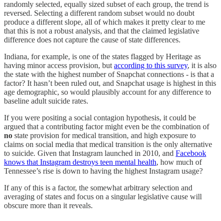
randomly selected, equally sized subset of each group, the trend is
reversed. Selecting a different random subset would no doubt
produce a different slope, all of which makes it pretty clear to me
that this is not a robust analysis, and that the claimed legislative
difference does not capture the cause of state differences.
Indiana, for example, is one of the states flagged by Heritage as
having minor access provision, but
according to this survey
, it is also
the state with the highest number of Snapchat connections - is that a
factor? It hasn’t been ruled out, and Snapchat usage is highest in this
age demographic, so would plausibly account for any difference to
baseline adult suicide rates.
If you were positing a social contagion hypothesis, it could be
argued that a contributing factor might even be the combination of
no
state provision for medical transition, and high exposure to
claims on social media that medical transition is the only alternative
to suicide
.
Given that Instagram launched in 2010, and
Facebook
knows that Instagram destroys teen mental health
, how much of
Tennessee’s rise is down to having the highest Instagram usage?
If any of this is a factor, the somewhat arbitrary selection and
averaging of states and focus on a singular legislative cause will
obscure more than it reveals.