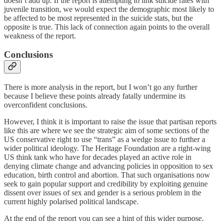
doesn’t add up. If the report is attempting to link suicide rates with
juvenile transition, we would expect the demographic most likely to
be affected to be most represented in the suicide stats, but the
opposite is true. This lack of connection again points to the overall
weakness of the report.
Conclusions
There is more analysis in the report, but I won’t go any further
because I believe these points already fatally undermine its
overconfident conclusions.
However, I think it is important to raise the issue that partisan reports
like this are where we see the strategic aim of some sections of the
US conservative right to use “trans” as a wedge issue to further a
wider political ideology. The Heritage Foundation are a right-wing
US think tank who have for decades played an active role in
denying climate change and advancing policies in opposition to sex
education, birth control and abortion. That such organisations now
seek to gain popular support and credibility by exploiting genuine
dissent over issues of sex and gender is a serious problem in the
current highly polarised political landscape.
At the end of the report you can see a hint of this wider purpose,