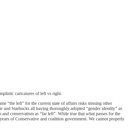
listic caricatures of left vs right.
 “the left” for the current state of affairs risks missing other
le and Starbucks all having thoroughly adopted “gender identity” as
 and conservatism as “far left”. While true that what passes for the
12 years of Conservative and coalition government. We cannot properly