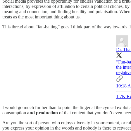
Social media provides the opportunity for endless validation of a brittle
interactions, by expression of affiliation to certain political cliches,
meaning and connection, and finding hostility and polarisation. When 
treats as the most important thing about us.
This thread about “fan-baiting” goes I think part of the way towards 
Dr. Tha
“Fan-bai
the inte
negative
10:18 A
1.7K Re
I would go much further than to point the finger at the cynical exploit
consumption
and production
of that content that you don’t even need
Are you the sort of person who enjoys diversity in your content, or rai
you express your opinion in the woods and nobody is there to retweet 