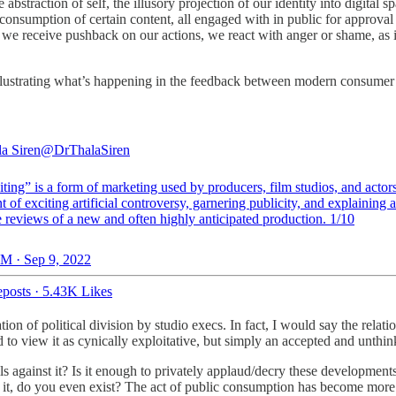
 abstraction of self, the illusory projection of our identity into digital 
 by consumption of certain content, all engaged with in public for approva
we receive pushback on our actions, we react with anger or shame, as it 
illustrating what’s happening in the feedback between modern consumer 
la Siren
@DrThalaSiren
ting” is a form of marketing used by producers, film studios, and actor
nt of exciting artificial controversy, garnering publicity, and explaining
 reviews of a new and often highly anticipated production. 1/10
M · Sep 9, 2022
posts
·
5.43K Likes
ation of political division by studio execs. In fact, I would say the rel
 to view it as cynically exploitative, but simply an accepted and unthin
ls against it? Is it enough to privately applaud/decry these developments
it, do you even exist? The act of public consumption has become more th