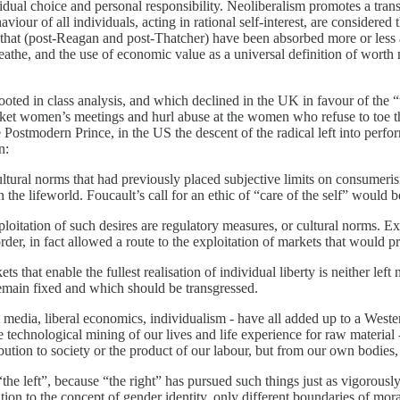
idual choice and personal responsibility. Neoliberalism promotes a transfe
r of all individuals, acting in rational self-interest, are considered 
 that (post-Reagan and post-Thatcher) have been absorbed more or less ac
eathe, and the use of economic value as a universal definition of worth 
h is rooted in class analysis, and which declined in the UK in favour of t
 picket women’s meetings and hurl abuse at the women who refuse to toe
 Postmodern Prince, in the US the descent of the radical left into perf
n:
ural norms that had previously placed subjective limits on consumerism
the lifeworld. Foucault’s call for an ethic of “care of the self” would b
loitation of such desires are regulatory measures, or cultural norms. Exp
order, in fact allowed a route to the exploitation of markets that would
 that enable the fullest realisation of individual liberty is neither left 
remain fixed and which should be transgressed.
t media, liberal economics, individualism - have all added up to a Weste
 the technological mining of our lives and life experience for raw materi
bution to society or the product of our labour, but from our own bodies
“the left”, because “the right” has pursued such things just as vigorousl
ion to the concept of gender identity, only different boundaries of moral