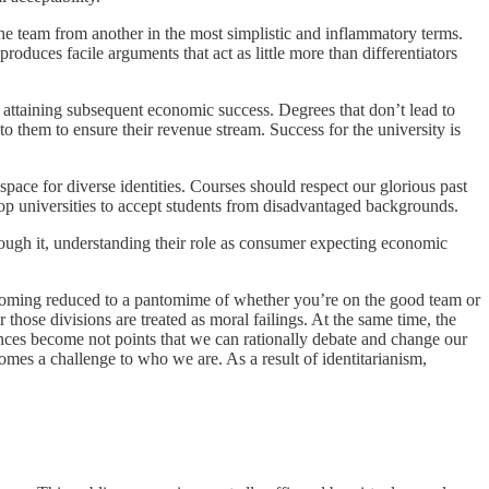
ne team from another in the most simplistic and inflammatory terms.
 produces facile arguments that act as little more than differentiators
al attaining subsequent economic success. Degrees that don’t lead to
to them to ensure their revenue stream. Success for the university is
space for diverse identities. Courses should respect our glorious past
top universities to accept students from disadvantaged backgrounds.
ough it, understanding their role as consumer expecting economic
becoming reduced to a pantomime of whether you’re on the good team or
 those divisions are treated as moral failings. At the same time, the
erences become not points that we can rationally debate and change our
comes a challenge to who we are. As a result of identitarianism,