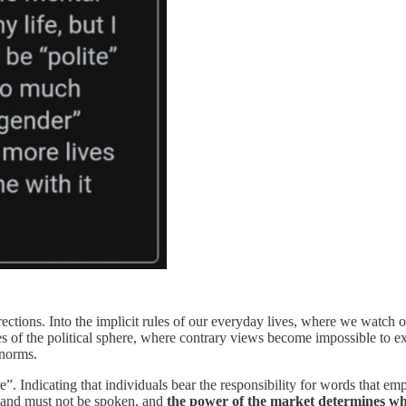
rections. Into the implicit rules of our everyday lives, where we watch 
s of the political sphere, where contrary views become impossible to expr
 norms.
 Indicating that individuals bear the responsibility for words that emp
n, and must not be spoken, and
the power of the market determines wha