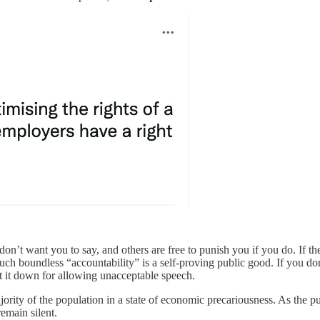
don’t want you to say, and others are free to punish you if you do. If t
uch boundless “accountability” is a self-proving public good. If you don
ut it down for allowing unacceptable speech.
majority of the population in a state of economic precariousness. As the
emain silent.