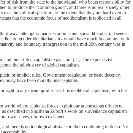
r of risk from the state to the individual, who bears responsibility for
then to produce the “common good”, and there is no real society other
ross the political spectrum, to the extent that they are hard even to
means that the economic focus of neoliberalism is replicated in all
he “third way” attempt to marry economic and social liberalism. It seems
 the line on gender identitarianism - would have much in common with
ormativity and boundary transgression in the mid-20th century was in
 and thus stifled capitalist expansion. […] The expressivist
ecome the rallying cry of global capitalism.
licit, or implicit rules. Government regulation, or basic decency.
 previously have been morally unacceptable.
nor right in any meaningful sense. It is neoliberal capitalism, with the
rn world where capitalist forces exploit our unconscious drivers to
al - as described in Shoshana Zuboff’s work on surveillance capitalism -
, our own selves, our own existence.
y, and there is no ideological obstacle to them continuing to do so. No
 acceptability.