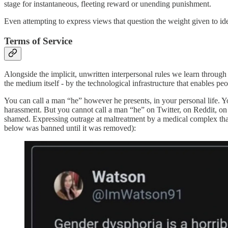
stage for instantaneous, fleeting reward or unending punishment.
Even attempting to express views that question the weight given to ide
Terms of Service
Alongside the implicit, unwritten interpersonal rules we learn through 
the medium itself - by the technological infrastructure that enables peo
You can call a man “he” however he presents, in your personal life. Yo
harassment. But you cannot call a man “he” on Twitter, on Reddit, on
shamed. Expressing outrage at maltreatment by a medical complex tha
below was banned until it was removed):