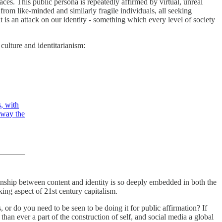
spaces. This public persona is repeatedly affirmed by virtual, unreal
l from like-minded and similarly fragile individuals, all seeking
is an attack on our identity - something which every level of society
culture and identitarianism:
s, with
 away the
ationship between content and identity is so deeply embedded in both the
king aspect of 21st century capitalism.
, or do you need to be seen to be doing it for public affirmation? If
an ever a part of the construction of self, and social media a global