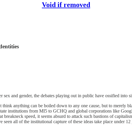
Void if removed
dentities
r sex and gender, the debates playing out in public have ossified into simp
t think anything can be boiled down to any one cause, but to merely blame
 state institutions from MI5 to GCHQ and global corporations like Goog
t breakneck speed, it seems absurd to attack such bastions of capitalism
 seen all of the institutional capture of these ideas take place under 