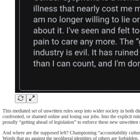
This mediated set of unwritten rules seep into wider society in both di
confronted, or shamed online and losing our jobs. Into the explicit rule
proudly “getting ahead of legislation” to enforce these new unwritten
And where are the supposed left? Championing “accountability culture”.
Words that go against the neoliberal identities of others are forbidde