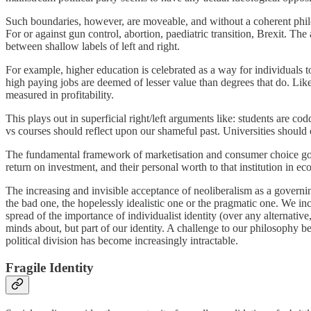
Such boundaries, however, are moveable, and without a coherent philos
For or against gun control, abortion, paediatric transition, Brexit. The a
between shallow labels of left and right.
For example, higher education is celebrated as a way for individuals to
high paying jobs are deemed of lesser value than degrees that do. Likew
measured in profitability.
This plays out in superficial right/left arguments like: students are c
vs courses should reflect upon our shameful past. Universities should
The fundamental framework of marketisation and consumer choice goes 
return on investment, and their personal worth to that institution in e
The increasing and invisible acceptance of neoliberalism as a govern
the bad one, the hopelessly idealistic one or the pragmatic one. We incr
spread of the importance of individualist identity (over any alternativ
minds about, but part of our identity. A challenge to our philosophy be
political division has become increasingly intractable.
Fragile Identity