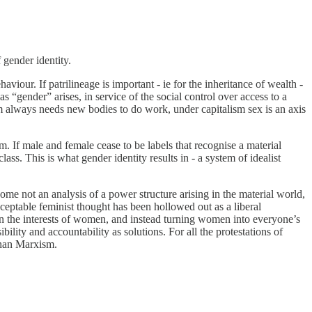
gender identity.
our. If patrilineage is important - ie for the inheritance of wealth -
gender” arises, in service of the social control over access to a
m always needs new bodies to do work, under capitalism sex is an axis
m. If male and female cease to be labels that recognise a material
ass. This is what gender identity results in - a system of idealist
come not an analysis of a power structure arising in the material world,
ptable feminist thought has been hollowed out as a liberal
 in the interests of women, and instead turning women into everyone’s
bility and accountability as solutions. For all the protestations of
than Marxism.