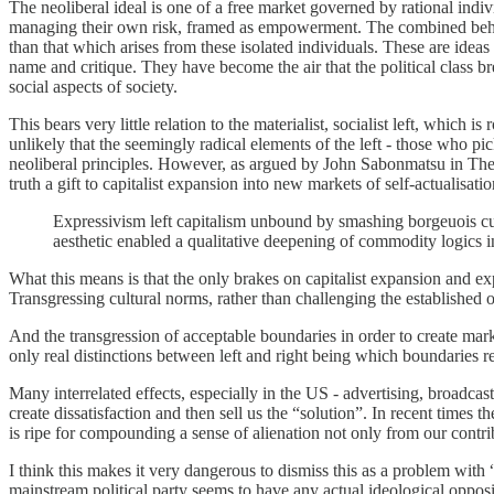
The neoliberal ideal is one of a free market governed by rational indiv
managing their own risk, framed as empowerment. The combined behaviou
than that which arises from these isolated individuals. These are ideas
name and critique. They have become the air that the political class br
social aspects of society.
This bears very little relation to the materialist, socialist left, whic
unlikely that the seemingly radical elements of the left - those who
neoliberal principles. However, as argued by John Sabonmatsu
in The
truth a gift to capitalist expansion into new markets of self-actualisatio
Expressivism left capitalism unbound by smashing borgeuois cult
aesthetic enabled a qualitative deepening of commodity logics in 
What this means is that the only brakes on capitalist expansion and exp
Transgressing cultural norms, rather than challenging the established 
And the transgression of acceptable boundaries in order to create markets
only real distinctions between left and right being which boundaries 
Many interrelated effects, especially in the US - advertising, broadcas
create dissatisfaction and then sell us the “solution”. In recent times
is ripe for compounding a sense of alienation not only from our contri
I think this makes it very dangerous to dismiss this as a problem with 
mainstream political party seems to have any actual ideological opposit