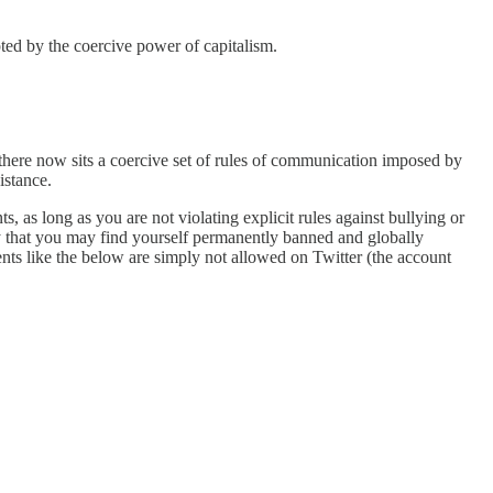
pted by the coercive power of capitalism.
en there now sits a coercive set of rules of communication imposed by
istance.
 as long as you are not violating explicit rules against bullying or
ty that you may find yourself permanently banned and globally
ts like the below are simply not allowed on Twitter (the account