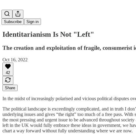
Subscribe
Sign in
Identitarianism Is Not "Left"
The creation and exploitation of fragile, consumerist i
Oct 16, 2022
42
Share
In the midst of increasingly polarised and vicious political disputes ove
The political landscape is exceedingly complicated, and in truth I don’
underlying issues and gives “the right” too much of a free pass. With
the most pressing and urgent issue to be advanced throughout society a
left in the UK would fully embrace these ideas in government, we have
chart a way forward without fully understanding where we are now.