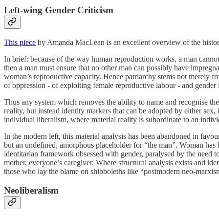
Left-wing Gender Criticism
This piece
by Amanda MacLean is an excellent overview of the history 
In brief: because of the way human reproduction works, a man cannot kn
then a man must ensure that no other man can possibly have impregnate
woman’s reproductive capacity. Hence patriarchy stems not merely fro
of oppression - of exploiting female reproductive labour - and gender 
Thus any system which removes the ability to name and recognise the fem
reality, but instead identity markers that can be adopted by either sex,
individual liberalism, where material reality is subordinate to an indivi
In the modern left, this material analysis has been abandoned in favour
but an undefined, amorphous placeholder for “the man”. Woman has b
identitarian framework obsessed with gender, paralysed by the need to 
mother, everyone’s caregiver. Where structural analysis exists and ident
those who lay the blame on shibboleths like “postmodern neo-marxism”
Neoliberalism