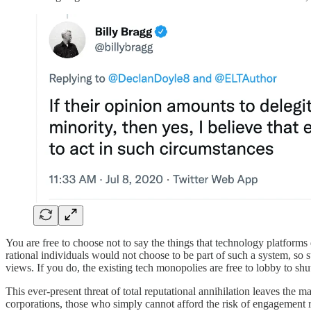
You are free to choose not to say the things that technology platforms 
rational individuals would not choose to be part of such a system, so s
views. If you do, the existing tech monopolies are free to lobby to sh
This ever-present threat of total reputational annihilation leaves the 
corporations, those who simply cannot afford the risk of engagement r