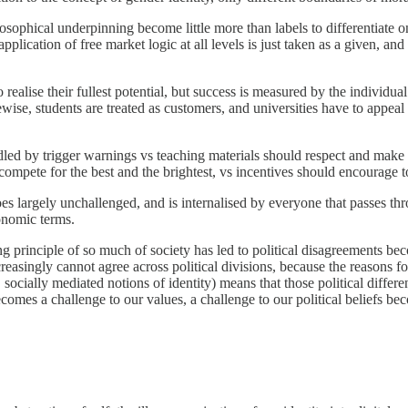
ophical underpinning become little more than labels to differentiate o
pplication of free market logic at all levels is just taken as a given, and
 realise their fullest potential, but success is measured by the individu
ise, students are treated as customers, and universities have to appeal 
oddled by trigger warnings vs teaching materials should respect and make 
 compete for the best and the brightest, vs incentives should encourage 
largely unchallenged, and is internalised by everyone that passes thr
conomic terms.
ing principle of so much of society has led to political disagreements 
easingly cannot agree across political divisions, because the reasons for
e, socially mediated notions of identity) means that those political diff
comes a challenge to our values, a challenge to our political beliefs be