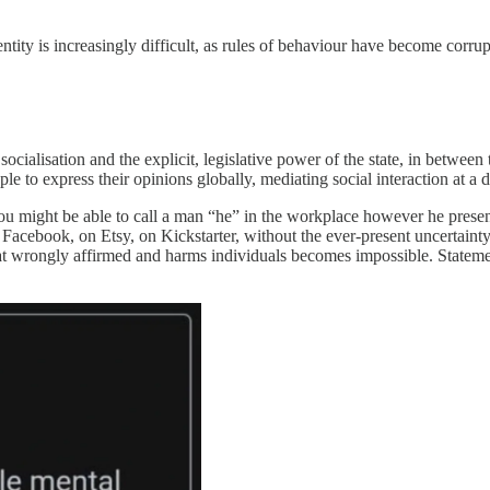
ntity is increasingly difficult, as rules of behaviour have become corru
socialisation and the explicit, legislative power of the state, in betwe
ple to express their opinions globally, mediating social interaction at a d
u might be able to call a man “he” in the workplace however he presents,
 Facebook, on Etsy, on Kickstarter, without the ever-present uncertain
t wrongly affirmed and harms individuals becomes impossible. Statemen