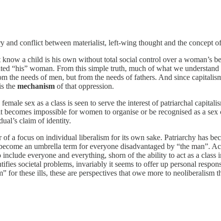
and conflict between materialist, left-wing thought and the concept of 
ow a child is his own without total social control over a woman’s behavi
d “his” woman. From this simple truth, much of what we understand as “
m the needs of men, but from the needs of fathers. And since capitalis
is the
mechanism
of that oppression.
ale sex as a class is seen to serve the interest of patriarchal capitalis
 it becomes impossible for women to organise or be recognised as a sex cl
dual’s claim of identity.
 of a focus on individual liberalism for its own sake. Patriarchy has be
ecome an umbrella term for everyone disadvantaged by “the man”. Acce
include everyone and everything, shorn of the ability to act as a class
ifies societal problems, invariably it seems to offer up personal responsi
 for these ills, these are perspectives that owe more to neoliberalism 