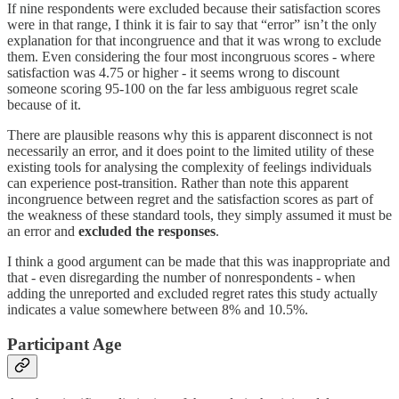
If nine respondents were excluded because their satisfaction scores
were in that range, I think it is fair to say that “error” isn’t the only
explanation for that incongruence and that it was wrong to exclude
them. Even considering the four most incongruous scores - where
satisfaction was 4.75 or higher - it seems wrong to discount
someone scoring 95-100 on the far less ambiguous regret scale
because of it.
There are plausible reasons why this is apparent disconnect is not
necessarily an error, and it does point to the limited utility of these
existing tools for analysing the complexity of feelings individuals
can experience post-transition. Rather than note this apparent
incongruence between regret and the satisfaction scores as part of
the weakness of these standard tools, they simply assumed it must be
an error and
excluded the responses
.
I think a good argument can be made that this was inappropriate and
that - even disregarding the number of nonrespondents - when
adding the unreported and excluded regret rates this study actually
indicates a value somewhere between 8% and 10.5%.
Participant Age