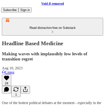
Void if removed
Subscribe
Sign in
Read distraction-free on Substack
Headline Based Medicine
Making waves with implausibly low levels of
transition regret
Aug 10, 2023
Listen
24
1
One of the hottest political debates at the moment - especially in the