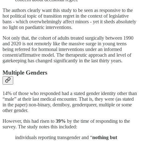
The authors clearly want this study to be seen as responsive to the
hot political topic of transition regret in the context of legislative
bans - which overwhelmingly affect minors - yet it sheds absolutely
no light on paediatric interventions.
Not only that, the cohort of adults treated surgically between 1990
and 2020 is not remotely like the massive surge in young teens
being referred for hormonal interventions under an informed
consent/affirmative model. The therapeutic approach and level of
gatekeeping has changed significantly in the last thirty years.
Multiple Genders
14% of those who responded had a stated gender identity other than
“male” at their last medical encounter. That is, they were (as stated
in the paper) non-binary, demiboy, genderqueer, multiple or some
other gender.
However, this had risen to
39%
by the time of responding to the
survey. The study notes this included:
individuals reporting transgender and “
nothing but