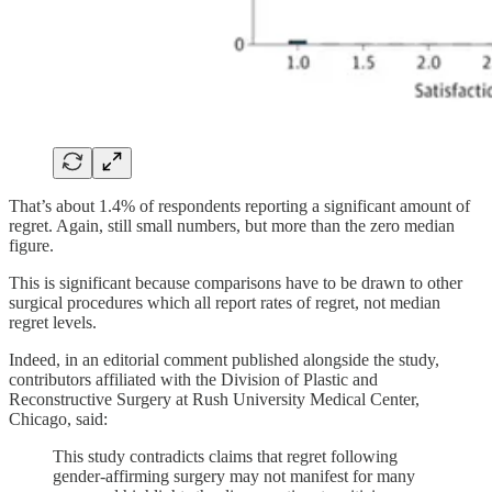
That’s about 1.4% of respondents reporting a significant amount of
regret. Again, still small numbers, but more than the zero median
figure.
This is significant because comparisons have to be drawn to other
surgical procedures which all report rates of regret, not median
regret levels.
Indeed, in an editorial comment published alongside the study,
contributors affiliated with the Division of Plastic and
Reconstructive Surgery at Rush University Medical Center,
Chicago, said:
This study contradicts claims that regret following
gender-affirming surgery may not manifest for many