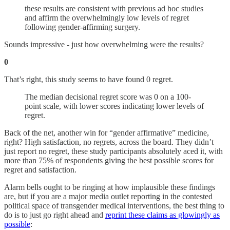
these results are consistent with previous ad hoc studies
and affirm the overwhelmingly low levels of regret
following gender-affirming surgery.
Sounds impressive - just how overwhelming were the results?
0
That’s right, this study seems to have found 0 regret.
The median decisional regret score was 0 on a 100-
point scale, with lower scores indicating lower levels of
regret.
Back of the net, another win for “gender affirmative” medicine,
right? High satisfaction, no regrets, across the board. They didn’t
just report no regret, these study participants absolutely aced it, with
more than 75% of respondents giving the best possible scores for
regret and satisfaction.
Alarm bells ought to be ringing at how implausible these findings
are, but if you are a major media outlet reporting in the contested
political space of transgender medical interventions, the best thing to
do is to just go right ahead and
reprint these claims as glowingly as
possible
: