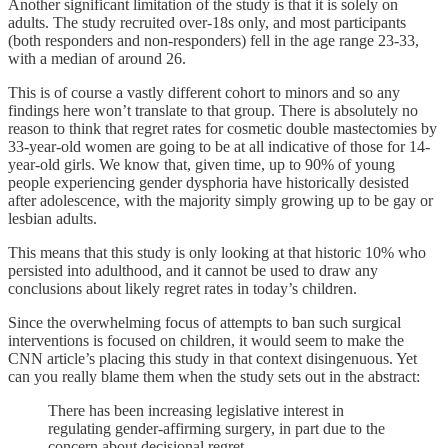
Another significant limitation of the study is that it is solely on
adults. The study recruited over-18s only, and most participants
(both responders and non-responders) fell in the age range 23-33,
with a median of around 26.
This is of course a vastly different cohort to minors and so any
findings here won’t translate to that group. There is absolutely no
reason to think that regret rates for cosmetic double mastectomies by
33-year-old women are going to be at all indicative of those for 14-
year-old girls. We know that, given time, up to 90% of young
people experiencing gender dysphoria have historically desisted
after adolescence, with the majority simply growing up to be gay or
lesbian adults.
This means that this study is only looking at that historic 10% who
persisted into adulthood, and it cannot be used to draw any
conclusions about likely regret rates in today’s children.
Since the overwhelming focus of attempts to ban such surgical
interventions is focused on children, it would seem to make the
CNN article’s placing this study in that context disingenuous. Yet
can you really blame them when the study sets out in the abstract:
There has been increasing legislative interest in
regulating gender-affirming surgery, in part due to the
concern about decisional regret.