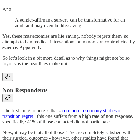
And:
A gender-affirming
surgery can be transformative for an
adult and may even be life-saving.
Yes, these mastectomies are life-saving, nobody regrets them, so
attempts to ban medical interventions on minors are contradicted by
science
. Apparently.
So let’s look in a bit more detail as to why things might not be so
joyous as the headlines make out.
Non Respondents
The first thing to note is that -
common to so many studies on
transition regret
- this one suffers from a high rate of non-response,
specifically: 41% of those contacted did not participate.
Now, it may be that all of those 41% are completely satisfied with
their surgical outcomes - however, other studies have found that