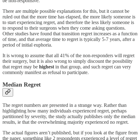
be non-responsive.
There are multiple possible explanations for this, but it cannot be
ruled out that the more time has elapsed, the more likely someone is
to start experiencing regret, and therefore the less likely someone is
to respond to their surgeons when they come asking questions.
Other studies have found that transition regret increases as a function
of time, and that average time to regret is typically 5-7 years, after a
period of initial euphoria.
It is wrong to assume that all 41% of the non-responders will regret
their surgery, but it is also wrong to simply discount the possibility
that regret may be
highest
in that group, and such regret can very
commonly manifest as refusal to participate.
Median Regret
The regret numbers are presented in a strange way. Rather than
highlighting how many individuals experienced regret, perhaps
partitioned by severity, the study actually publishes only the median
results, ie that the overwhelming majority experienced no regret.
The actual figures aren’t published, but if you look at the figure from
the paper, something like 2 respondents experienced a level of regret