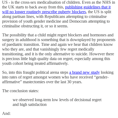
US - is the cross-sex medicalisation of children. Even as the NHS in
the UK starts to back away from this,
publishing guidelines that it
will no longer routinely prescribe puberty blockers
, the US is split
along partisan lines, with Republicans attempting to criminalise
provision of youth gender medicine and Democrats attempting to
criminalise obstructing it, or so it seems.
The possibility that a child might regret blockers and hormones and
surgery in adulthood is something that is downplayed by proponents
of paediatric transition. Time and again we hear that children know
who they are, and that vanishingly few regret medically
transitioning, and it is the only alternative to suicide. However there
is precious little high quality data on regret, especially among this
youth cohort being treated affirmatively.
So, into this fraught political arena steps
a brand new study
looking
into rates of regret amongst women who have received “gender-
affirmative” mastectomies over the last 30 years.
The conclusion states:
we observed long-term low levels of decisional regret
and high satisfaction
And: