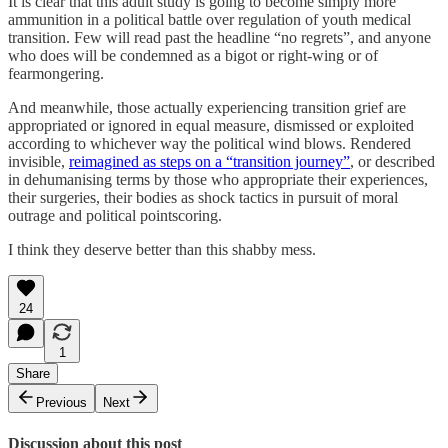
It is clear that this adult study is going to become simply more
ammunition in a political battle over regulation of youth medical
transition. Few will read past the headline “no regrets”, and anyone
who does will be condemned as a bigot or right-wing or of
fearmongering.
And meanwhile, those actually experiencing transition grief are
appropriated or ignored in equal measure, dismissed or exploited
according to whichever way the political wind blows. Rendered
invisible,
reimagined as steps on a “transition journey”
, or described
in dehumanising terms by those who appropriate their experiences,
their surgeries, their bodies as shock tactics in pursuit of moral
outrage and political pointscoring.
I think they deserve better than this shabby mess.
24
1
Share
Previous
Next
Discussion about this post