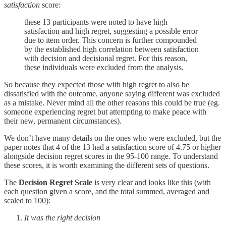
satisfaction
score:
these 13 participants were noted to have high
satisfaction and high regret, suggesting a possible error
due to item order. This concern is further compounded
by the established high correlation between satisfaction
with decision and decisional regret. For this reason,
these individuals were excluded from the analysis.
So because they expected those with high regret to also be
dissatisfied with the outcome, anyone saying different was excluded
as a mistake. Never mind all the other reasons this could be true (eg.
someone experiencing regret but attempting to make peace with
their new, permanent circumstances).
We don’t have many details on the ones who were excluded, but the
paper notes that 4 of the 13 had a satisfaction score of 4.75 or higher
alongside decision regret scores in the 95-100 range. To understand
these scores, it is worth examining the different sets of questions.
The
Decision Regret Scale
is very clear and looks like this (with
each question given a score, and the total summed, averaged and
scaled to 100):
It was the right decision