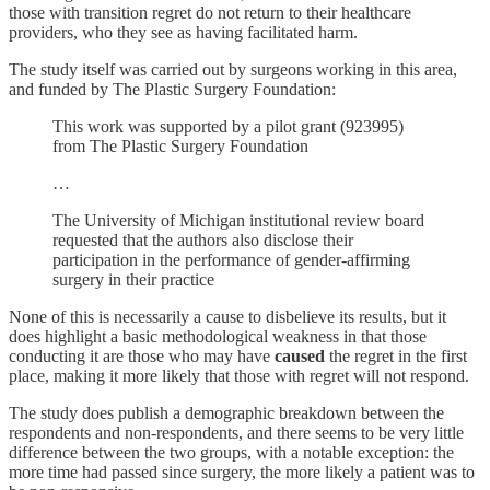
those with transition regret do not return to their healthcare
providers, who they see as having facilitated harm.
The study itself was carried out by surgeons working in this area,
and funded by The Plastic Surgery Foundation:
This work was supported by a pilot grant (923995)
from The Plastic Surgery Foundation
…
The University of Michigan institutional review board
requested that the authors also disclose their
participation in the performance of gender-affirming
surgery in their practice
None of this is necessarily a cause to disbelieve its results, but it
does highlight a basic methodological weakness in that those
conducting it are those who may have
caused
the regret in the first
place, making it more likely that those with regret will not respond.
The study does publish a demographic breakdown between the
respondents and non-respondents, and there seems to be very little
difference between the two groups, with a notable exception: the
more time had passed since surgery, the more likely a patient was to