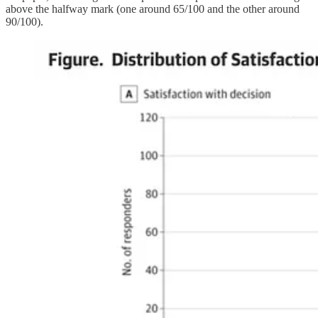
above the halfway mark (one around 65/100 and the other around
90/100).