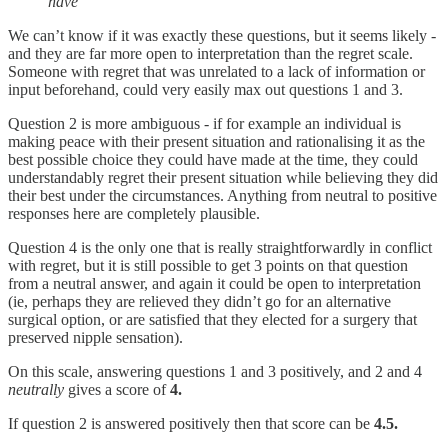
have
We can’t know if it was exactly these questions, but it seems likely -
and they are far more open to interpretation than the regret scale.
Someone with regret that was unrelated to a lack of information or
input beforehand, could very easily max out questions 1 and 3.
Question 2 is more ambiguous - if for example an individual is
making peace with their present situation and rationalising it as the
best possible choice they could have made at the time, they could
understandably regret their present situation while believing they did
their best under the circumstances. Anything from neutral to positive
responses here are completely plausible.
Question 4 is the only one that is really straightforwardly in conflict
with regret, but it is still possible to get 3 points on that question
from a neutral answer, and again it could be open to interpretation
(ie, perhaps they are relieved they didn’t go for an alternative
surgical option, or are satisfied that they elected for a surgery that
preserved nipple sensation).
On this scale, answering questions 1 and 3 positively, and 2 and 4
neutrally
gives a score of
4.
If question 2 is answered positively then that score can be
4.5.