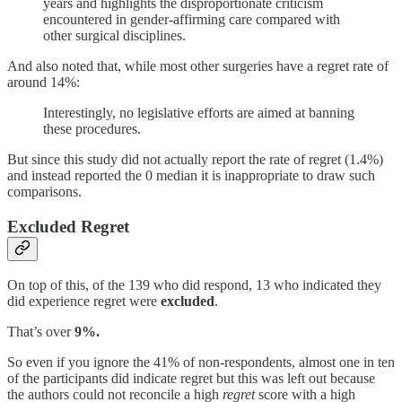
years and highlights the disproportionate criticism
encountered in gender-affirming care compared with
other surgical disciplines.
And also noted that, while most other surgeries have a regret rate of
around 14%:
Interestingly, no legislative efforts are aimed at banning
these procedures.
But since this study did not actually report the rate of regret (1.4%)
and instead reported the 0 median it is inappropriate to draw such
comparisons.
Excluded Regret
On top of this, of the 139 who did respond, 13 who indicated they
did experience regret were
excluded
.
That’s over
9%.
So even if you ignore the 41% of non-respondents, almost one in ten
of the participants did indicate regret but this was left out because
the authors could not reconcile a high
regret
score with a high