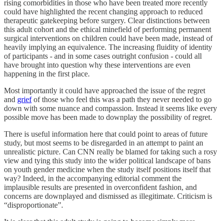
rising comorbidities in those who have been treated more recently
could have highlighted the recent changing approach to reduced
therapeutic gatekeeping before surgery. Clear distinctions between
this adult cohort and the ethical minefield of performing permanent
surgical interventions on children could have been made, instead of
heavily implying an equivalence. The increasing fluidity of identity
of participants - and in some cases outright confusion - could all
have brought into question why these interventions are even
happening in the first place.
Most importantly it could have approached the issue of the regret
and
grief
of those who feel this was a path they never needed to go
down with some nuance and compassion. Instead it seems like every
possible move has been made to downplay the possibility of regret.
There is useful information here that could point to areas of future
study, but most seems to be disregarded in an attempt to paint an
unrealistic picture. Can CNN really be blamed for taking such a rosy
view and tying this study into the wider political landscape of bans
on youth gender medicine when the study itself positions itself that
way? Indeed, in the accompanying editorial comment the
implausible results are presented in overconfident fashion, and
concerns are downplayed and dismissed as illegitimate. Criticism is
“disproportionate”.