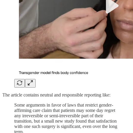
The article contains neutral and responsible reporting like:
Some arguments in favor of laws that restrict gender-
affirming care claim that patients may some day regret
any irreversible or semi-irreversible part of their
transition, but a small new study found that satisfaction
with one such surgery is significant, even over the long
term.