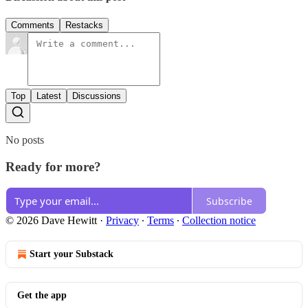
Comments
Restacks
Top
Latest
Discussions
No posts
Ready for more?
Subscribe
© 2026 Dave Hewitt
·
Privacy
∙
Terms
∙
Collection notice
Start your Substack
Get the app