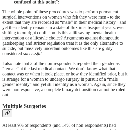
confused at this point
”:
The whole point of these procedures was to perform permanent
surgical interventions on women who felt they were men - to the
extent that they are recorded as “male” in their medical history - and
yet their identity remains in a state of flux in subsequent years, even
shifting to outright confusion. Is this a lifesaving mental health
intervention or a lifestyle choice? Arguments against therapeutic
gatekeeping and stricter regulation treat it as the only alternative to
suicide, but massively uncertain outcomes like this are glibly
considered
successful
.
I also note that 2 of the non-respondents reported their gender as
“female” at the last medical contact. We don’t know what that
contact was or when it took place, or how they identified prior, but it
is strange for a woman to undergo surgery in pursuit of a “male
gender identity” and yet still identify as a woman. Again, since they
were nonresponsive, a complete binary detransition cannot be ruled
out.
Multiple Surgeries
At least 9% of respondents (and 14% of non-respondents) had