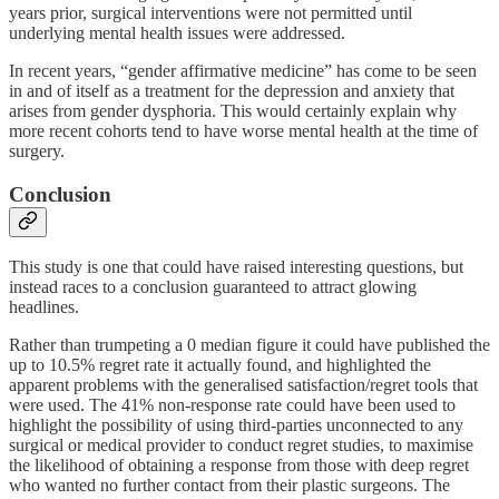
years prior, surgical interventions were not permitted until
underlying mental health issues were addressed.
In recent years, “gender affirmative medicine” has come to be seen
in and of itself as a treatment for the depression and anxiety that
arises from gender dysphoria. This would certainly explain why
more recent cohorts tend to have worse mental health at the time of
surgery.
Conclusion
This study is one that could have raised interesting questions, but
instead races to a conclusion guaranteed to attract glowing
headlines.
Rather than trumpeting a 0 median figure it could have published the
up to 10.5% regret rate it actually found, and highlighted the
apparent problems with the generalised satisfaction/regret tools that
were used. The 41% non-response rate could have been used to
highlight the possibility of using third-parties unconnected to any
surgical or medical provider to conduct regret studies, to maximise
the likelihood of obtaining a response from those with deep regret
who wanted no further contact from their plastic surgeons. The