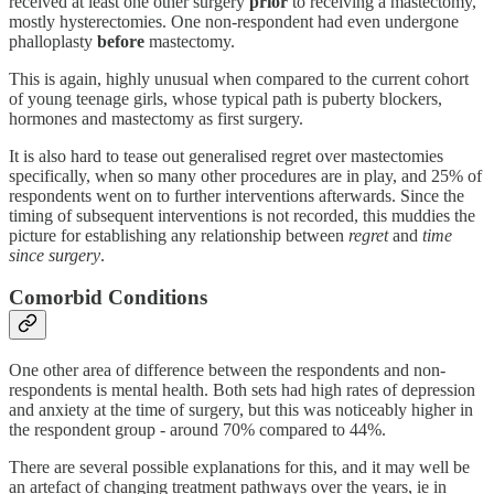
received at least one other surgery
prior
to receiving a mastectomy,
mostly hysterectomies. One non-respondent had even undergone
phalloplasty
before
mastectomy.
This is again, highly unusual when compared to the current cohort
of young teenage girls, whose typical path is puberty blockers,
hormones and mastectomy as first surgery.
It is also hard to tease out generalised regret over mastectomies
specifically, when so many other procedures are in play, and 25% of
respondents went on to further interventions afterwards. Since the
timing of subsequent interventions is not recorded, this muddies the
picture for establishing any relationship between
regret
and
time
since surgery
.
Comorbid Conditions
One other area of difference between the respondents and non-
respondents is mental health. Both sets had high rates of depression
and anxiety at the time of surgery, but this was noticeably higher in
the respondent group - around 70% compared to 44%.
There are several possible explanations for this, and it may well be
an artefact of changing treatment pathways over the years, ie in