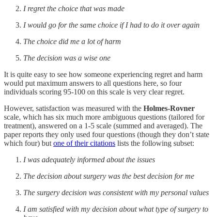
I regret the choice that was made
I would go for the same choice if I had to do it over again
The choice did me a lot of harm
The decision was a wise one
It is quite easy to see how someone experiencing regret and harm
would put maximum answers to all questions here, so four
individuals scoring 95-100 on this scale is very clear regret.
However, satisfaction was measured with the
Holmes-Rovner
scale, which has six much more ambiguous questions (tailored for
treatment), answered on a 1-5 scale (summed and averaged). The
paper reports they only used four questions (though they don’t state
which four) but
one of their citations
lists the following subset:
I was adequately informed about the issues
The decision about surgery was the best decision for me
The surgery decision was consistent with my personal values
I am satisfied with my decision about what type of surgery to