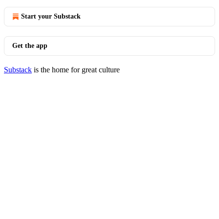
Start your Substack
Get the app
Substack
is the home for great culture