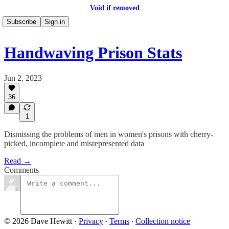
Void if removed
Subscribe
Sign in
Handwaving Prison Stats
Jun 2, 2023
36
1
Dismissing the problems of men in women's prisons with cherry-
picked, incomplete and misrepresented data
Read →
Comments
© 2026 Dave Hewitt
·
Privacy
∙
Terms
∙
Collection notice