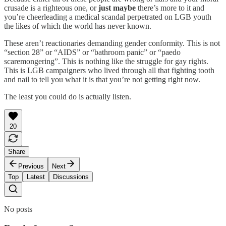
crusade is a righteous one, or
just maybe
there’s more to it and
you’re cheerleading a medical scandal perpetrated on LGB youth
the likes of which the world has never known.
These aren’t reactionaries demanding gender conformity. This is not
“section 28” or “AIDS” or “bathroom panic” or “paedo
scaremongering”. This is nothing like the struggle for gay rights.
This is LGB campaigners who lived through all that fighting tooth
and nail to tell you what it is that you’re not getting right now.
The least you could do is actually listen.
20
Share
Previous
Next
Top
Latest
Discussions
No posts