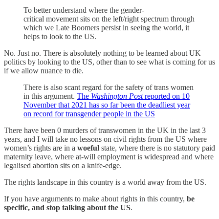
To better understand where the gender-
critical movement sits on the left/right spectrum through
which we Late Boomers persist in seeing the world, it
helps to look to the US.
No. Just no. There is absolutely nothing to be learned about UK
politics by looking to the US, other than to see what is coming for us
if we allow nuance to die.
There is also scant regard for the safety of trans women
in this argument.
The
Washington Post
reported on 10
November that 2021 has so far been the deadliest year
on record for transgender people in the US
There have been 0 murders of transwomen in the UK in the last 3
years, and I will take no lessons on civil rights from the US where
women’s rights are in a
woeful
state, where there is no statutory paid
maternity leave, where at-will employment is widespread and where
legalised abortion sits on a knife-edge.
The rights landscape in this country is a world away from the US.
If you have arguments to make about rights in this country,
be
specific, and stop talking about the US
.