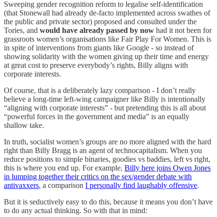
Sweeping gender recognition reform to legalise self-identification
(that Stonewall had already de-facto implemented across swathes of
the public and private sector) proposed and consulted under the
Tories, and
would have already passed by now
had it not been for
grassroots women’s organisations like Fair Play For Women. This is
in spite of interventions from giants like Google - so instead of
showing solidarity with the women giving up their time and energy
at great cost to preserve everybody’s rights, Billy aligns with
corporate interests.
Of course, that is a deliberately lazy comparison - I don’t really
believe a long-time left-wing campaigner like Billy is intentionally
“aligning with corporate interests” - but pretending this is all about
“powerful forces in the government and media” is an equally
shallow take.
In truth, socialist women’s groups are no more aligned with the hard
right than Billy Bragg is an agent of technocapitalism. When you
reduce positions to simple binaries, goodies vs baddies, left vs right,
this is where you end up. For example,
Billy here joins Owen Jones
in lumping together their critics on the sex/gender debate with
antivaxxers
, a comparison
I personally find laughably offensive
.
But it is seductively easy to do this, because it means you don’t have
to do any actual thinking. So with that in mind: