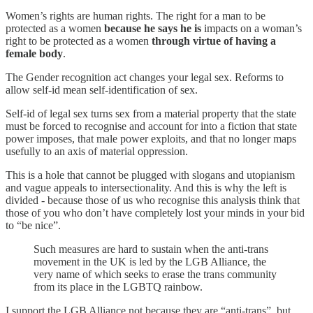
Women’s rights are human rights. The right for a man to be
protected as a women
because he says he is
impacts on a woman’s
right to be protected as a women
through virtue of having a
female body
.
The Gender recognition act changes your legal sex. Reforms to
allow self-id mean self-identification of sex.
Self-id of legal sex turns sex from a material property that the state
must be forced to recognise and account for into a fiction that state
power imposes, that male power exploits, and that no longer maps
usefully to an axis of material oppression.
This is a hole that cannot be plugged with slogans and utopianism
and vague appeals to intersectionality. And this is why the left is
divided - because those of us who recognise this analysis think that
those of you who don’t have completely lost your minds in your bid
to “be nice”.
Such measures are hard to sustain when the anti-trans
movement in the UK is led by the LGB Alliance, the
very name of which seeks to erase the trans community
from its place in the LGBTQ rainbow.
I support the LGB Alliance not because they are “anti-trans”, but