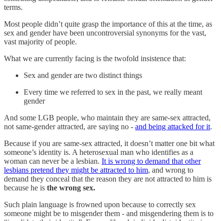
terms.
Most people didn’t quite grasp the importance of this at the time, as
sex and gender have been uncontroversial synonyms for the vast,
vast majority of people.
What we are currently facing is the twofold insistence that:
Sex and gender are two distinct things
Every time we referred to sex in the past, we really meant
gender
And some LGB people, who maintain they are same-sex attracted,
not same-gender attracted, are saying no -
and being attacked for it
.
Because if you are same-sex attracted, it doesn’t matter one bit what
someone’s identity is. A heterosexual man who identifies as a
woman can never be a lesbian.
It is wrong to demand that other
lesbians pretend they might be attracted to him
, and wrong to
demand they conceal that the reason they are not attracted to him is
because he is
the wrong sex.
Such plain language is frowned upon because to correctly sex
someone might be to misgender them - and misgendering them is to