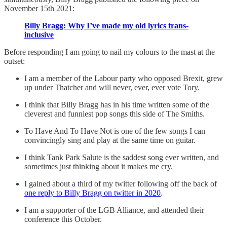
November 15th 2021:
Billy Bragg: Why I’ve made my old lyrics trans-
inclusive
Before responding I am going to nail my colours to the mast at the
outset:
I am a member of the Labour party who opposed Brexit, grew
up under Thatcher and will never, ever, ever vote Tory.
I think that Billy Bragg has in his time written some of the
cleverest and funniest pop songs this side of The Smiths.
To Have And To Have Not is one of the few songs I can
convincingly sing and play at the same time on guitar.
I think Tank Park Salute is the saddest song ever written, and
sometimes just thinking about it makes me cry.
I gained about a third of my twitter following off the back of
one reply to Billy Bragg on twitter in 2020
.
I am a supporter of the LGB Alliance, and attended their
conference this October.