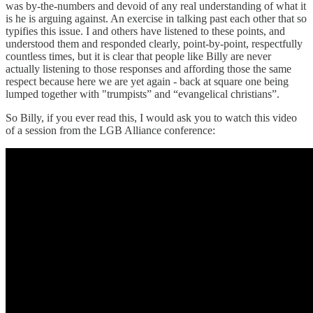
was by-the-numbers and devoid of any real understanding of what it
is he is arguing against. An exercise in talking past each other that so
typifies this issue. I and others have listened to these points, and
understood them and responded clearly, point-by-point, respectfully
countless times, but it is clear that people like Billy are never
actually listening to those responses and affording those the same
respect because here we are yet again - back at square one being
lumped together with "trumpists” and “evangelical christians”.
So Billy, if you ever read this, I would ask you to watch this video
of a session from the LGB Alliance conference: