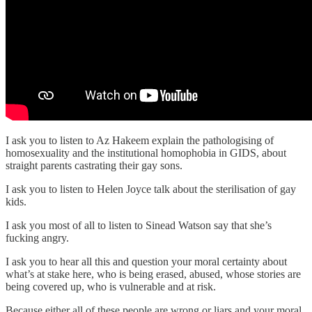
I ask you to listen to Az Hakeem explain the pathologising of
homosexuality and the institutional homophobia in GIDS, about
straight parents castrating their gay sons.
I ask you to listen to Helen Joyce talk about the sterilisation of gay
kids.
I ask you most of all to listen to Sinead Watson say that she’s
fucking angry.
I ask you to hear all this and question your moral certainty about
what’s at stake here, who is being erased, abused, whose stories are
being covered up, who is vulnerable and at risk.
Because either all of these people are wrong or liars and your moral