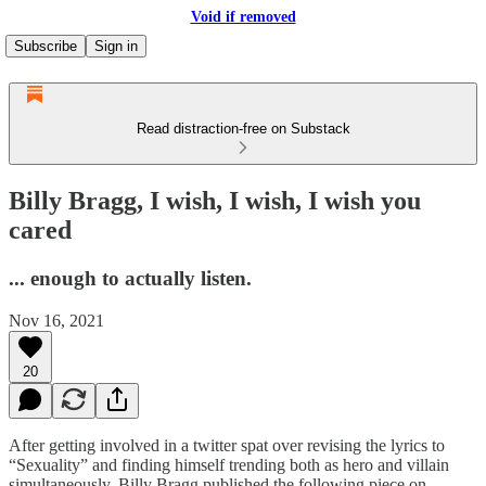
Void if removed
Subscribe
Sign in
Read distraction-free on Substack
Billy Bragg, I wish, I wish, I wish you
cared
... enough to actually listen.
Nov 16, 2021
20
After getting involved in a twitter spat over revising the lyrics to
“Sexuality” and finding himself trending both as hero and villain
simultaneously, Billy Bragg published the following piece on