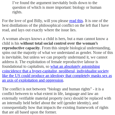
I’ve found the argument inevitably boils down to the
question of which is more important: biology or human
rights.
For the love of god Billy, will you please
read this
. It is one of the
best distillations of the philosophical conflict on the left that I have
read, and lays out exactly where the issue lies.
A woman always knows a child is hers, but a man cannot know a
child is his
without total social control over the woman’s
reproductive capacity
. From this simple biological understanding,
spins out the majority of what we understand as gender. None of this
is inevitable, but unless we can properly understand it, we cannot
address it. The exploitation of female reproductive labour is
foundational to capitalism, so
what an absolutely astonishing
coincidence that a hyper-capitalist, neoliberal, individualist society
like the US could produce an ideology that completely masks sex as
an axis of exploitation and oppression
.
The conflict is not between “biology and human rights” - it is a
conflict between to what extent in life, language and law an
externally verifiable material property (sex) should be replaced with
an internally held belief about the self (gender identity), and
consequentially how that impacts the existing framework of rights
that are all based upon the former.