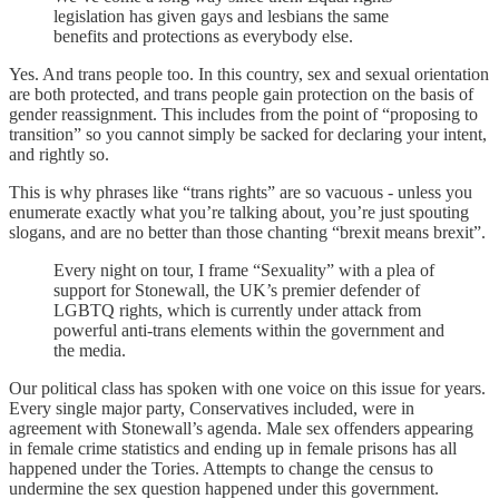
legislation has given gays and lesbians the same
benefits and protections as everybody else.
Yes. And trans people too. In this country, sex and sexual orientation
are both protected, and trans people gain protection on the basis of
gender reassignment. This includes from the point of “proposing to
transition” so you cannot simply be sacked for declaring your intent,
and rightly so.
This is why phrases like “trans rights” are so vacuous - unless you
enumerate exactly what you’re talking about, you’re just spouting
slogans, and are no better than those chanting “brexit means brexit”.
Every night on tour, I frame “Sexuality” with a plea of
support for Stonewall, the UK’s premier defender of
LGBTQ rights, which is currently under attack from
powerful anti-trans elements within the government and
the media.
Our political class has spoken with one voice on this issue for years.
Every single major party, Conservatives included, were in
agreement with Stonewall’s agenda. Male sex offenders appearing
in female crime statistics and ending up in female prisons has all
happened under the Tories. Attempts to change the census to
undermine the sex question happened under this government.