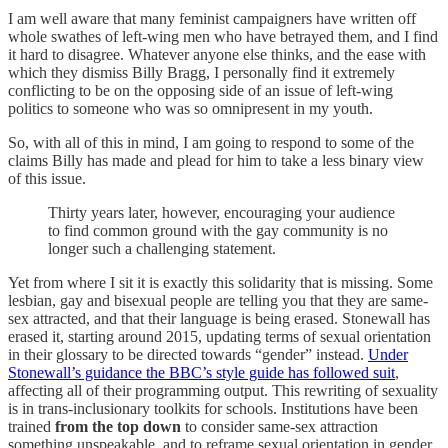
I am well aware that many feminist campaigners have written off
whole swathes of left-wing men who have betrayed them, and I find
it hard to disagree. Whatever anyone else thinks, and the ease with
which they dismiss Billy Bragg, I personally find it extremely
conflicting to be on the opposing side of an issue of left-wing
politics to someone who was so omnipresent in my youth.
So, with all of this in mind, I am going to respond to some of the
claims Billy has made and plead for him to take a less binary view
of this issue.
Thirty years later, however, encouraging your audience
to find common ground with the gay community is no
longer such a challenging statement.
Yet from where I sit it is exactly this solidarity that is missing. Some
lesbian, gay and bisexual people are telling you that they are same-
sex attracted, and that their language is being erased. Stonewall has
erased it, starting around 2015, updating terms of sexual orientation
in their glossary to be directed towards “gender” instead.
Under
Stonewall’s guidance the BBC’s style guide has followed suit
,
affecting all of their programming output. This rewriting of sexuality
is in trans-inclusionary toolkits for schools. Institutions have been
trained
from the top down
to consider same-sex attraction
something unspeakable, and to reframe sexual orientation in gender