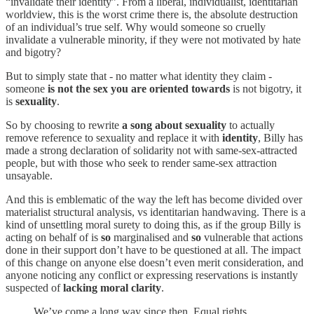
“invalidate their identity”. From a liberal, individualist, identitarian
worldview, this is the worst crime there is, the absolute destruction
of an individual’s true self. Why would someone so cruelly
invalidate a vulnerable minority, if they were not motivated by hate
and bigotry?
But to simply state that - no matter what identity they claim -
someone
is not the sex you are oriented towards
is not bigotry, it
is
sexuality
.
So by choosing to rewrite
a song about sexuality
to actually
remove reference to sexuality and replace it with
identity
, Billy has
made a strong declaration of solidarity not with same-sex-attracted
people, but with those who seek to render same-sex attraction
unsayable.
And this is emblematic of the way the left has become divided over
materialist structural analysis, vs identitarian handwaving. There is a
kind of unsettling moral surety to doing this, as if the group Billy is
acting on behalf of is
so
marginalised and
so
vulnerable that actions
done in their support don’t have to be questioned at all. The impact
of this change on anyone else doesn’t even merit consideration, and
anyone noticing any conflict or expressing reservations is instantly
suspected of
lacking moral clarity
.
We’ve come a long way since then. Equal rights