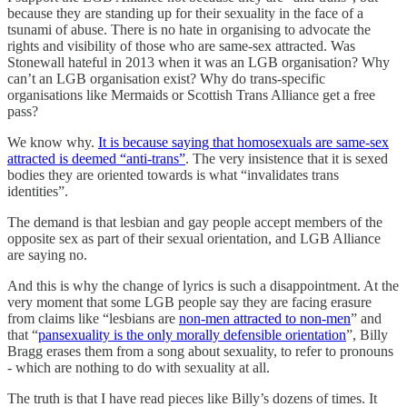
because they are standing up for their sexuality in the face of a
tsunami of abuse. There is no hate in organising to advocate the
rights and visibility of those who are same-sex attracted. Was
Stonewall hateful in 2013 when it was an LGB organisation? Why
can’t an LGB organisation exist? Why do trans-specific
organisations like Mermaids or Scottish Trans Alliance get a free
pass?
We know why.
It is because saying that homosexuals are same-sex
attracted is deemed “anti-trans”
. The very insistence that it is sexed
bodies they are oriented towards is what “invalidates trans
identities”.
The demand is that lesbian and gay people accept members of the
opposite sex as part of their sexual orientation, and LGB Alliance
are saying no.
And this is why the change of lyrics is such a disappointment. At the
very moment that some LGB people say they are facing erasure
from claims like “lesbians are
non-men attracted to non-men
” and
that “
pansexuality is the only morally defensible orientation
”, Billy
Bragg erases them from a song about sexuality, to refer to pronouns
- which are nothing to do with sexuality at all.
The truth is that I have read pieces like Billy’s dozens of times. It