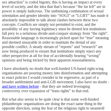
sex attraction” is coded bigotry, this is having an impact at every
level of society, and the idea that that’s because “the far left” are in
power is simply ludicrous. The unthinking combination of sexual
orientation and gender identity into “SOGI” or “LGBT” has made it
absolutely impossible to talk about clashes between these two
concepts. Conflicts are simply not permitted to exist, and the
possibility of any having legitimacy must be denied lest institutions
fall prey to a nefarious divide-and-conquer strategy from “the right”.
Reasonable language is increasingly picked apart for “true” meaning
and deemed unsayable in order to maintain the denial of any
possible conflict. A steady stream of “reports” and “research” are
now being produced to ensure that institutions simply reject any
other perspective at all for fear of accidentally hearing “wrong”
opinions and being tricked by their apparent reasonableness.
I have absolutely no doubt that well-funded US-based right-wing
organisations are pouring money into disinformation and attempting
to enact policies I would consider to be regressive, as part of a
broader antifeminist and anti-LGB movement. I also have no doubt -
and have written before
- that they are indeed leveraging
controversy over expansion of “trans rights” to that end.
But what also seems to be quite clear is that some well-funded
philanthropic organisations are doing the exact same thing in the
opposite direction, using the fear of the religious right to steamroll