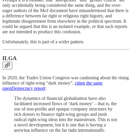
only accidentally being considered the same thing, and the over-
eager authors of the MoJ document have misunderstood that there is
a difference between far right or religious right bigotry, and
legitimate disagreement from elsewhere in the political spectrum. It
could be argued that this is an isolated example, or that such reports
are not intended to produce this confusion.
Unfortunately, this is part of a wider pattern.
ILGA
In 2020, the Trades Union Congress was cautioning about the rising
influence of right-wing “dark money”,
citing the same
openDemocracy report
:
The dynamics of financial globalisation have also
facilitated increased flows of ‘dark money’ – that is, the
use of non-profits and opaque company structures by
rich donors to finance right-wing groups and push
radical right-wing ideas into the mainstream. This is not
a novel development, but it is one that is having a
growing influence on the far right internationally.