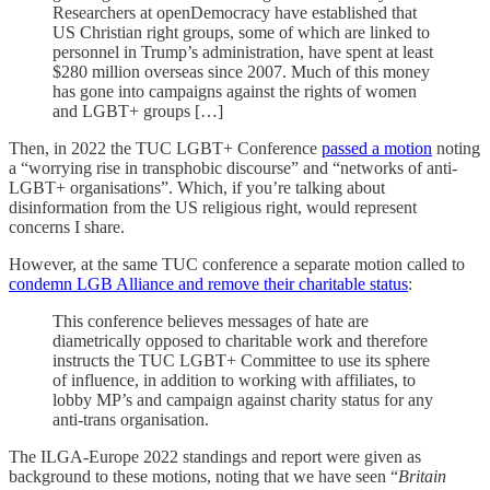
Researchers at openDemocracy have established that
US Christian right groups, some of which are linked to
personnel in Trump’s administration, have spent at least
$280 million overseas since 2007. Much of this money
has gone into campaigns against the rights of women
and LGBT+ groups […]
Then, in 2022 the TUC LGBT+ Conference
passed a motion
noting
a “worrying rise in transphobic discourse” and “networks of anti-
LGBT+ organisations”. Which, if you’re talking about
disinformation from the US religious right, would represent
concerns I share.
However, at the same TUC conference a separate motion called to
condemn LGB Alliance and remove their charitable status
:
This conference believes messages of hate are
diametrically opposed to charitable work and therefore
instructs the TUC LGBT+ Committee to use its sphere
of influence, in addition to working with affiliates, to
lobby MP’s and campaign against charity status for any
anti-trans organisation.
The ILGA-Europe 2022 standings and report were given as
background to these motions, noting that we have seen “
Britain