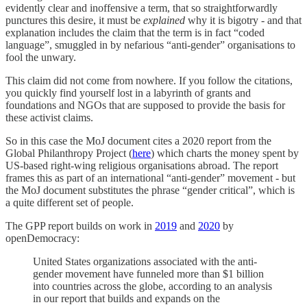
evidently clear and inoffensive a term, that so straightforwardly
punctures this desire, it must be
explained
why it is bigotry - and that
explanation includes the claim that the term is in fact “coded
language”, smuggled in by nefarious “anti-gender” organisations to
fool the unwary.
This claim did not come from nowhere. If you follow the citations,
you quickly find yourself lost in a labyrinth of grants and
foundations and NGOs that are supposed to provide the basis for
these activist claims.
So in this case the MoJ document cites a 2020 report from the
Global Philanthropy Project (
here
) which charts the money spent by
US-based right-wing religious organisations abroad. The report
frames this as part of an international “anti-gender” movement - but
the MoJ document substitutes the phrase “gender critical”, which is
a quite different set of people.
The GPP report builds on work in
2019
and
2020
by
openDemocracy:
United States organizations associated with the anti-
gender movement have funneled more than $1 billion
into countries across the globe, according to an analysis
in our report that builds and expands on the