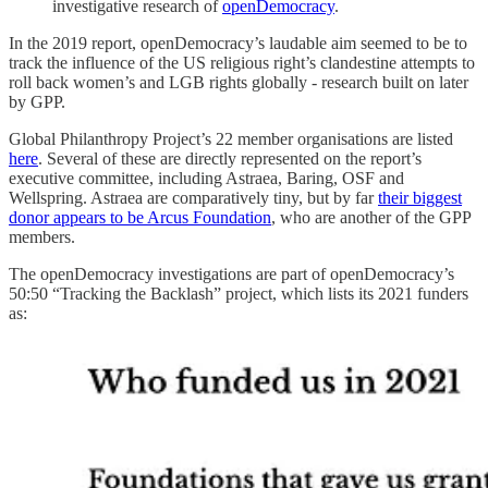
investigative research of
openDemocracy
.
In the 2019 report, openDemocracy’s laudable aim seemed to be to
track the influence of the US religious right’s clandestine attempts to
roll back women’s and LGB rights globally - research built on later
by GPP.
Global Philanthropy Project’s 22 member organisations are listed
here
. Several of these are directly represented on the report’s
executive committee, including Astraea, Baring, OSF and
Wellspring. Astraea are comparatively tiny, but by far
their biggest
donor appears to be Arcus Foundation
, who are another of the GPP
members.
The openDemocracy investigations are part of openDemocracy’s
50:50 “Tracking the Backlash” project, which lists its 2021 funders
as: