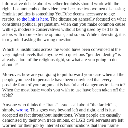
informative debate about whether feminists should work with the
right. I cannot embed the video here because two women discussing
feminist politics is something YouTube deems necessary to age
restrict, so
the link is here
. The discussion generally focused on what
constitutes political pragmatism, when can you make common cause
with eg. moderate conservatives without being used by bad faith
actors with more extreme opinions, and so on. While interesting, it is
to my mind asking the wrong question.
Which is: institutions across the world have been convinced at the
very highest levels that anyone who questions “gender identity” is
already a tool of the religious right, so what are you going to do
about it?
Moreover, how are you going to put forward your case when all the
people you need to persuade have been convinced that every
possible form of your argument is hateful and dangerous to listen to?
When the most basic words you wish to use have been taken off the
table?
Anyone who thinks the “trans” issue is all about “the far left” is,
simply,
wrong
. This goes way beyond left and right, and is just
accepted as fact throughout institutions. When people are casually
demonised by their own trade unions, or LGB civil servants are left
worried for their job by internal communications that their “same-