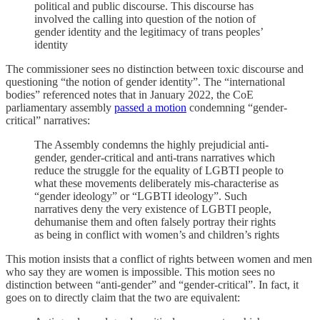
political and public discourse. This discourse has
involved the calling into question of the notion of
gender identity and the legitimacy of trans peoples’
identity
The commissioner sees no distinction between toxic discourse and
questioning “the notion of gender identity”. The “international
bodies” referenced notes that in January 2022, the CoE
parliamentary assembly
passed a motion
condemning “gender-
critical” narratives:
The Assembly condemns the highly prejudicial anti-
gender, gender-critical and anti-trans narratives which
reduce the struggle for the equality of LGBTI people to
what these movements deliberately mis-characterise as
“gender ideology” or “LGBTI ideology”. Such
narratives deny the very existence of LGBTI people,
dehumanise them and often falsely portray their rights
as being in conflict with women’s and children’s rights
This motion insists that a conflict of rights between women and men
who say they are women is impossible. This motion sees no
distinction between “anti-gender” and “gender-critical”. In fact, it
goes on to directly claim that the two are equivalent: