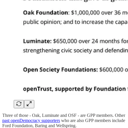
Three of those - Oak, Luminate and OSF - are GPP members. Other
past openDemocracy supporters
who are also GPP members include
Ford Foundation, Baring and Wellspring.