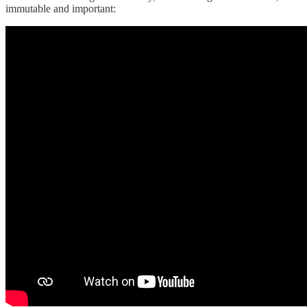
immutable and important: