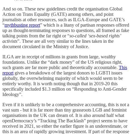
And so on. These new guidelines credit the organisation Global
Action on Trans Equality (GATE) among others, and point
journalists at other resources, such as ILGA-Europe and GATE’s
“
mythbusting report
” which is a litany of partisan responses offered
up as thought-terminating responses to questions, all framed as fake
talking points from the far right or “
so-called ‘sex-based rights’
activists
”. These are all very similar to the lines taken in the
document circulated in the Ministry of Justice.
ILGA are in receipt of millions in grants from large, wealthy
foundations. Unlike the “dark money” of the US religious right,
such grants are far more public and theoretically accountable.
This
report
gives a breakdown of the largest donors to LGBTI issues
globally, the overwhelming majority of which would seem to be
entirely worthy. It is worth noting though that in 2019-20 this
specifically included $1.3 million on “Responding to Anti-Gender
Ideology”.
Even if it is unlikely to be a comprehensive accounting, this is not a
vast sum - but it is far more than tiny grassroots LGB and feminist
organisations in the UK can dream of. It is also around half what
openDemocracy’s “Tracking The Backlash” project seems to have
received in 2021, so either the earlier figure is an underestimate, or
this is an area of rapidly growing investment. If part of the response