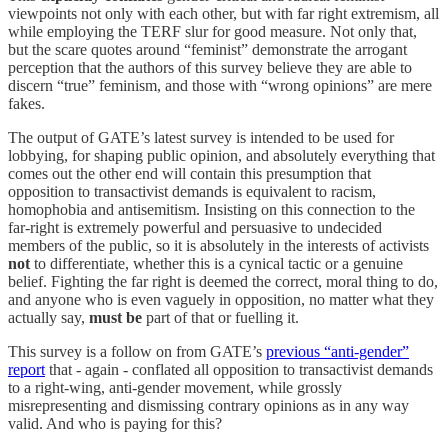
viewpoints not only with each other, but with far right extremism, all
while employing the TERF slur for good measure. Not only that,
but the scare quotes around “feminist” demonstrate the arrogant
perception that the authors of this survey believe they are able to
discern “true” feminism, and those with “wrong opinions” are mere
fakes.
The output of GATE’s latest survey is intended to be used for
lobbying, for shaping public opinion, and absolutely everything that
comes out the other end will contain this presumption that
opposition to transactivist demands is equivalent to racism,
homophobia and antisemitism. Insisting on this connection to the
far-right is extremely powerful and persuasive to undecided
members of the public, so it is absolutely in the interests of activists
not
to differentiate, whether this is a cynical tactic or a genuine
belief. Fighting the far right is deemed the correct, moral thing to do,
and anyone who is even vaguely in opposition, no matter what they
actually say,
must be
part of that or fuelling it.
This survey is a follow on from GATE’s
previous “anti-gender”
report
that - again - conflated all opposition to transactivist demands
to a right-wing, anti-gender movement, while grossly
misrepresenting and dismissing contrary opinions as in any way
valid. And who is paying for this?