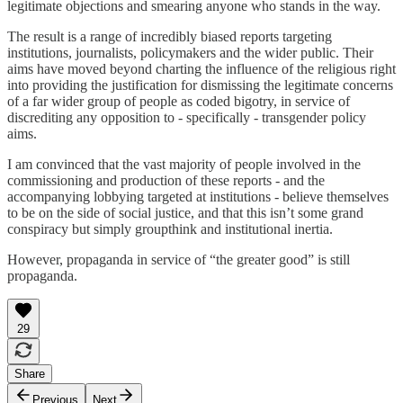
legitimate objections and smearing anyone who stands in the way.
The result is a range of incredibly biased reports targeting
institutions, journalists, policymakers and the wider public. Their
aims have moved beyond charting the influence of the religious right
into providing the justification for dismissing the legitimate concerns
of a far wider group of people as coded bigotry, in service of
discrediting any opposition to - specifically - transgender policy
aims.
I am convinced that the vast majority of people involved in the
commissioning and production of these reports - and the
accompanying lobbying targeted at institutions - believe themselves
to be on the side of social justice, and that this isn’t some grand
conspiracy but simply groupthink and institutional inertia.
However, propaganda in service of “the greater good” is still
propaganda.
29
Share
Previous
Next