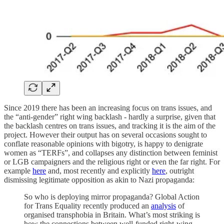
Since 2019 there has been an increasing focus on trans issues, and
the “anti-gender” right wing backlash - hardly a surprise, given that
the backlash centres on trans issues, and tracking it is the aim of the
project. However their output has on several occasions sought to
conflate reasonable opinions with bigotry, is happy to denigrate
women as “TERFs”, and collapses any distinction between feminist
or LGB campaigners and the religious right or even the far right. For
example
here
and, most recently and explicitly
here
, outright
dismissing legitimate opposition as akin to Nazi propaganda:
So who is deploying mirror propaganda? Global Action
for Trans Equality recently produced an
analysis
of
organised transphobia in Britain. What’s most striking is
how the connections between well-funded right-wing