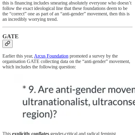
this is financing includes smearing absolutely everyone who doesn’t
follow the exact ideological line that these foundations deem to be
the “correct” one as part of an “anti-gender” movement, then this is
an incredibly worrying trend.
GATE
Earlier this year,
Arcus Foundation
promoted a survey by the
organisation GATE collecting data on the “anti-gender” movement,
which includes the following question:
This
explicitly conflates
gender-critical and radical feminist