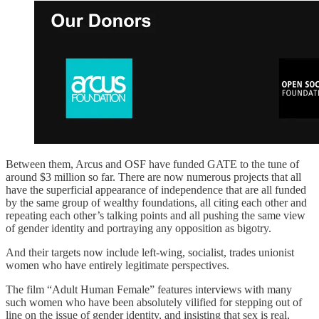
Between them, Arcus and OSF have funded GATE to the tune of
around $3 million so far. There are now numerous projects that all
have the superficial appearance of independence that are all funded
by the same group of wealthy foundations, all citing each other and
repeating each other’s talking points and all pushing the same view
of gender identity and portraying any opposition as bigotry.
And their targets now include left-wing, socialist, trades unionist
women who have entirely legitimate perspectives.
The film “Adult Human Female” features interviews with many
such women who have been absolutely vilified for stepping out of
line on the issue of gender identity, and insisting that sex is real,