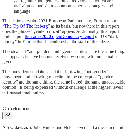
Anti-gender and gender-critical movements, which are
well-funded and share common patterns, strategies and
language
This claim cites the 2021 European Parliamentary Forum report
“
The Tip Of The Iceberg
” as its basis, but nowhere in this report
does the phrase “gender critical” appear. Additionally, this report
builds upon
the same 2020 openDemocracy report
on US “dark
money” in Europe that I mentioned at the start of this piece.
The idea that “anti-gender” and “gender-critical” are the same thing
just appears to have become received wisdom, with no actual basis
given.
This unevidenced claim - that the right-wing “anti-gender”
movement, and left-wing objection to the concept of “gender
identity” are the same thing, the same hatred, the same unacceptable
opinion - is being expressed without challenge at the highest levels
of transnational bodies.
Conclusion
A few days ago, Julie Bindel and Helen Joyce had a measured and