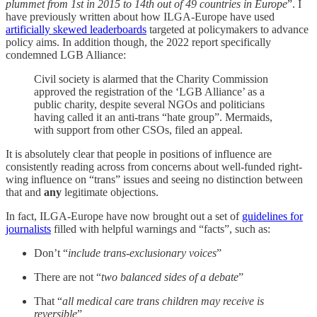
plummet from 1st in 2015 to 14th out of 49 countries in Europe
”. I
have previously written about how ILGA-Europe have used
artificially skewed leaderboards
targeted at policymakers to advance
policy aims. In addition though, the 2022 report specifically
condemned LGB Alliance:
Civil society is alarmed that the Charity Commission
approved the registration of the ‘LGB Alliance’ as a
public charity, despite several NGOs and politicians
having called it an anti-trans “hate group”. Mermaids,
with support from other CSOs, filed an appeal.
It is absolutely clear that people in positions of influence are
consistently reading across from concerns about well-funded right-
wing influence on “trans” issues and seeing no distinction between
that and
any
legitimate objections.
In fact, ILGA-Europe have now brought out a set of
guidelines for
journalists
filled with helpful warnings and “facts”, such as:
Don’t “
include trans-exclusionary voices
”
There are not “
two balanced sides of a debate
”
That “
all medical care trans children may receive is
reversible
”