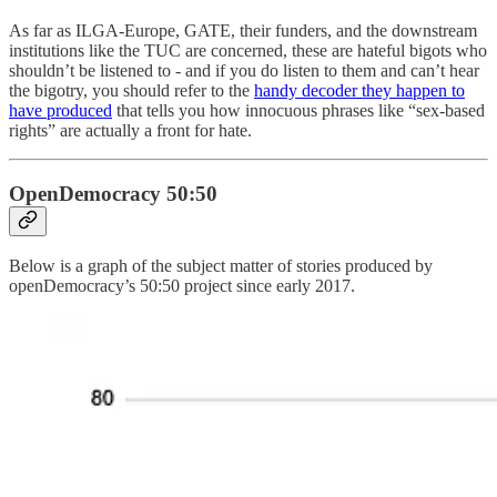
As far as ILGA-Europe, GATE, their funders, and the downstream
institutions like the TUC are concerned, these are hateful bigots who
shouldn’t be listened to - and if you do listen to them and can’t hear
the bigotry, you should refer to the
handy decoder they happen to
have produced
that tells you how innocuous phrases like “sex-based
rights” are actually a front for hate.
OpenDemocracy 50:50
Below is a graph of the subject matter of stories produced by
openDemocracy’s 50:50 project since early 2017.