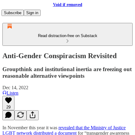
Void if removed
Subscribe
Sign in
Read distraction-free on Substack
Anti-Gender Conspiracism Revisited
Groupthink and institutional inertia are freezing out
reasonable alternative viewpoints
Dec 14, 2022
Listen
29
In November this year it was
revealed that the Ministry of Justice
LGBT network distributed a document
for “transgender awareness