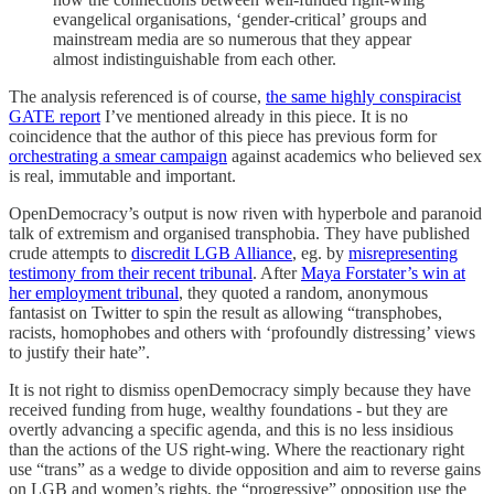
evangelical organisations, ‘gender-critical’ groups and
mainstream media are so numerous that they appear
almost indistinguishable from each other.
The analysis referenced is of course,
the same highly conspiracist
GATE report
I’ve mentioned already in this piece. It is no
coincidence that the author of this piece has previous form for
orchestrating a smear campaign
against academics who believed sex
is real, immutable and important.
OpenDemocracy’s output is now riven with hyperbole and paranoid
talk of extremism and organised transphobia. They have published
crude attempts to
discredit LGB Alliance
, eg. by
misrepresenting
testimony from their recent tribunal
. After
Maya Forstater’s win at
her employment tribunal
, they quoted a random, anonymous
fantasist on Twitter to spin the result as allowing “transphobes,
racists, homophobes and others with ‘profoundly distressing’ views
to justify their hate”.
It is not right to dismiss openDemocracy simply because they have
received funding from huge, wealthy foundations - but they are
overtly advancing a specific agenda, and this is no less insidious
than the actions of the US right-wing. Where the reactionary right
use “trans” as a wedge to divide opposition and aim to reverse gains
on LGB and women’s rights, the “progressive” opposition use the