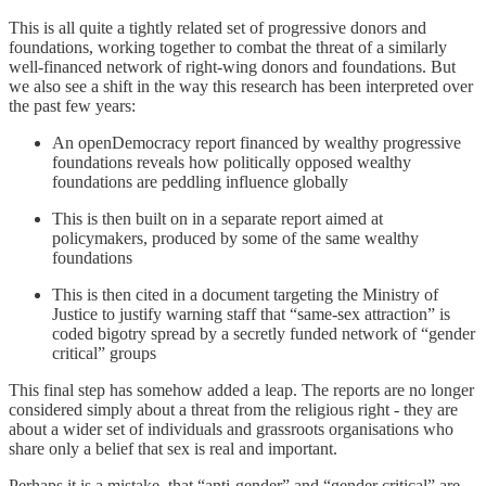
This is all quite a tightly related set of progressive donors and
foundations, working together to combat the threat of a similarly
well-financed network of right-wing donors and foundations. But
we also see a shift in the way this research has been interpreted over
the past few years:
An openDemocracy report financed by wealthy progressive
foundations reveals how politically opposed wealthy
foundations are peddling influence globally
This is then built on in a separate report aimed at
policymakers, produced by some of the same wealthy
foundations
This is then cited in a document targeting the Ministry of
Justice to justify warning staff that “same-sex attraction” is
coded bigotry spread by a secretly funded network of “gender
critical” groups
This final step has somehow added a leap. The reports are no longer
considered simply about a threat from the religious right - they are
about a wider set of individuals and grassroots organisations who
share only a belief that sex is real and important.
Perhaps it is a mistake, that “anti-gender” and “gender critical” are