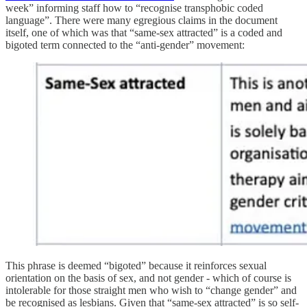
week” informing staff how to “recognise transphobic coded
language”. There were many egregious claims in the document
itself, one of which was that “same-sex attracted” is a coded and
bigoted term connected to the “anti-gender” movement:
This phrase is deemed “bigoted” because it reinforces sexual
orientation on the basis of sex, and not gender - which of course is
intolerable for those straight men who wish to “change gender” and
be recognised as lesbians. Given that “same-sex attracted” is so self-