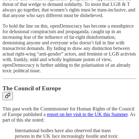
threat of that wedge to demand solidarity. To insist that LGB & T
always go together, that women’s rights must be trans-inclusive, and
that anyone who says different must be disbelieved.
To hold the line on this, openDemocracy has become a mouthpiece
for delusional conspiracism and propaganda, caught up in an
increasing fear of the influence of far-right disinformation,
demonising anyone and everyone who doesn’t fall in line with
transactivist demands. By failing to draw any distinction between
actual right-wing “anti-gender” actors, and feminist or LGB activists
with, frankly, mild and wholly legitimate points of view,
openDemocracy is further adding to the polarisation of an already
toxic political issue.
The Council of Europe
This past week the Commissioner for Human Rights of the Council
of Europe published a
report on her visit to the UK this Summer
. As
part of this she noted:
International bodies have also observed that trans
persons in the UK face increasingly hostile and toxic